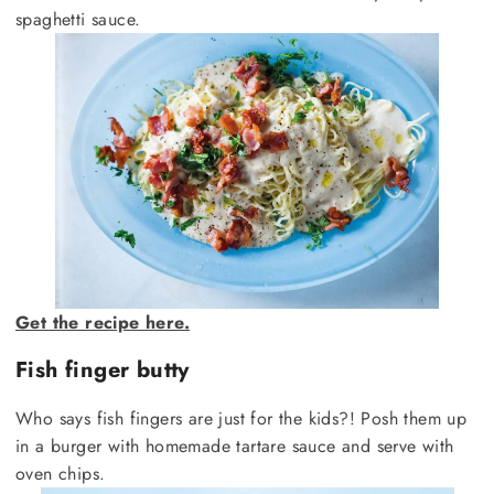
spaghetti sauce.
Get the recipe here.
Fish finger butty
Who says fish fingers are just for the kids?! Posh them up
in a burger with homemade tartare sauce and serve with
oven chips.