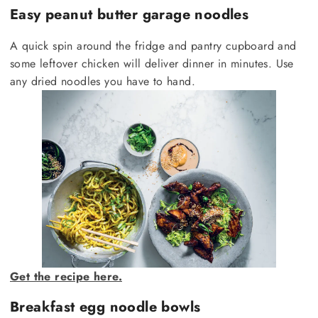
Easy peanut butter garage noodles
A quick spin around the fridge and pantry cupboard and
some leftover chicken will deliver dinner in minutes. Use
any dried noodles you have to hand.
Get the recipe here.
Breakfast egg noodle bowls