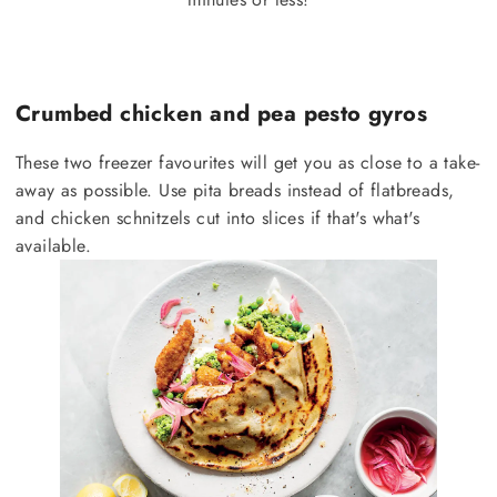
Crumbed chicken and pea pesto gyros
These two freezer favourites will get you as close to a take-
away as possible. Use pita breads instead of flatbreads,
and chicken schnitzels cut into slices if that's what's
available.