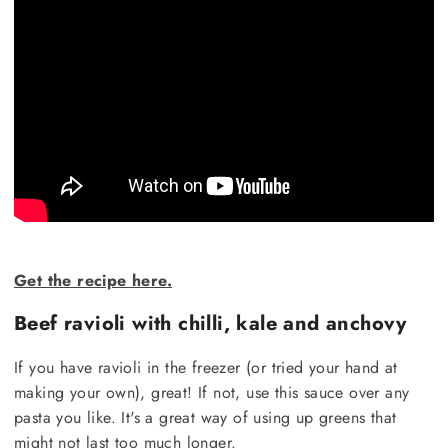
Get the recipe here.
Beef ravioli with chilli, kale and anchovy
If you have ravioli in the freezer (or tried your hand at
making your own), great! If not, use this sauce over any
pasta you like. It's a great way of using up greens that
might not last too much longer.