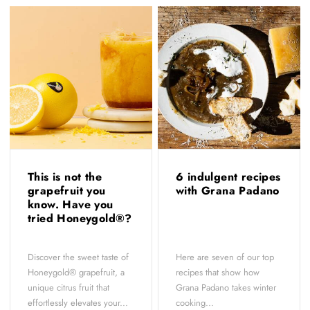
This is not the
6 indulgent recipes
grapefruit you
with Grana Padano
know. Have you
tried Honeygold®?
Discover the sweet taste of
Here are seven of our top
Honeygold® grapefruit, a
recipes that show how
unique citrus fruit that
Grana Padano takes winter
effortlessly elevates your...
cooking...