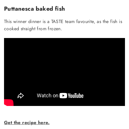
Puttanesca baked fish
This winner dinner is a TASTE team favourite, as the fish is
cooked straight from frozen.
Get the recipe here.