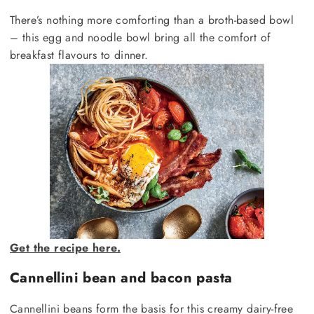
There’s nothing more comforting than a broth-based bowl
– this egg and noodle bowl bring all the comfort of
breakfast flavours to dinner.
Get the recipe here.
Cannellini bean and bacon pasta
Cannellini beans form the basis for this creamy dairy-free