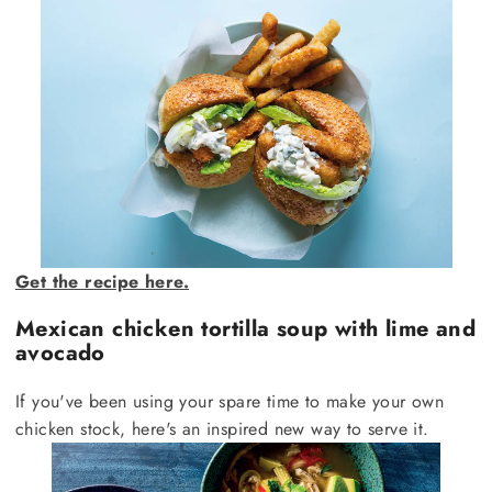
Get the recipe here.
Mexican chicken tortilla soup with lime and
avocado
If you've been using your spare time to make your own
chicken stock, here's an inspired new way to serve it.