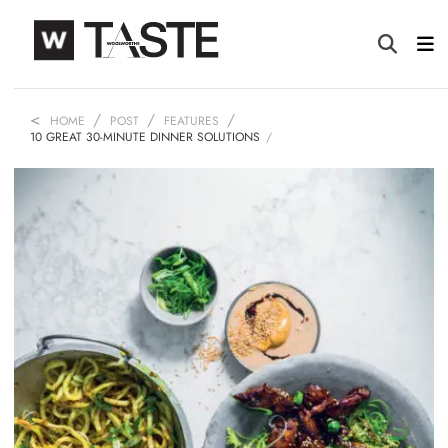
HOME
POST
FEATURES
10 GREAT 30-MINUTE DINNER SOLUTIONS