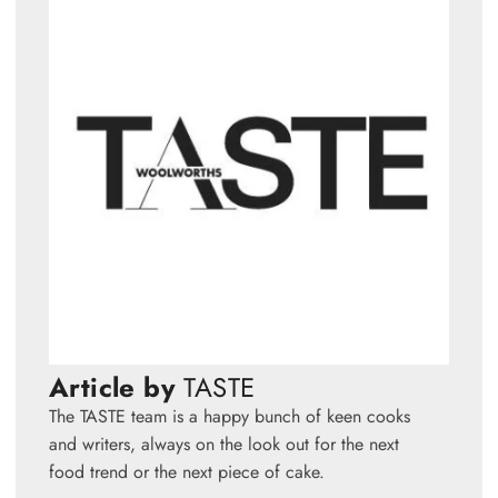
Article by
TASTE
The TASTE team is a happy bunch of keen cooks
and writers, always on the look out for the next
food trend or the next piece of cake.