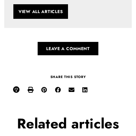
VIEW ALL ARTICLES
LEAVE A COMMENT
SHARE THIS STORY
Related
articles