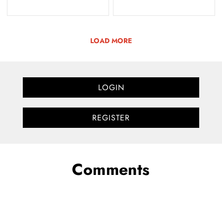
LOAD MORE
LOGIN
REGISTER
Comments