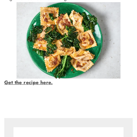
Get the recipe here.