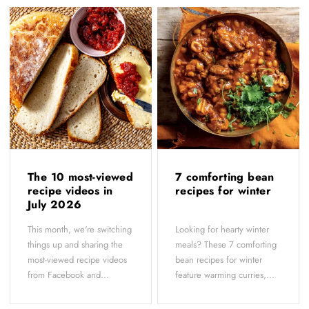
The 10 most-viewed
7 comforting bean
recipe videos in
recipes for winter
July 2026
This month, we're switching
Looking for hearty winter
things up and sharing the
meals? These 7 comforting
most-viewed recipe videos
bean recipes for winter
from Facebook and...
feature warming curries,...