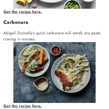
Get the recipe here.
Carbonara
Abigail Donnelly’s quick carbonara will satisfy any pasta
craving in minutes.
Get the recipe here.