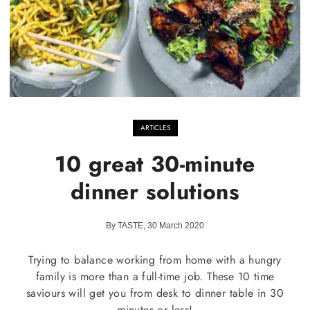
ARTICLES
10 great 30-minute
dinner solutions
By TASTE, 30 March 2020
Trying to balance working from home with a hungry
family is more than a full-time job. These 10 time
saviours will get you from desk to dinner table in 30
minutes or less!