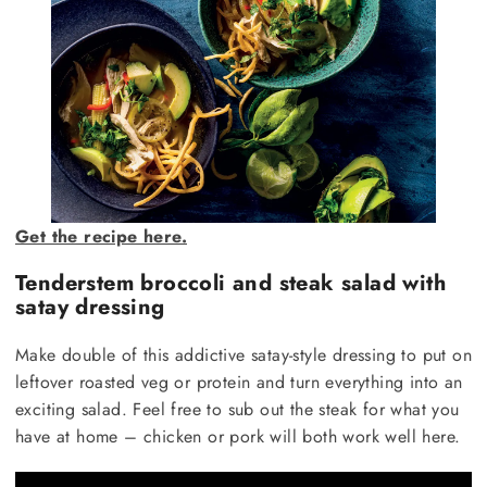
Get the recipe here.
Tenderstem broccoli and steak salad with
satay dressing
Make double of this addictive satay-style dressing to put on
leftover roasted veg or protein and turn everything into an
exciting salad. Feel free to sub out the steak for what you
have at home – chicken or pork will both work well here.