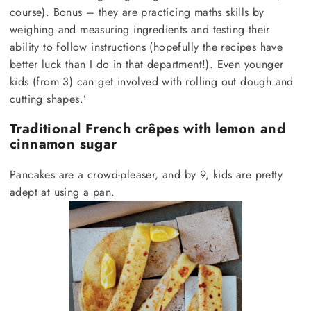
course). Bonus – they are practicing maths skills by
weighing and measuring ingredients and testing their
ability to follow instructions (hopefully the recipes have
better luck than I do in that department!). Even younger
kids (from 3) can get involved with rolling out dough and
cutting shapes.’
Traditional French crêpes with lemon and
cinnamon sugar
Pancakes are a crowd-pleaser, and by 9, kids are pretty
adept at using a pan.