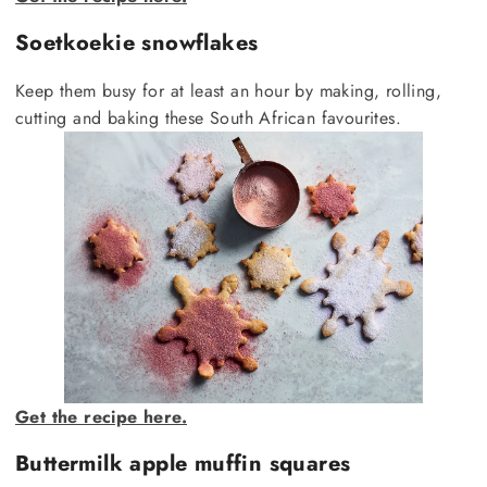
Soetkoekie snowflakes
Keep them busy for at least an hour by making, rolling,
cutting and baking these South African favourites.
Get the recipe here.
Buttermilk apple muffin squares