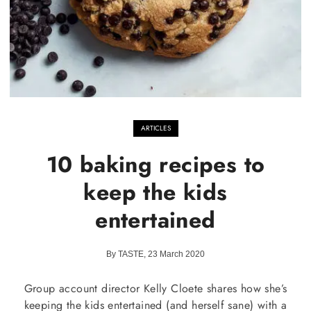
ARTICLES
10 baking recipes to
keep the kids
entertained
By TASTE, 23 March 2020
Group account director Kelly Cloete shares how she’s
keeping the kids entertained (and herself sane) with a