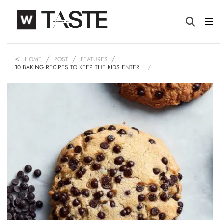
HOME
POST
FEATURES
10 BAKING RECIPES TO KEEP THE KIDS ENTER…