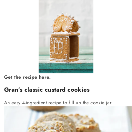
Get the recipe here.
Gran’s classic custard cookies
An easy 4-ingredient recipe to fill up the cookie jar.