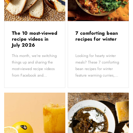
The 10 most-viewed
7 comforting bean
recipe videos in
recipes for winter
July 2026
This month, we're switching
Looking for hearty winter
things up and sharing the
meals? These 7 comforting
most-viewed recipe videos
bean recipes for winter
from Facebook and...
feature warming curries,...