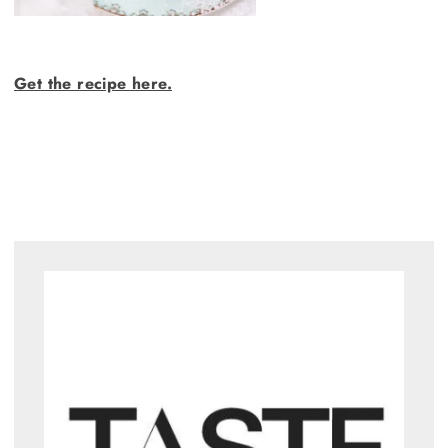
Get the recipe here.