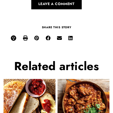
LEAVE A COMMENT
SHARE THIS STORY
Related
articles