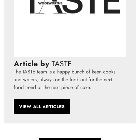
Article by
TASTE
The TASTE team is a happy bunch of keen cooks
and writers, always on the look out for the next
food trend or the next piece of cake.
VIEW ALL ARTICLES