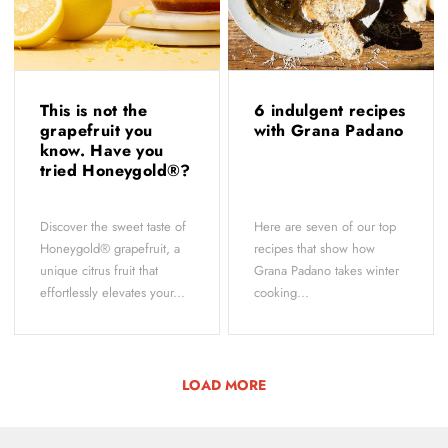
This is not the
6 indulgent recipes
grapefruit you
with Grana Padano
know. Have you
tried Honeygold®?
Discover the sweet taste of
Here are seven of our top
Honeygold® grapefruit, a
recipes that show how
unique citrus fruit that
Grana Padano takes winter
effortlessly elevates your...
cooking...
LOAD MORE