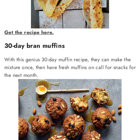
Get the recipe here.
30-day bran muffins
With this genius 30-day muffin recipe, they can make the
mixture once, then have fresh muffins on call for snacks for
the next month.