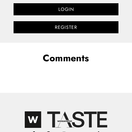
LOGIN
REGISTER
Comments