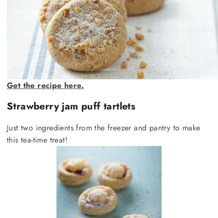
Get the recipe here.
Strawberry jam puff tartlets
Just two ingredients from the freezer and pantry to make
this tea-time treat!