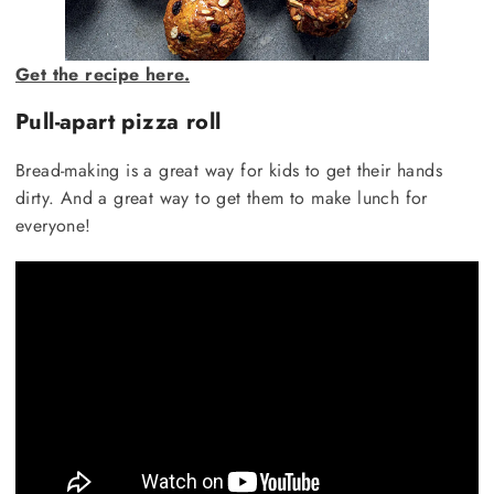
Get the recipe here.
Pull-apart pizza roll
Bread-making is a great way for kids to get their hands
dirty. And a great way to get them to make lunch for
everyone!