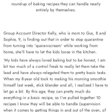
round-up of baking recipes they can handle nearly
entirely by themselves.
Group Account Director Kelly, who is mom to Gus, 8 and
Sophie, 9, is finding out that in order to stop quarantine
from turning into 'quaran-scream' while working from
home, she’ll have to let the kids loose in the kitchen.
‘My kids have always loved baking but to be honest, I am
bit too much of a control freak to really let them take the
lead and have always relegated them to pretty basic tasks.
When my 8-year old took to making his morning smoothie
himself last week, stick blender and all, I realized I have to
let go a bit. By this age, they can pretty much do
everything in a basic recipe, so I’ve pulled together 10
recipes I know they will be able to handle (supervision
when it comes to getting things in and out of the oven, of