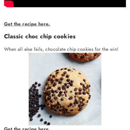
Get the recipe here.
Classic choc chip cookies
When all else fails, chocolate chip cookies for the win!
Get the recipe here.