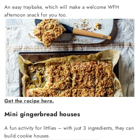
An easy traybake, which will make a welcome WFH
afternoon snack for you too.
Get the recipe here.
Mini gingerbread houses
A fun activity for littlies – with just 3 ingredients, they can
build cookie houses.