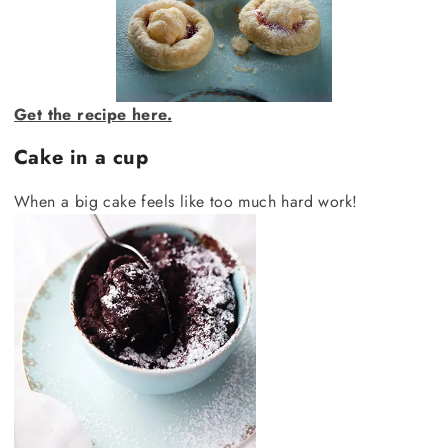
Get the recipe here.
Cake in a cup
When a big cake feels like too much hard work!