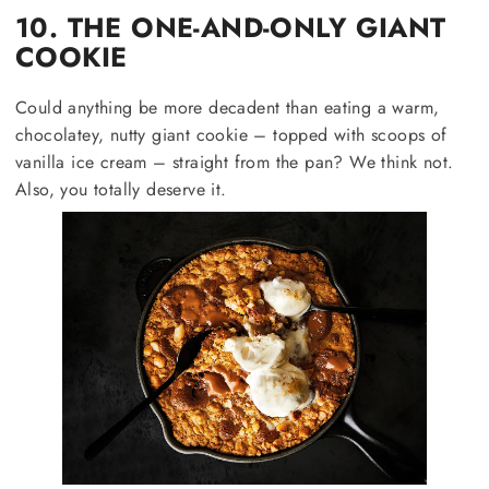
10. THE ONE-AND-ONLY GIANT
COOKIE
Could anything be more decadent than eating a warm,
chocolatey, nutty giant cookie – topped with scoops of
vanilla ice cream – straight from the pan? We think not.
Also, you totally deserve it.