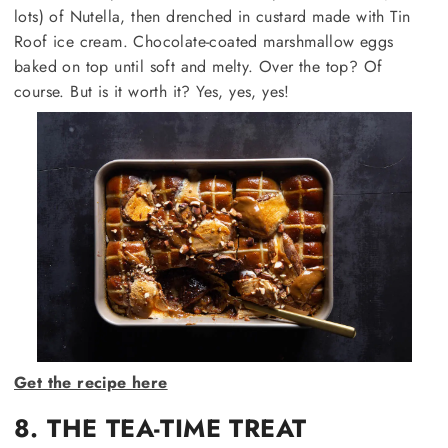
lots) of Nutella, then drenched in custard made with Tin
Roof ice cream. Chocolate-coated marshmallow eggs
baked on top until soft and melty. Over the top? Of
course. But is it worth it? Yes, yes, yes!
Get the recipe here
8. THE TEA-TIME TREAT