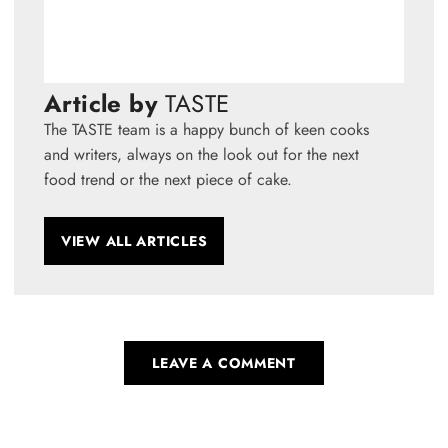
Article by
TASTE
The TASTE team is a happy bunch of keen cooks
and writers, always on the look out for the next
food trend or the next piece of cake.
VIEW ALL ARTICLES
LEAVE A COMMENT