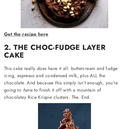
Get the recipe here
2. THE CHOC-FUDGE LAYER
CAKE
This cake really does have it all: buttercream and fudge
icing, espresso and condensed milk, plus ALL the
chocolate. And because this simply isn’t enough, you’re
going to
have
to finish it off with a mountain of
chocolatey Rice Krispie clusters. The. End.