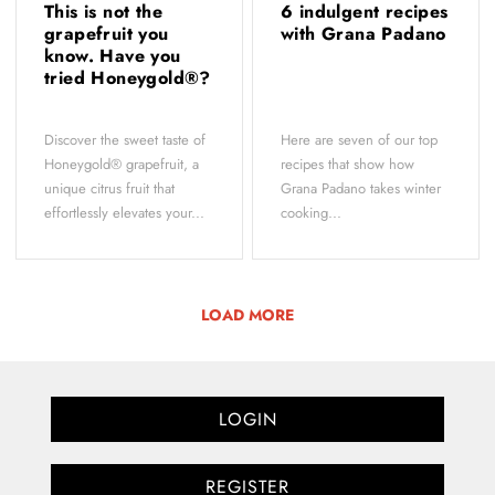
This is not the
6 indulgent recipes
grapefruit you
with Grana Padano
know. Have you
tried Honeygold®?
Discover the sweet taste of
Here are seven of our top
Honeygold® grapefruit, a
recipes that show how
unique citrus fruit that
Grana Padano takes winter
effortlessly elevates your...
cooking...
LOAD MORE
LOGIN
REGISTER