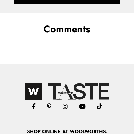
Comments
SHOP
ONLINE
AT WOOLWORTHS.