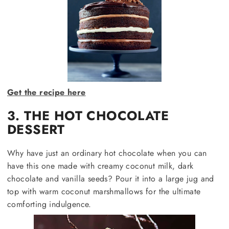
Get the recipe here
3. THE HOT CHOCOLATE
DESSERT
Why have just an ordinary hot chocolate when you can
have this one made with creamy coconut milk, dark
chocolate and vanilla seeds? Pour it into a large jug and
top with warm coconut marshmallows for the ultimate
comforting indulgence.