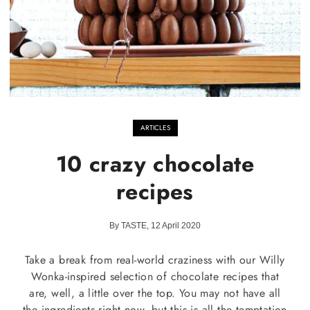
ARTICLES
10 crazy chocolate
recipes
By TASTE, 12 April 2020
Take a break from real-world craziness with our Willy
Wonka-inspired selection of chocolate recipes that
are, well, a little over the top. You may not have all
the ingredients right now, but this is all the temptation