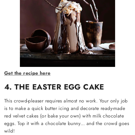
Get the recipe here
4. THE EASTER EGG CAKE
This crowd-pleaser requires almost no work. Your only job
is to make a quick butter icing and decorate ready-made
red velvet cakes (or bake your own) with milk chocolate
eggs. Top it with a chocolate bunny… and the crowd goes
wild!