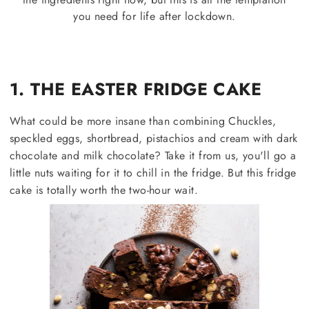
you need for life after lockdown.
1. THE EASTER FRIDGE CAKE
What could be more insane than combining Chuckles,
speckled eggs, shortbread, pistachios and cream with dark
chocolate and milk chocolate? Take it from us, you'll go a
little nuts waiting for it to chill in the fridge. But this fridge
cake is totally worth the two-hour wait.