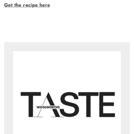
Get the recipe here