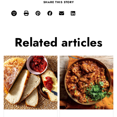
SHARE THIS STORY
Related
articles