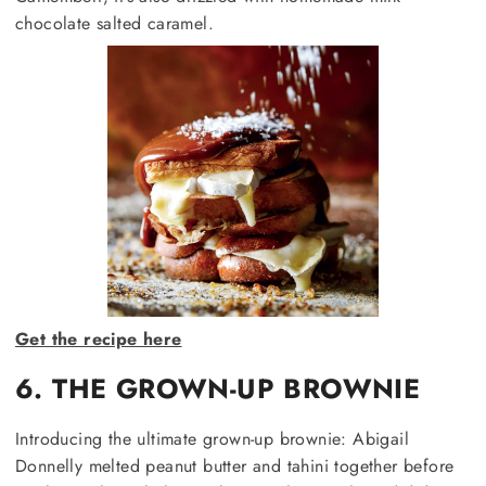
chocolate salted caramel.
Get the recipe here
6. THE GROWN-UP BROWNIE
Introducing the ultimate grown-up brownie: Abigail
Donnelly melted peanut butter and tahini together before