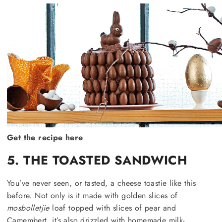
Get the recipe here
5. THE TOASTED SANDWICH
You’ve never seen, or tasted, a cheese toastie like this
before. Not only is it made with golden slices of
mosbolletjie
loaf topped with slices of pear and
Camembert, it’s also drizzled with homemade milk-