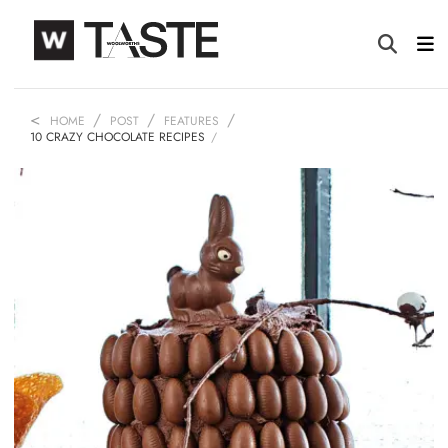
HOME
POST
FEATURES
10 CRAZY CHOCOLATE RECIPES