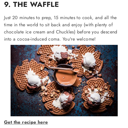
9. THE WAFFLE
Just 20 minutes to prep, 15 minutes to cook, and all the
time in the world to sit back and enjoy (with plenty of
chocolate ice cream and Chuckles) before you descend
into a cocoa-induced coma. You're welcome!
Get the recipe here