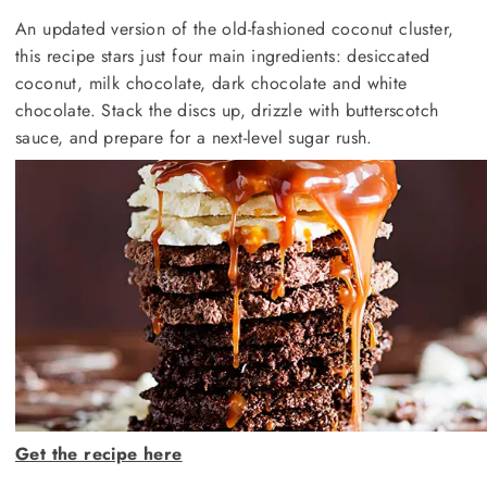
An updated version of the old-fashioned coconut cluster,
this recipe stars just four main ingredients: desiccated
coconut, milk chocolate, dark chocolate and white
chocolate. Stack the discs up, drizzle with butterscotch
sauce, and prepare for a next-level sugar rush.
Get the recipe here