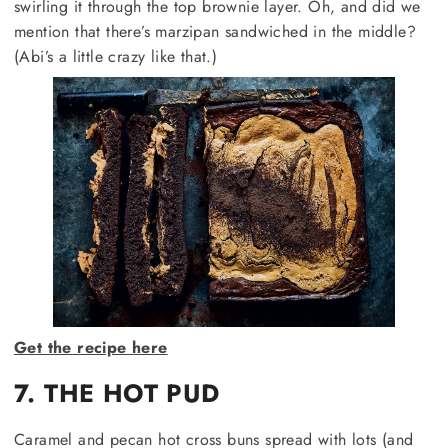
swirling it through the top brownie layer. Oh, and did we
mention that there’s marzipan sandwiched in the middle?
(Abi’s a little crazy like that.)
Get the recipe here
7. THE HOT PUD
Caramel and pecan hot cross buns spread with lots (and