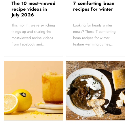
The 10 most-viewed
7 comforting bean
recipe videos in
recipes for winter
July 2026
This month, we're switching
Looking for hearty winter
things up and sharing the
meals? These 7 comforting
most-viewed recipe videos
bean recipes for winter
from Facebook and...
feature warming curries,...