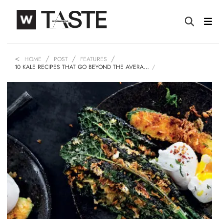
HOME
POST
FEATURES
10 KALE RECIPES THAT GO BEYOND THE AVERA…