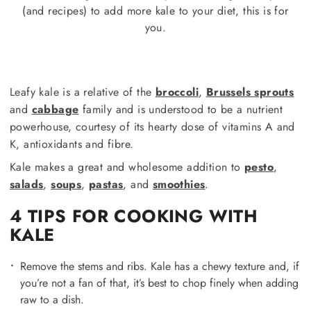
(and recipes) to add more kale to your diet, this is for
you.
Leafy kale is a relative of the
broccoli
,
Brussels sprouts
and
cabbage
family and is understood to be a nutrient
powerhouse, courtesy of its hearty dose of vitamins A and
K, antioxidants and fibre.
Kale makes a great and wholesome addition to
pesto
,
salads
,
soups
,
pastas
, and
smoothies
.
4 TIPS FOR COOKING WITH
KALE
Remove the stems and ribs. Kale has a chewy texture and, if
you’re not a fan of that, it’s best to chop finely when adding
raw to a dish.