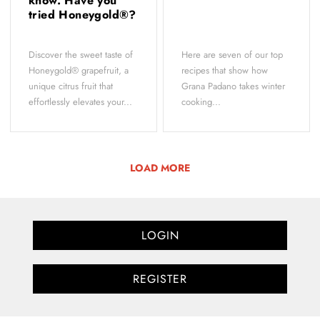
know. Have you
tried Honeygold®?
Discover the sweet taste of
Here are seven of our top
Honeygold® grapefruit, a
recipes that show how
unique citrus fruit that
Grana Padano takes winter
effortlessly elevates your...
cooking...
LOAD MORE
LOGIN
REGISTER