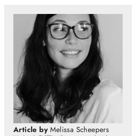
Article by
Melissa Scheepers