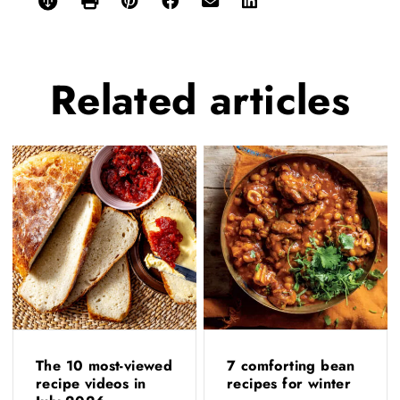
Related
articles
The 10 most-viewed
7 comforting bean
recipe videos in
recipes for winter