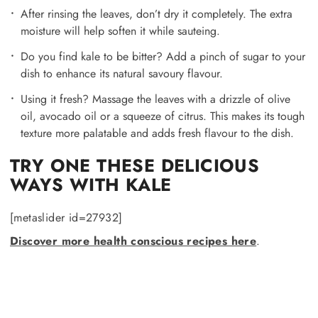
After rinsing the leaves, don’t dry it completely. The extra
moisture will help soften it while sauteing.
Do you find kale to be bitter? Add a pinch of sugar to your
dish to enhance its natural savoury flavour.
Using it fresh? Massage the leaves with a drizzle of olive
oil, avocado oil or a squeeze of citrus. This makes its tough
texture more palatable and adds fresh flavour to the dish.
TRY ONE THESE DELICIOUS
WAYS WITH KALE
[metaslider id=27932]
Discover more health conscious recipes here
.