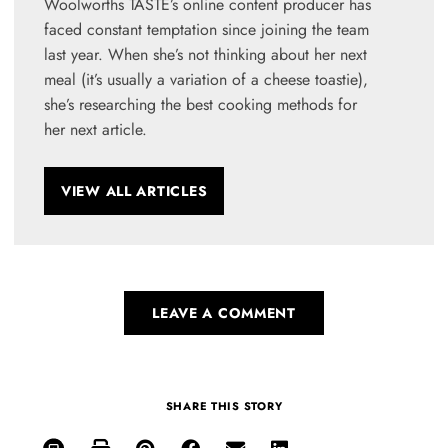
Woolworths TASTE’s online content producer has
faced constant temptation since joining the team
last year. When she’s not thinking about her next
meal (it’s usually a variation of a cheese toastie),
she’s researching the best cooking methods for
her next article.
VIEW ALL ARTICLES
LEAVE A COMMENT
SHARE THIS STORY