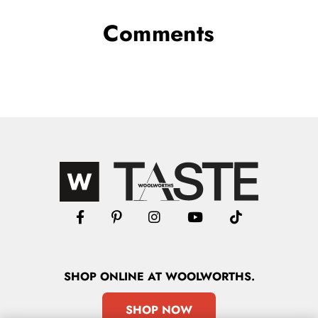
Comments
SHOP
ONLINE
AT WOOLWORTHS.
SHOP NOW