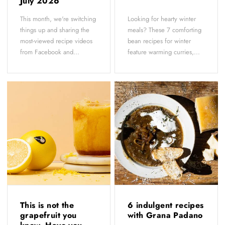
July 2026
This month, we're switching
Looking for hearty winter
things up and sharing the
meals? These 7 comforting
most-viewed recipe videos
bean recipes for winter
from Facebook and...
feature warming curries,...
This is not the
6 indulgent recipes
grapefruit you
with Grana Padano