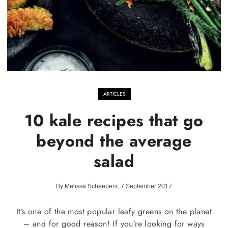
ARTICLES
10 kale recipes that go
beyond the average
salad
By Melissa Scheepers, 7 September 2017
It’s one of the most popular leafy greens on the planet
– and for good reason! If you’re looking for ways