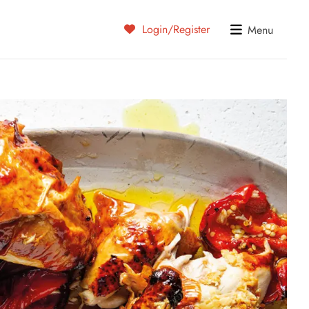
Login/Register
Menu