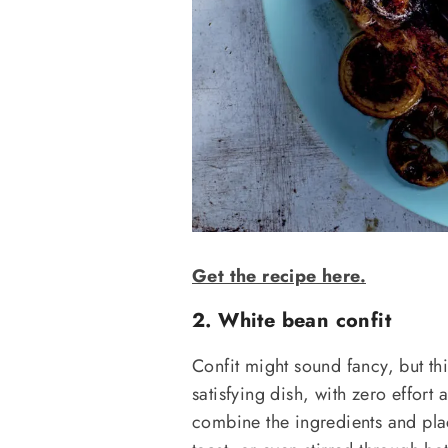
Get the recipe here.
2. White bean confit
Confit might sound fancy, but thi
satisfying dish, with zero effort a
combine the ingredients and plac