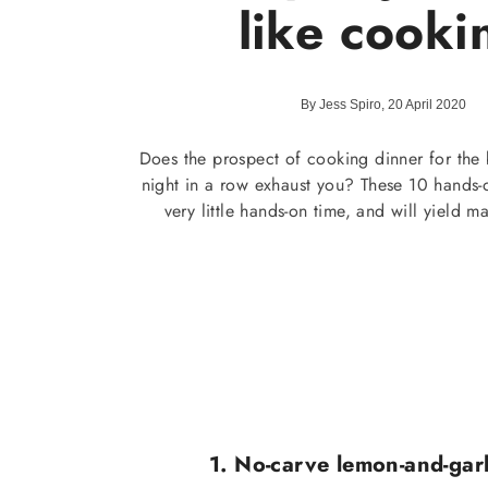
like cooki
By Jess Spiro, 20 April 2020
Does the prospect of cooking dinner for the b
night in a row exhaust you? These 10 hands-o
very little hands-on time, and will yield 
1. No-carve lemon-and-garl