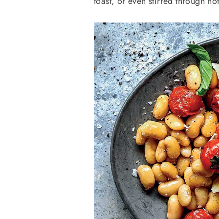
toast, or even stirred through hot