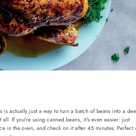
s is actually just a way to turn a batch of beans into a de
t all. If you're using canned beans, it's even easier: just
e in the oven, and check on it after 45 minutes. Perfect