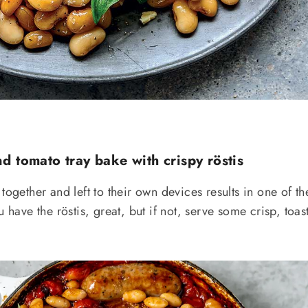
d tomato tray bake with crispy röstis
together and left to their own devices results in one of th
u have the röstis, great, but if not, serve some crisp, toas