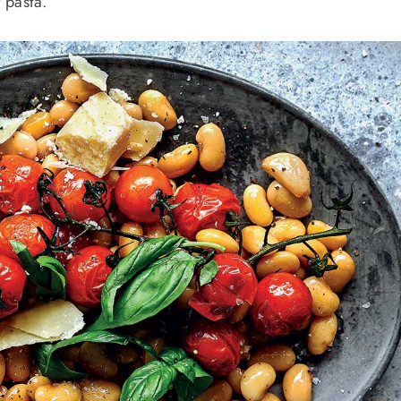
 pasta.