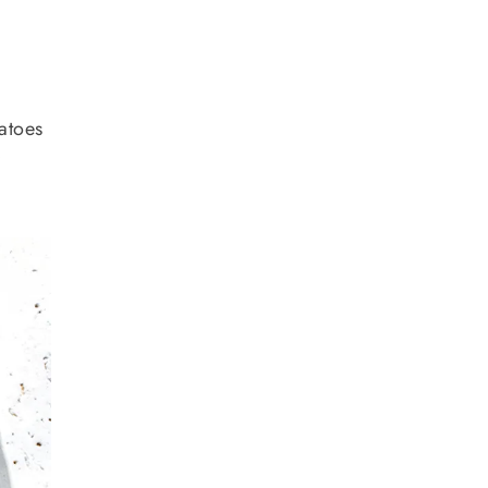
matoes
r