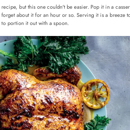
 recipe, but this one couldn't be easier. Pop it in a casser
orget about it for an hour or so. Serving it is a breeze t
e to portion it out with a spoon.