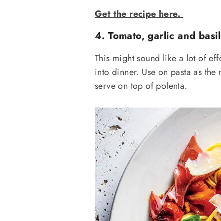
Get the recipe here.
4. Tomato, garlic and basil
This might sound like a lot of eff
into dinner. Use on pasta as the
serve on top of polenta.