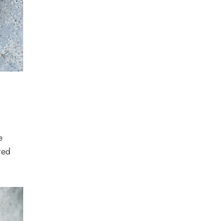
e
ted