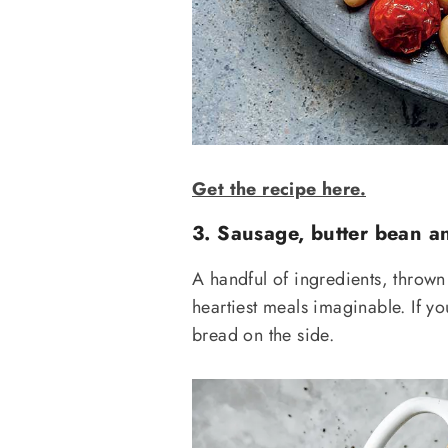
Get the recipe here.
3. Sausage, butter bean an
A handful of ingredients, thrown 
heartiest meals imaginable. If yo
bread on the side.