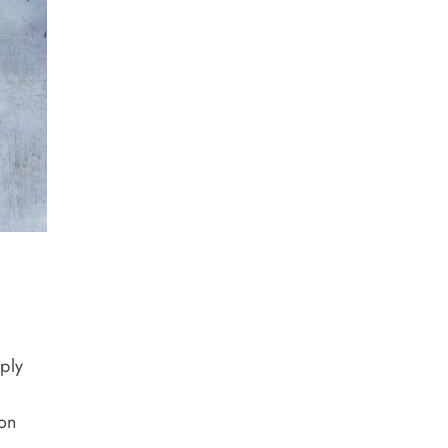
eply
 on