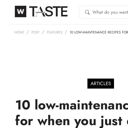
HOME
POST
FEATURES
10 LOW-MAINTENANCE RECIPES FO
ARTICLES
10 low-maintenanc
for when you just 