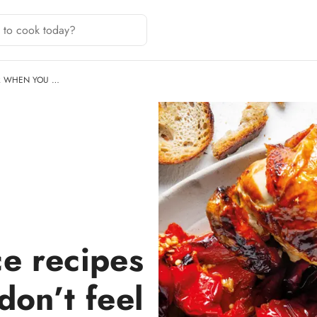
R WHEN YOU …
e recipes
don’t feel