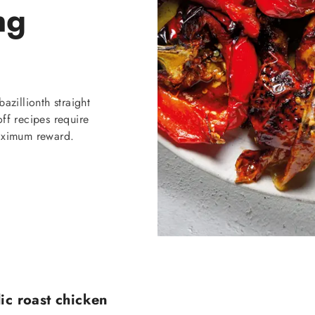
ng
azillionth straight
ff recipes require
maximum reward.
ic roast chicken