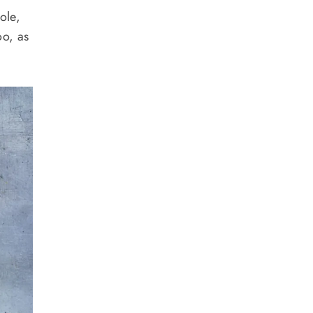
ole,
oo, as