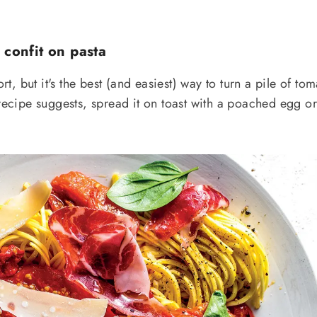
 confit on pasta
ort, but it's the best (and easiest) way to turn a pile of to
 recipe suggests, spread it on toast with a poached egg o