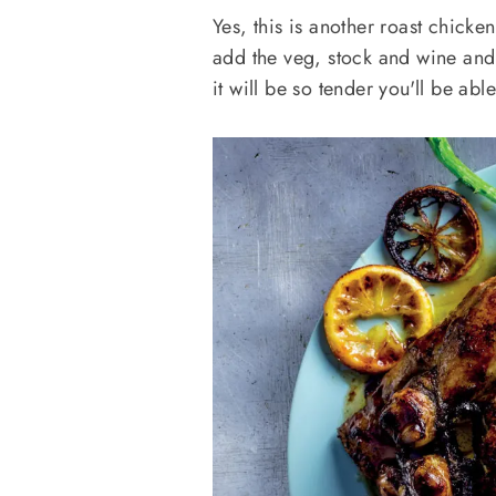
Yes, this is another roast chicken
add the veg, stock and wine and f
it will be so tender you'll be abl