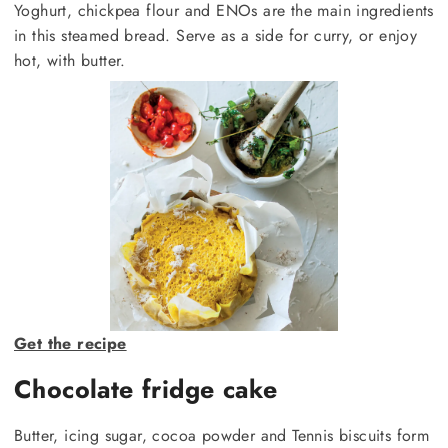
Yoghurt, chickpea flour and ENOs are the main ingredients
in this steamed bread. Serve as a side for curry, or enjoy
hot, with butter.
Get the recipe
Chocolate fridge cake
Butter, icing sugar, cocoa powder and Tennis biscuits form