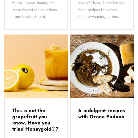
things up and sharing the
meals? These 7 comforting
most-viewed recipe videos
bean recipes for winter
from Facebook and...
feature warming curries,...
This is not the
6 indulgent recipes
grapefruit you
with Grana Padano
know. Have you
tried Honeygold®?