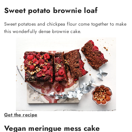
Sweet potato brownie loaf
Sweet potatoes and chickpea flour come together to make
this wonderfully dense brownie cake.
Get the recipe
Vegan meringue mess cake