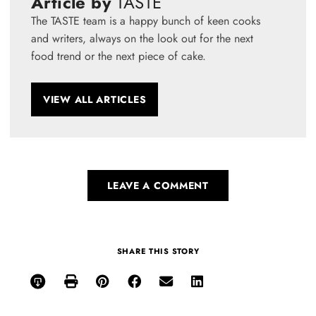
Article by
TASTE
The TASTE team is a happy bunch of keen cooks
and writers, always on the look out for the next
food trend or the next piece of cake.
VIEW ALL ARTICLES
LEAVE A COMMENT
SHARE THIS STORY