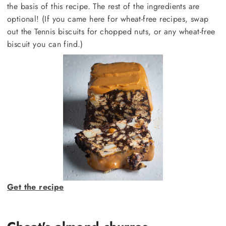
the basis of this recipe. The rest of the ingredients are
optional! (If you came here for wheat-free recipes, swap
out the Tennis biscuits for chopped nuts, or any wheat-free
biscuit you can find.)
Get the recipe