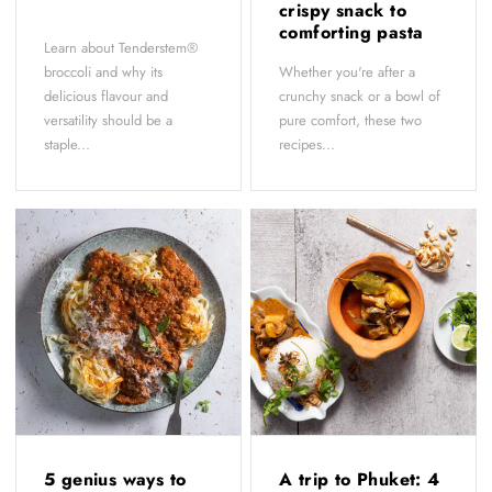
crispy snack to
comforting pasta
Learn about Tenderstem®
broccoli and why its
Whether you're after a
delicious flavour and
crunchy snack or a bowl of
versatility should be a
pure comfort, these two
staple...
recipes...
5 genius ways to
A trip to Phuket: 4