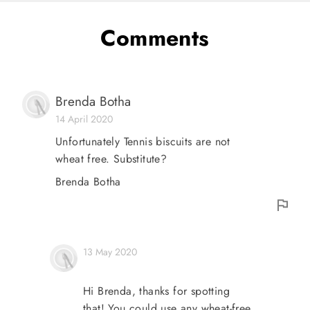
Comments
Brenda Botha
14 April 2020
Unfortunately Tennis biscuits are not
wheat free. Substitute?
Brenda Botha
13 May 2020
Hi Brenda, thanks for spotting
that! You could use any wheat-free