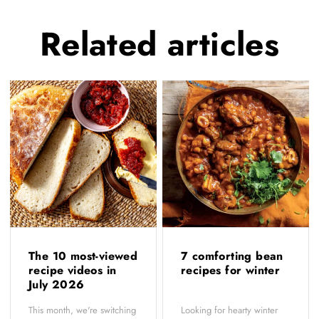
Related
articles
The 10 most-viewed
7 comforting bean
recipe videos in
recipes for winter
July 2026
This month, we're switching
Looking for hearty winter