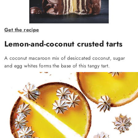
Get the recipe
Lemon-and-coconut crusted tarts
A coconut macaroon mix of desiccated coconut, sugar
and egg whites forms the base of this tangy tart.