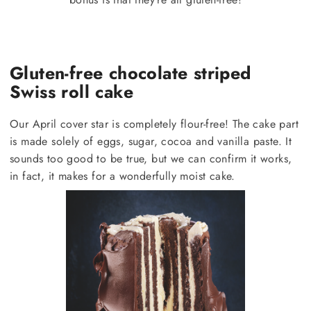
Gluten-free chocolate striped
Swiss roll cake
Our April cover star is completely flour-free! The cake part
is made solely of eggs, sugar, cocoa and vanilla paste. It
sounds too good to be true, but we can confirm it works,
in fact, it makes for a wonderfully moist cake.