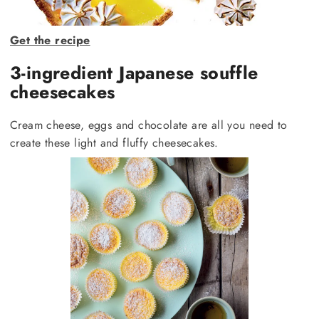
Get the recipe
3-ingredient Japanese souffle
cheesecakes
Cream cheese, eggs and chocolate are all you need to
create these light and fluffy cheesecakes.