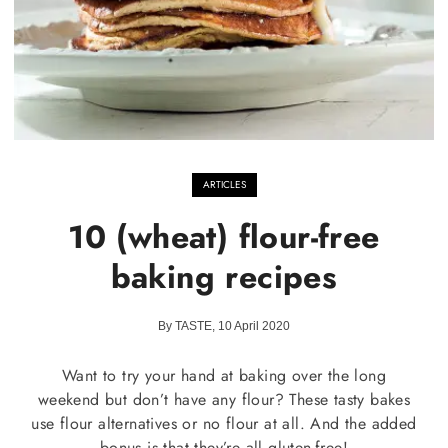
ARTICLES
10 (wheat) flour-free
baking recipes
By TASTE, 10 April 2020
Want to try your hand at baking over the long
weekend but don’t have any flour? These tasty bakes
use flour alternatives or no flour at all. And the added
bonus is that they’re all gluten-free!