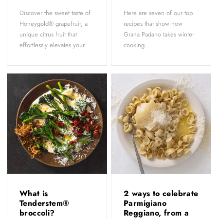
Discover the sweet taste of
Here are seven of our top
Honeygold® grapefruit, a
recipes that show how
unique citrus fruit that
Grana Padano takes winter
effortlessly elevates your...
cooking...
What is
2 ways to celebrate
Tenderstem®
Parmigiano
broccoli?
Reggiano, from a