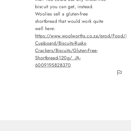
biscuit you can get, instead.
Woolies sell a gluten-free
shortbread that would work quite
well here:
https://www.woolworths.co.za/prod/Food/Fo
Cupboard/Biscuits-Rusks-
Crackers/Biscuits/Gluten-Free-
Shortbread-120g/_/A-
6009195828370