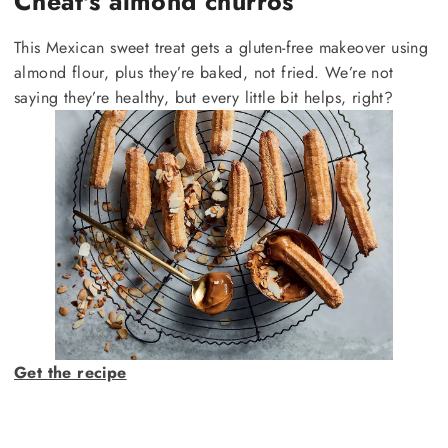
Cheat's almond churros
This Mexican sweet treat gets a gluten-free makeover using
almond flour, plus they’re baked, not fried. We’re not
saying they’re healthy, but every little bit helps, right?
Get the recipe