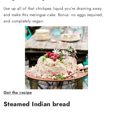
Use up all of that chickpea liquid you’re draining away
and make this meringue cake. Bonus: no eggs required,
and completely vegan.
Get the recipe
Steamed Indian bread