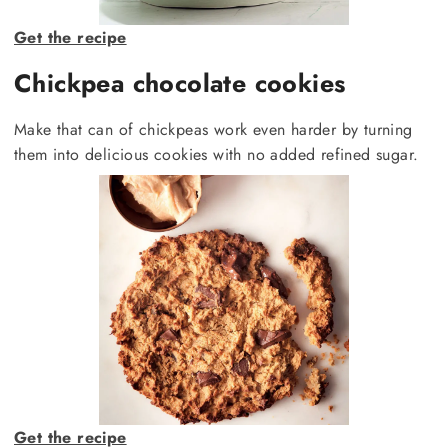
Get the recipe
Chickpea chocolate cookies
Make that can of chickpeas work even harder by turning
them into delicious cookies with no added refined sugar.
Get the recipe