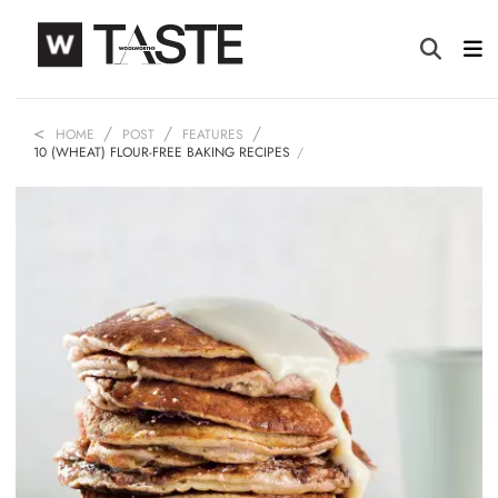
HOME
POST
FEATURES
10 (WHEAT) FLOUR-FREE BAKING RECIPES