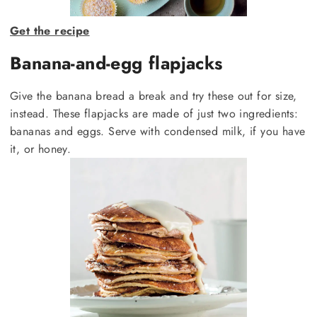
Get the recipe
Banana-and-egg flapjacks
Give the banana bread a break and try these out for size,
instead. These flapjacks are made of just two ingredients:
bananas and eggs. Serve with condensed milk, if you have
it, or honey.