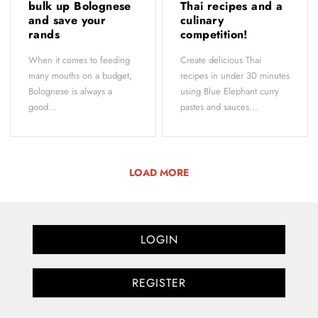
bulk up Bolognese
Thai recipes and a
and save your
culinary
rands
competition!
When it comes to feeding
Create delicious Thai
many mouths on a budget,
recipes in under 30 minutes
Bolognese is always a
using Blue Elephant curry
good...
pastes and sauces...
LOAD MORE
LOGIN
REGISTER