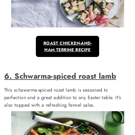
ROAST CHICKEN-AND-
HAM TERRINE RECIPE
6. Schwarma-spiced roast lamb
This schawarma-spiced roast lamb is seasoned to
perfection and a great addition to any Easter table. It's
also topped with a refreshing fennel salsa.