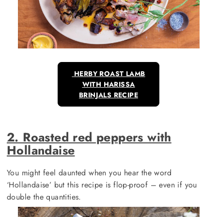
HERBY ROAST LAMB
WITH HARISSA
BRINJALS RECIPE
2. Roasted red peppers with
Hollandaise
You might feel daunted when you hear the word
‘Hollandaise’ but this recipe is flop-proof – even if you
double the quantities.