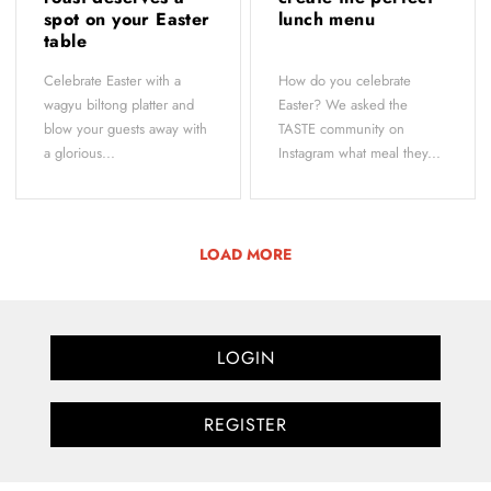
spot on your Easter
lunch menu
table
Celebrate Easter with a
How do you celebrate
wagyu biltong platter and
Easter? We asked the
blow your guests away with
TASTE community on
a glorious...
Instagram what meal they...
LOAD MORE
LOGIN
REGISTER