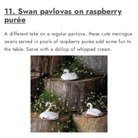
11. Swan pavlovas on raspberry
purée
A different take on a regular pavlova, these cute meringue
swans served in pools of raspberry purée add some fun to
the table. Serve with a dollop of whipped cream.