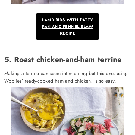
LAMB RIBS WITH PATTY
PAN-AND-FENNEL SLAW
RECIPE
5. Roast chicken-and-ham terrine
Making a terrine can seem intimidating but this one, using
Woolies’ ready-cooked ham and chicken, is so easy.