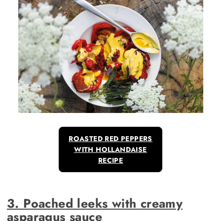
ROASTED RED PEPPERS
WITH HOLLANDAISE
RECIPE
3. Poached leeks with creamy
asparagus sauce