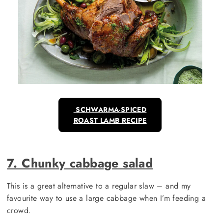
SCHWARMA-SPICED
ROAST LAMB RECIPE
7. Chunky cabbage salad
This is a great alternative to a regular slaw – and my
favourite way to use a large cabbage when I’m feeding a
crowd.