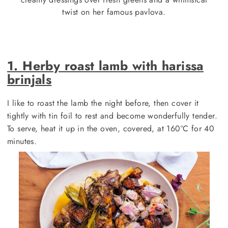
twist on her famous pavlova.
1. Herby roast lamb with harissa
brinjals
I like to roast the lamb the night before, then cover it
tightly with tin foil to rest and become wonderfully tender.
To serve, heat it up in the oven, covered, at 160°C for 40
minutes.