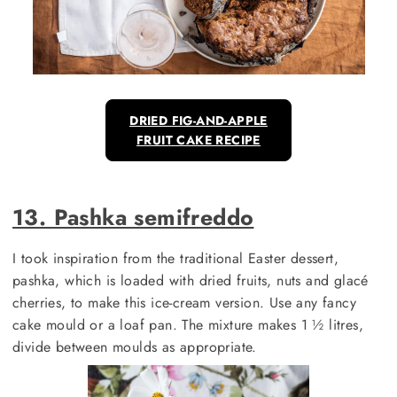
DRIED FIG-AND-APPLE
FRUIT CAKE RECIPE
13. Pashka semifreddo
I took inspiration from the traditional Easter dessert,
pashka, which is loaded with dried fruits, nuts and glacé
cherries, to make this ice-cream version. Use any fancy
cake mould or a loaf pan. The mixture makes 1 ½ litres,
divide between moulds as appropriate.