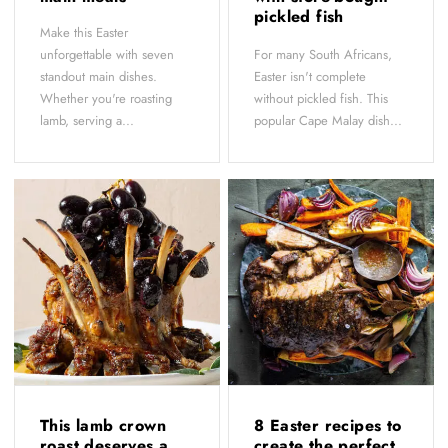
pickled fish
Make this Easter
unforgettable with seven
For many South Africans,
standout main dishes.
Easter isn't complete
Whether you're roasting
without pickled fish. This
lamb, serving a...
popular Cape Malay dish...
This lamb crown
8 Easter recipes to
roast deserves a
create the perfect