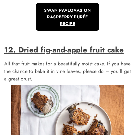
SWAN PAVLOVAS ON
RASPBERRY PURÉE
RECIPE
12. Dried fig-and-apple fruit cake
All that fruit makes for a beautifully moist cake. If you have
the chance to bake it in vine leaves, please do – you’ll get
a great crust.