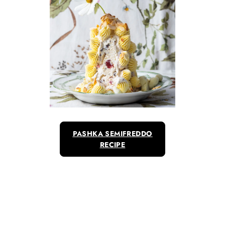
PASHKA SEMIFREDDO
RECIPE