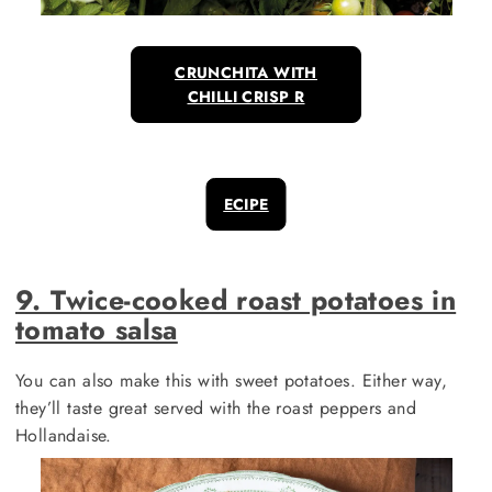
CRUNCHITA WITH
CHILLI CRISP R
ECIPE
9. Twice-cooked roast potatoes in
tomato salsa
You can also make this with sweet potatoes. Either way,
they’ll taste great served with the roast peppers and
Hollandaise.