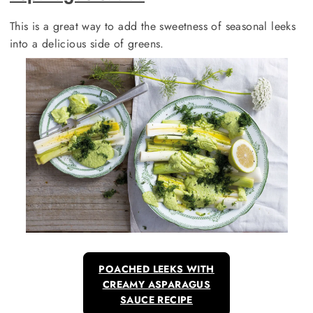
This is a great way to add the sweetness of seasonal leeks
into a delicious side of greens.
POACHED LEEKS WITH
CREAMY ASPARAGUS
SAUCE RECIPE