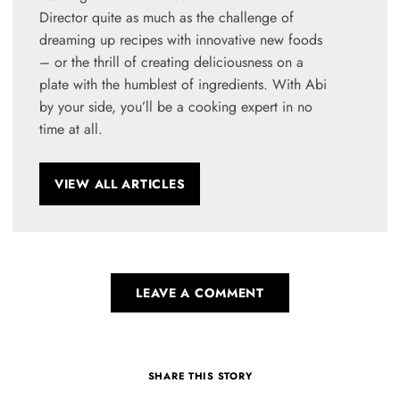
Director quite as much as the challenge of
dreaming up recipes with innovative new foods
– or the thrill of creating deliciousness on a
plate with the humblest of ingredients. With Abi
by your side, you’ll be a cooking expert in no
time at all.
VIEW ALL ARTICLES
LEAVE A COMMENT
SHARE THIS STORY