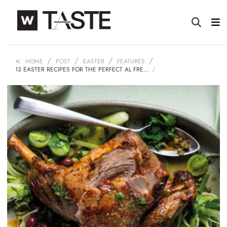
HOME
POST
EASTER
FEATURES
13 EASTER RECIPES FOR THE PERFECT AL FRE…