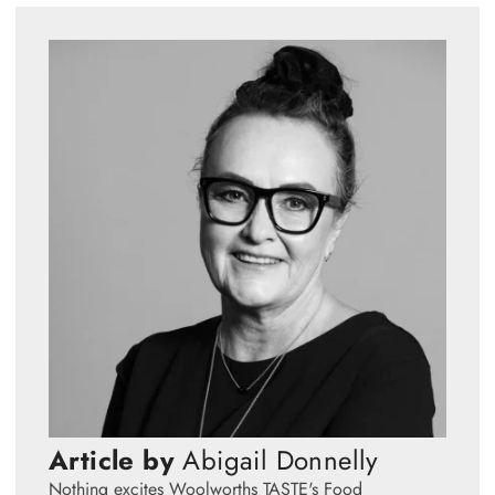
Article by
Abigail Donnelly
Nothing excites Woolworths TASTE's Food