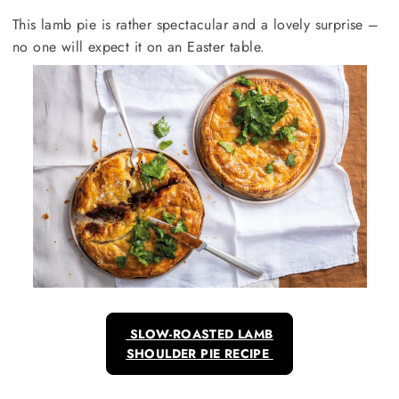
This lamb pie is rather spectacular and a lovely surprise –
no one will expect it on an Easter table.
SLOW-ROASTED LAMB
SHOULDER PIE RECIPE