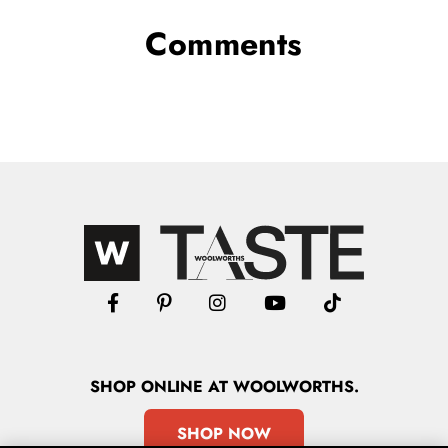
Comments
SHOP
ONLINE
AT WOOLWORTHS.
SHOP NOW