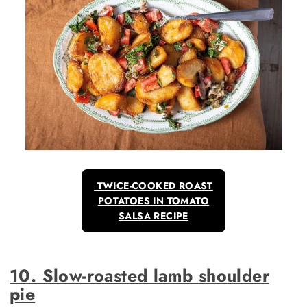
TWICE-COOKED ROAST
POTATOES IN TOMATO
SALSA RECIPE
10. Slow-roasted lamb shoulder
pie