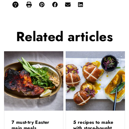
Related
articles
7 must-try Easter
5 recipes to make
main meals
with store-bought