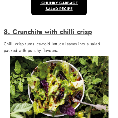
CHUNKY CABBAGE
SALAD RECIPE
8. Crunchita with chilli crisp
Chilli crisp turns ice-cold lettuce leaves into a salad
packed with punchy flavours.