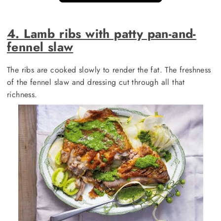
4. Lamb ribs with patty pan-and-
fennel slaw
The ribs are cooked slowly to render the fat. The freshness
of the fennel slaw and dressing cut through all that
richness.