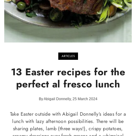
ARTICLES
13 Easter recipes for the
perfect al fresco lunch
By Abigail Donnelly, 25 March 2024
Take Easter outside with Abigail Donnelly’s ideas for a
lunch with lazy afternoon possibilities. There will be
sharing plates, lamb (three ways!), crispy potatoes,
creamy dressings over fresh greens and a whimsical