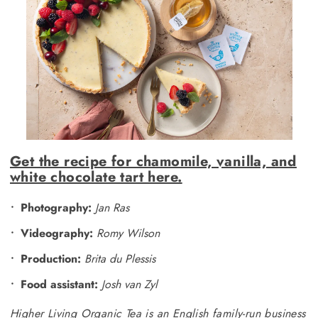
Get the recipe for chamomile, vanilla, and
white chocolate tart here.
Photography:
Jan Ras
Videography:
Romy Wilson
Production:
Brita du Plessis
Food assistant:
Josh van Zyl
Higher Living Organic Tea is an English family-run business