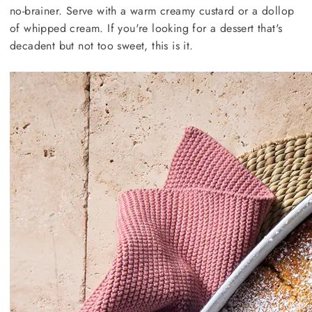
no-brainer. Serve with a warm creamy custard or a dollop
of whipped cream. If you're looking for a dessert that's
decadent but not too sweet, this is it.