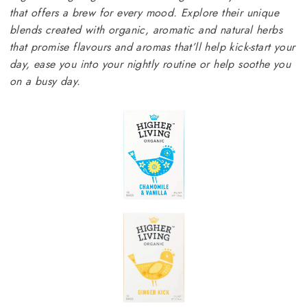
that offers a brew for every mood. Explore their unique
blends created with organic, aromatic and natural herbs
that promise flavours and aromas that’ll help kick-start your
day, ease you into your nightly routine or help soothe you
on a busy day.