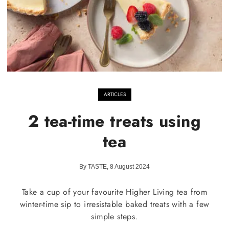
ARTICLES
2 tea-time treats using
tea
By TASTE, 8 August 2024
Take a cup of your favourite Higher Living tea from
winter-time sip to irresistable baked treats with a few
simple steps.