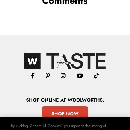
Comments
SHOP
ONLINE
AT WOOLWORTHS.
SHOP NOW
By clicking “Accept All Cookies”, you agree to the storing of