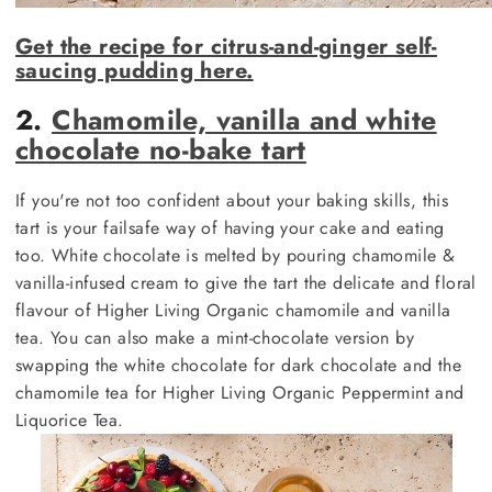
Get the recipe for citrus-and-ginger self-
saucing pudding here.
2.
Chamomile, vanilla and white
chocolate no-bake tart
If you're not too confident about your baking skills, this
tart is your failsafe way of having your cake and eating
too. White chocolate is melted by pouring chamomile &
vanilla-infused cream to give the tart the delicate and floral
flavour of Higher Living Organic chamomile and vanilla
tea. You can also make a mint-chocolate version by
swapping the white chocolate for dark chocolate and the
chamomile tea for Higher Living Organic Peppermint and
Liquorice Tea.