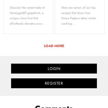
Discover the sweet taste of
Here are seven of our top
Honeygold® grapefruit, a
recipes that show how
unique citrus fruit that
Grana Padano takes winter
effortlessly elevates your...
cooking...
LOAD MORE
LOGIN
REGISTER