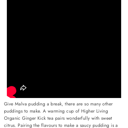
Give Malva pudding a break, there are so many other
puddings to make. A warming cup of Higher Living
Organic Ginger Kick tea pairs wonderfully with sweet
citrus. Pairing the flavours to make a saucy pudding is a