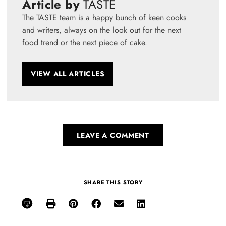
Article by
TASTE
The TASTE team is a happy bunch of keen cooks
and writers, always on the look out for the next
food trend or the next piece of cake.
VIEW ALL ARTICLES
LEAVE A COMMENT
SHARE THIS STORY