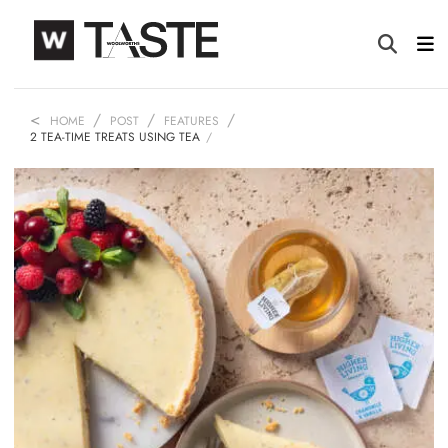
HOME
POST
FEATURES
2 TEA-TIME TREATS USING TEA