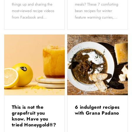
things up and sharing the
meals? These 7 comforting
most-viewed recipe videos
bean recipes for winter
from Facebook and...
feature warming curries,...
This is not the
6 indulgent recipes
grapefruit you
with Grana Padano
know. Have you
tried Honeygold®?