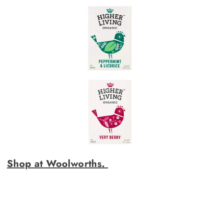
Shop at Woolworths.