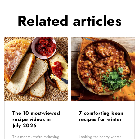
Related
articles
The 10 most-viewed
7 comforting bean
recipe videos in
recipes for winter
July 2026
This month, we're switching
Looking for hearty winter