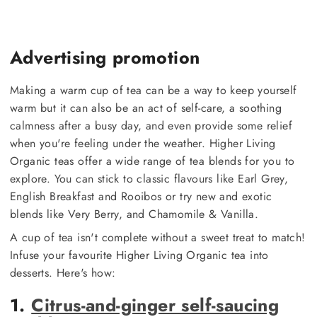
Advertising promotion
Making a warm cup of tea can be a way to keep yourself
warm but it can also be an act of self-care, a soothing
calmness after a busy day, and even provide some relief
when you're feeling under the weather. Higher Living
Organic teas offer a wide range of tea blends for you to
explore. You can stick to classic flavours like Earl Grey,
English Breakfast and Rooibos or try new and exotic
blends like Very Berry, and Chamomile & Vanilla.
A cup of tea isn't complete without a sweet treat to match!
Infuse your favourite Higher Living Organic tea into
desserts. Here's how:
1.
Citrus-and-ginger self-saucing