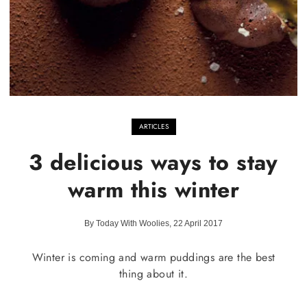
ARTICLES
3 delicious ways to stay
warm this winter
By Today With Woolies, 22 April 2017
Winter is coming and warm puddings are the best
thing about it.