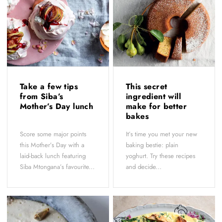
Take a few tips
This secret
from Siba’s
ingredient will
Mother’s Day lunch
make for better
bakes
Score some major points
It’s time you met your new
this Mother’s Day with a
baking bestie: plain
laid-back lunch featuring
yoghurt. Try these recipes
Siba Mtongana’s favourite...
and decide...