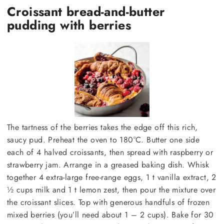
Croissant bread-and-butter
pudding with berries
The tartness of the berries takes the edge off this rich,
saucy pud. Preheat the oven to 180°C. Butter one side
each of 4 halved croissants, then spread with raspberry or
strawberry jam. Arrange in a greased baking dish. Whisk
together 4 extra-large free-range eggs, 1 t vanilla extract, 2
½ cups milk and 1 t lemon zest, then pour the mixture over
the croissant slices. Top with generous handfuls of frozen
mixed berries (you’ll need about 1 – 2 cups). Bake for 30