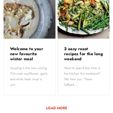
Welcome to your
3 easy roast
new favourite
recipes for the long
winter meal
weekend
Souping is the new juicing.
Want to spend less time in
This roast cauliflower, garlic
the kitchen this weekend?
and white bean soup is
We hear you. These
just...
fallback...
LOAD MORE