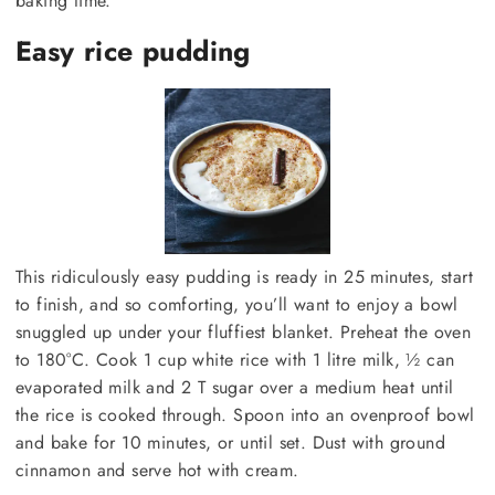
baking time.
Easy rice pudding
This ridiculously easy pudding is ready in 25 minutes, start
to finish, and so comforting, you’ll want to enjoy a bowl
snuggled up under your fluffiest blanket. Preheat the oven
to 180°C. Cook 1 cup white rice with 1 litre milk, ½ can
evaporated milk and 2 T sugar over a medium heat until
the rice is cooked through. Spoon into an ovenproof bowl
and bake for 10 minutes, or until set. Dust with ground
cinnamon and serve hot with cream.