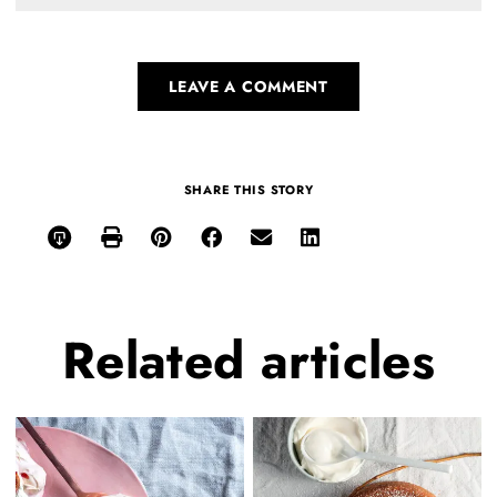
LEAVE A COMMENT
SHARE THIS STORY
Related
articles