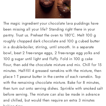
The magic ingredient your chocolate lava puddings have
been missing all your life? Standing right there in your
pantry. Trust us. Preheat the oven to 180°C. Melt 100 g
roughly chopped dark chocolate and 100 g cubed butter
in a double-boiler, stirring, until smooth. In a separate
bowl, beat 2 free-range eggs, 2 free-range egg yolks and
100 g sugar until light and fluffy. Fold in 100 g cake
flour, then add the chocolate mixture and mix. Chill for 15
minutes. Half-fill 4 greased ramekins with the mixture, then
place 1 T peanut butter in the centre of each ramekin. Top
with the remaining chocolate mixture. Bake for 8 minutes,
then turn out onto serving dishes. Sprinkle with smoked salt
before serving. The mixture can also be made in advance
and chilled, but would then require an extra 3 minutes