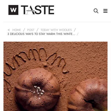
HOME
POST
TODAY WITH WOOLIES
3 DELICIOUS WAYS TO STAY WARM THIS WINTE…