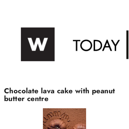
Chocolate lava cake with peanut
butter centre