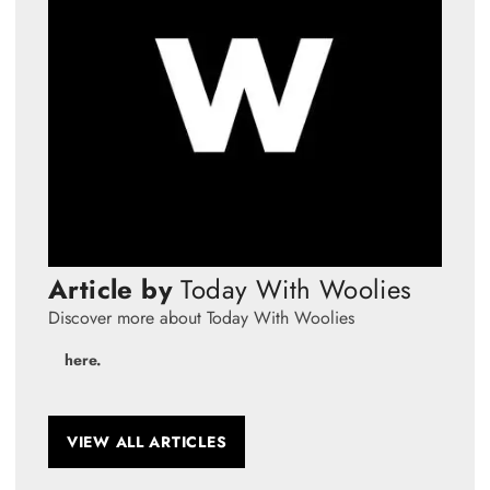
Article by
Today With Woolies
Discover more about Today With Woolies
here.
VIEW ALL ARTICLES