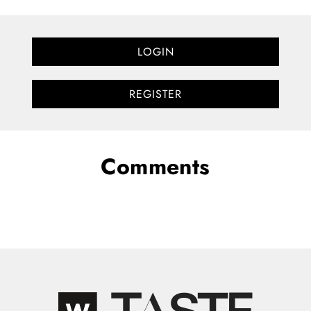
LOGIN
REGISTER
Comments