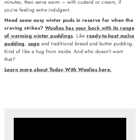
minutes, then serve warm – with custard or cream, if
you’re feeling extra indulgent.
Need some easy winter puds in reserve for when the
craving strikes?
Woolies has your back with its range
of warming winter puddings
. Like
ready-to-heat malva
pudding
,
sago
and traditional bread and butter pudding.
Kind of like a hug from inside. And who doesn’t want
that?
Learn more about Today With Woolies here.