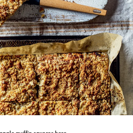
 apple muffin squares here.