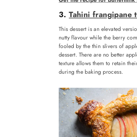
3.
Tahini frangipane t
This dessert is an elevated vers
nutty flavour while the berry com
fooled by the thin slivers of app
dessert. There are no better appl
texture allows them to retain th
during the baking process.