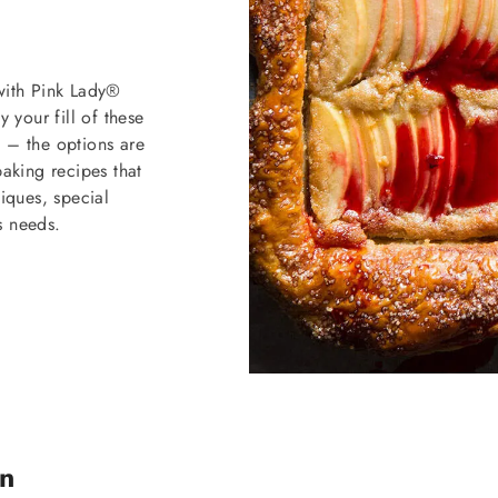
 with Pink Lady®
your fill of these
e – the options are
baking recipes that
ques, special
s needs.
on