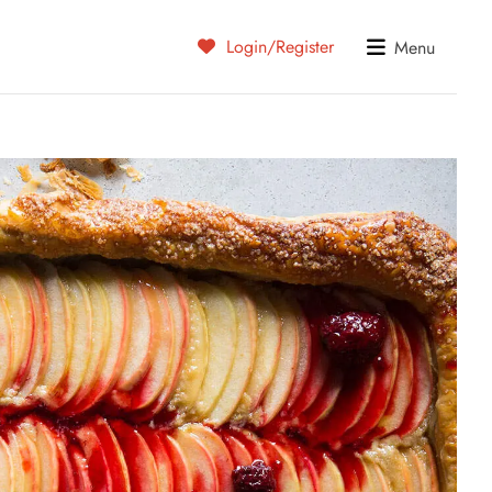
Login/Register
Menu