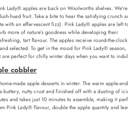
! Pink Lady® apples are back on Woolworths shelves. We're
lush-hued fruit. Take a bite to hear the satisfying crunch 
te with an effervescent fizz). Pink Lady® apples are left t
sorb more of nature’s goodness while developing their
efreshing, tart flavour. The apples receive round-the-cloc
 and selected. To get in the mood for Pink Lady® season,
 are perfect for chilly winter days when you want to indul
ple cobbler
h home-made apple desserts in winter. The warm apple-and
a buttery, nutty crust and finished off with a dusting of ic
nutes and takes just 10 minutes to assemble, making it per
 Pink Lady® flavour, double the apple quantity and lea