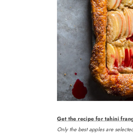
Get the recipe for tahini fran
Only the best apples are selected