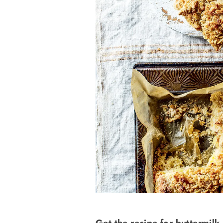
Get the recipe for buttermilk