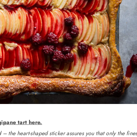
gipane tart here.
 – the heart-shaped sticker assures you that only the fines