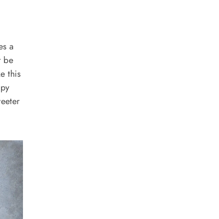
es a
t be
e this
spy
weeter