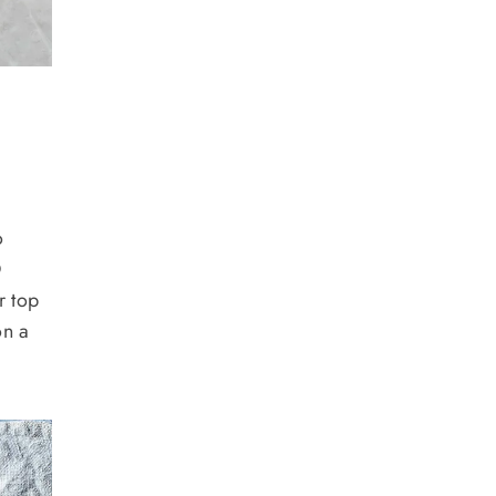
o
®
r top
on a