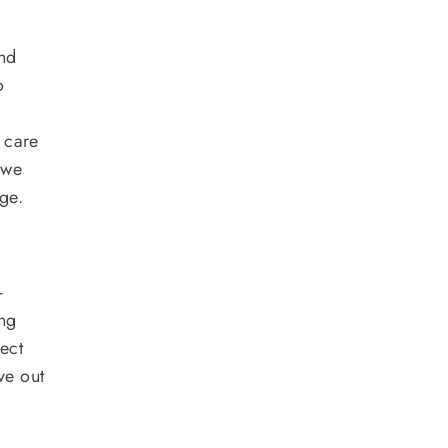
and
o
k care
 we
ge.
-
ing
fect
ve out