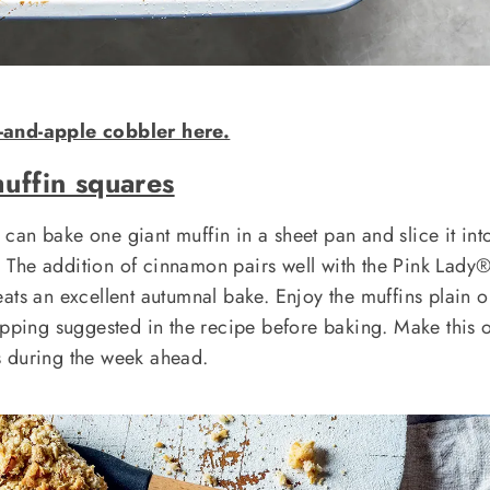
-and-apple cobbler here.
uffin squares
an bake one giant muffin in a sheet pan and slice it int
The addition of cinnamon pairs well with the Pink Lady
ats an excellent autumnal bake. Enjoy the muffins plain o
opping suggested in the recipe before baking. Make this 
s during the week ahead.