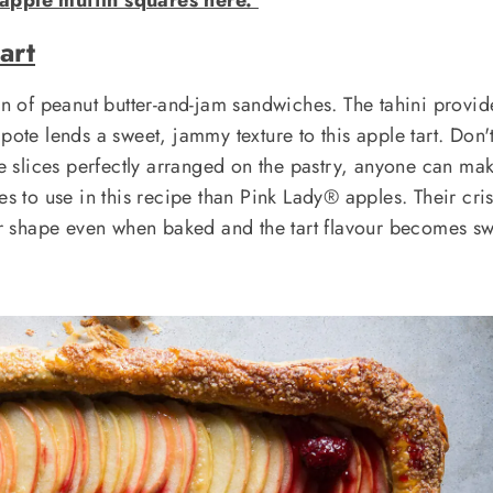
art
ion of peanut butter-and-jam sandwiches. The tahini provid
pote lends a sweet, jammy texture to this apple tart. Don'
le slices perfectly arranged on the pastry, anyone can mak
es to use in this recipe than Pink Lady® apples. Their cri
eir shape even when baked and the tart flavour becomes s