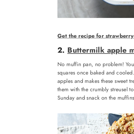
Get the recipe for strawberry
2.
Buttermilk apple m
No muffin pan, no problem! You c
squares once baked and cooled. 
apples and makes these sweet tre
them with the crumbly streusel t
Sunday and snack on the muffin