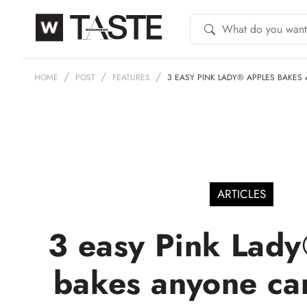
HOME
POST
FEATURES
3 EASY PINK LADY® APPLES BAKES
ARTICLES
3 easy Pink Lady
bakes anyone ca