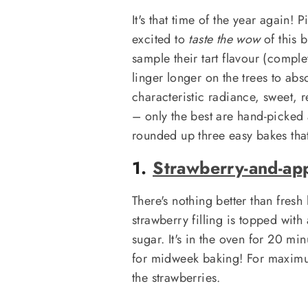
It's that time of the year again
excited to
taste the wow
of this b
sample their tart flavour (comple
linger longer on the trees to ab
characteristic radiance, sweet, r
– only the best are hand-picked
rounded up three easy bakes that
1.
Strawberry-and-ap
There's nothing better than fres
strawberry filling is topped with 
sugar. It's in the oven for 20 mi
for midweek baking! For maximum
the strawberries.