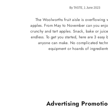
By TASTE, 1 June 2023
The Woolworths fruit aisle is overflowing
apples. From May to November can you enjoy 
crunchy and tart apples. Snack, bake or juic
endless. To get you started, here are 3 easy 
anyone can make. No complicated techni
equipment or hoards of ingredient
Advertising Promoti