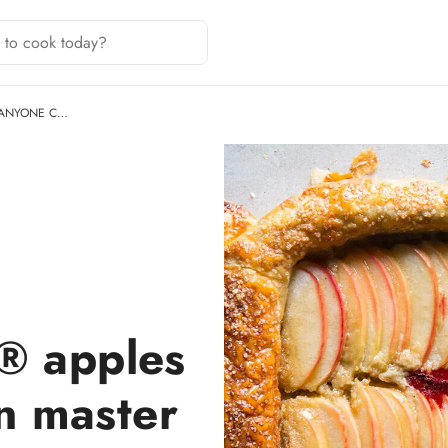
 ANYONE C…
® apples
n master