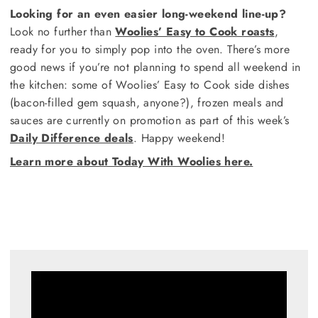
Looking for an even easier long-weekend line-up?
Look no further than
Woolies’ Easy to Cook roasts
,
ready for you to simply pop into the oven. There’s more
good news if you’re not planning to spend all weekend in
the kitchen: some of Woolies’ Easy to Cook side dishes
(bacon-filled gem squash, anyone?), frozen meals and
sauces are currently on promotion as part of this week’s
Daily Difference deals
. Happy weekend!
Learn more about Today With Woolies here.