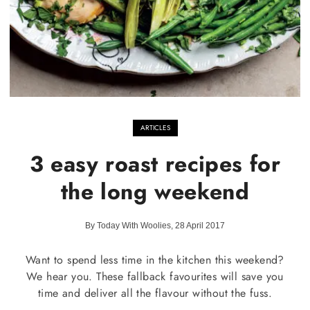
ARTICLES
3 easy roast recipes for
the long weekend
By Today With Woolies, 28 April 2017
Want to spend less time in the kitchen this weekend?
We hear you. These fallback favourites will save you
time and deliver all the flavour without the fuss.