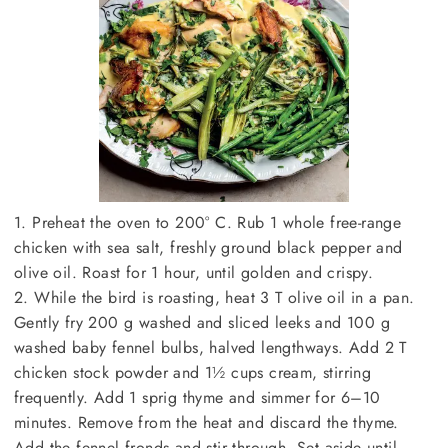
1. Preheat the oven to 200° C. Rub 1 whole free-range
chicken with sea salt, freshly ground black pepper and
olive oil. Roast for 1 hour, until golden and crispy.
2. While the bird is roasting, heat 3 T olive oil in a pan.
Gently fry 200 g washed and sliced leeks and 100 g
washed baby fennel bulbs, halved lengthways. Add 2 T
chicken stock powder and 1½ cups cream, stirring
frequently. Add 1 sprig thyme and simmer for 6–10
minutes. Remove from the heat and discard the thyme.
Add the fennel fronds and stir through. Set aside until