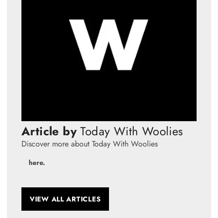
Article by
Today With Woolies
Discover more about Today With Woolies
here.
VIEW ALL ARTICLES