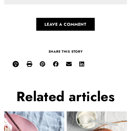
LEAVE A COMMENT
SHARE THIS STORY
Related
articles