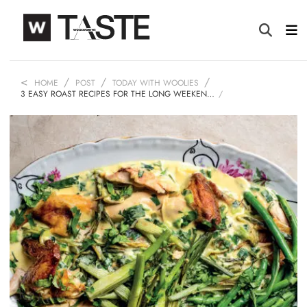
HOME
POST
TODAY WITH WOOLIES
3 EASY ROAST RECIPES FOR THE LONG WEEKEN…