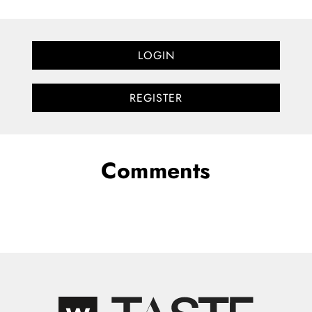
LOGIN
REGISTER
Comments