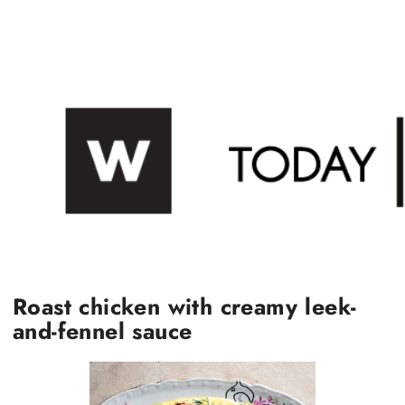
Roast chicken with creamy leek-
and-fennel sauce