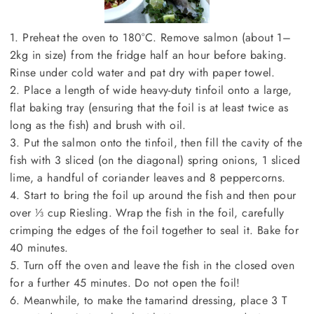
1. Preheat the oven to 180°C. Remove salmon (about 1–
2kg in size) from the fridge half an hour before baking.
Rinse under cold water and pat dry with paper towel.
2. Place a length of wide heavy-duty tinfoil onto a large,
flat baking tray (ensuring that the foil is at least twice as
long as the fish) and brush with oil.
3. Put the salmon onto the tinfoil, then fill the cavity of the
fish with 3 sliced (on the diagonal) spring onions, 1 sliced
lime, a handful of coriander leaves and 8 peppercorns.
4. Start to bring the foil up around the fish and then pour
over ⅓ cup Riesling. Wrap the fish in the foil, carefully
crimping the edges of the foil together to seal it. Bake for
40 minutes.
5. Turn off the oven and leave the fish in the closed oven
for a further 45 minutes. Do not open the foil!
6. Meanwhile, to make the tamarind dressing, place 3 T