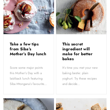
Take a few tips
This secret
from Siba’s
ingredient will
Mother’s Day lunch
make for better
bakes
Score some major points
It’s time you met your new
this Mother’s Day with a
baking bestie: plain
laid-back lunch featuring
yoghurt. Try these recipes
Siba Mtongana’s favourite...
and decide...