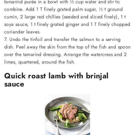
tamarind purée in a bowl with ½ cup water and stir to
combine. Add 1 T finely grated palm sugar, ½ t ground
cumin, 2 large red chillies (seeded and sliced finely), 1 t
soya sauce, 1 t finely grated ginger and 1 T finely chopped
coriander leaves.
7. Undo the tinfoil and transfer the salmon to a serving
dish. Peel away the skin from the top of the fish and spoon
over the tamarind dressing. Arrange the watercress and 2
limes, quartered, around the fish.
Quick roast lamb with brinjal
sauce