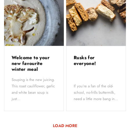
Welcome to your
Rusks for
new favourite
everyone!
winter meal
Souping is the new juicing.
This roast cauliflower, garlic
If you’re a fan of the old-
and white bean soup is
school, no-frills buttermilk,
just...
need a little more bang in...
LOAD MORE