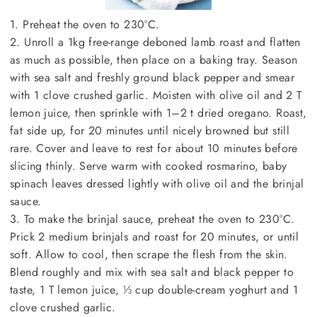
1. Preheat the oven to 230°C.
2. Unroll a 1kg free-range deboned lamb roast and flatten
as much as possible, then place on a baking tray. Season
with sea salt and freshly ground black pepper and smear
with 1 clove crushed garlic. Moisten with olive oil and 2 T
lemon juice, then sprinkle with 1–2 t dried oregano. Roast,
fat side up, for 20 minutes until nicely browned but still
rare. Cover and leave to rest for about 10 minutes before
slicing thinly. Serve warm with cooked rosmarino, baby
spinach leaves dressed lightly with olive oil and the brinjal
sauce.
3. To make the brinjal sauce, preheat the oven to 230°C.
Prick 2 medium brinjals and roast for 20 minutes, or until
soft. Allow to cool, then scrape the flesh from the skin.
Blend roughly and mix with sea salt and black pepper to
taste, 1 T lemon juice, ⅓ cup double-cream yoghurt and 1
clove crushed garlic.