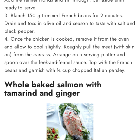
ready to serve.
3. Blanch 150 g trimmed French beans for 2 minutes.
Drain and toss in olive oil and season to taste with salt and
black pepper.
4. Once the chicken is cooked, remove it from the oven
and allow to cool slightly. Roughly pull the meat (with skin
on) from the carcass. Arrange on a serving platter and
spoon over the leek-and-fennel sauce. Top with the French
beans and garnish with ¼ cup chopped Italian parsley.
Whole baked salmon with
tamarind and ginger