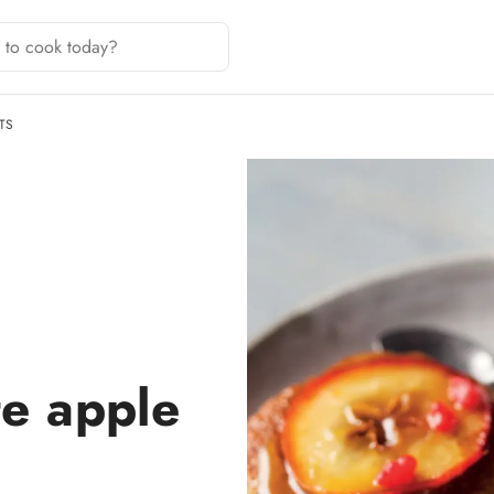
TS
te apple