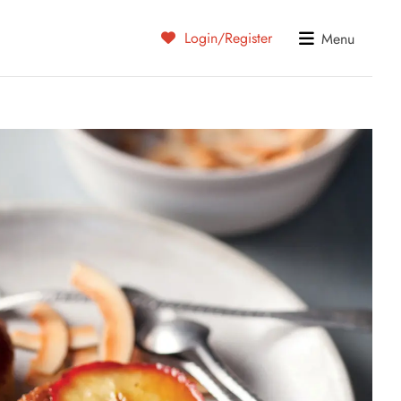
Login/Register
Menu