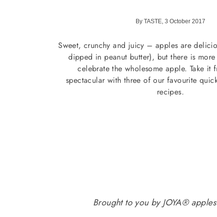
By TASTE, 3 October 2017
Sweet, crunchy and juicy – apples are delicio
dipped in peanut butter), but there is mor
celebrate the wholesome apple. Take it 
spectacular with three of our favourite quic
recipes.
Brought to you by JOYA® apples