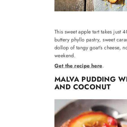
This sweet apple tart takes just 4
buttery phyllo pastry, sweet ca
dollop of tangy goat’s cheese, n
weekend.
Get the recipe here
.
MALVA PUDDING W
AND COCONUT