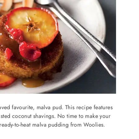
oved favourite, malva pud. This recipe features
asted coconut shavings. No time to make your
 ready-to-heat malva pudding from Woolies.