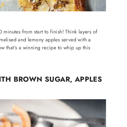
0 minutes from start to finish! Think layers of
ramelised and lemony apples served with a
ow that’s a winning recipe to whip up this
ITH BROWN SUGAR, APPLES