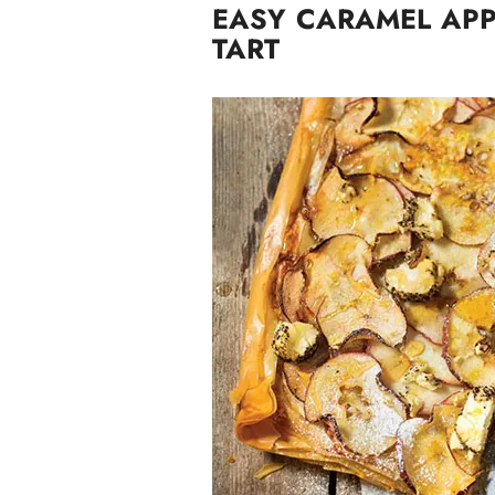
EASY CARAMEL APP
TART