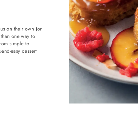
us on their own (or
e than one way to
from simple to
k-and-easy dessert