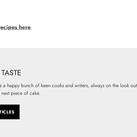
recipes here
.
TASTE
s a happy bunch of keen cooks and writers, always on the look out 
 next piece of cake.
TICLES