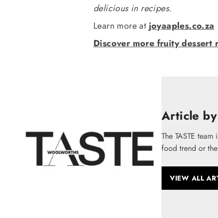
delicious in recipes.
Learn more at
joyaaples.co.za
Discover more fruity dessert 
Article by
The TASTE team i
food trend or the
VIEW ALL AR