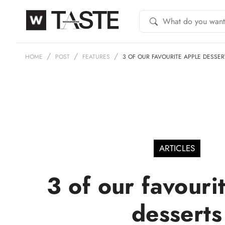
HOME
POST
FEATURES
3 OF OUR FAVOURITE APPLE DESSER
ARTICLES
3 of our favouri
desserts