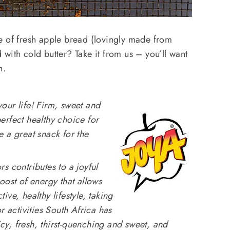
e of fresh apple bread (lovingly made from
with cold butter? Take it from us – you’ll want
n.
your life!
Firm, sweet and
erfect healthy choice for
 a great snack for the
s contributes to a joyful
oost of energy that allows
ve, healthy lifestyle, taking
r activities South Africa has
uicy, fresh, thirst-quenching and sweet, and