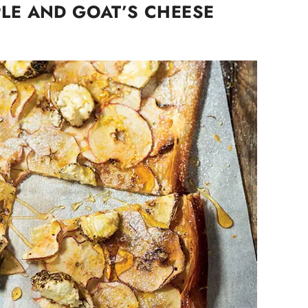
LE AND GOAT’S CHEESE