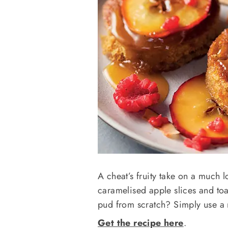
A cheat’s fruity take on a much l
caramelised apple slices and to
pud from scratch? Simply use a
Get the recipe here
.