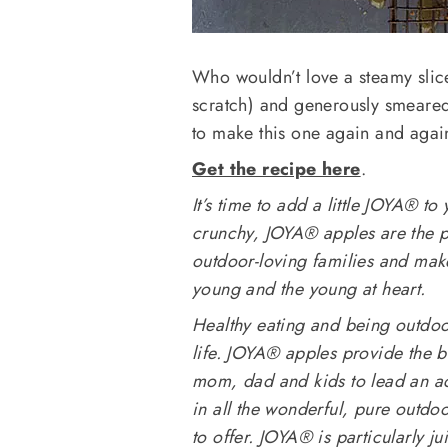
Who wouldn’t love a steamy slic
scratch) and generously smeared 
to make this one again and agai
Get the recipe here
.
It’s time to add a little JOYA® to 
crunchy, JOYA® apples are the p
outdoor-loving families and make
young and the young at heart.
Healthy eating and being outdoor
life. JOYA® apples provide the b
mom, dad and kids to lead an acti
in all the wonderful, pure outdoo
to offer. JOYA® is particularly j