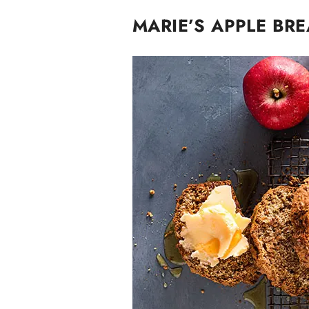
MARIE’S APPLE BR