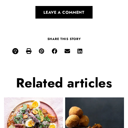
LEAVE A COMMENT
SHARE THIS STORY
Related
articles