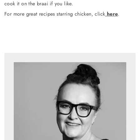
cook it on the braai if you like.
For more great recipes starring chicken, click
here
.