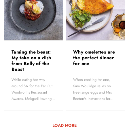
Taming the beast:
Why omelettes are
My take on a dish
the perfect dinner
from Belly of the
for one
Beast
While eating her way
When cooking for one,
around SA for the Eat Out
Sam Woulidge relies on
Woolworths Restaurant
free-range eggs and Mrs
Awards, Mokgadi Itsweng...
Beeton's instructions for...
LOAD MORE