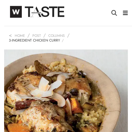
HOME
POST
COLUMNS
3-INGREDIENT CHICKEN CURRY