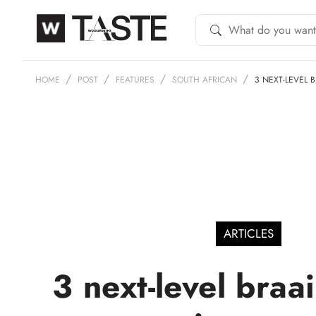
HOME
POST
FEATURES
SOUTH AFRICAN
3 NEXT-LEVEL 
ARTICLES
3 next-level braa