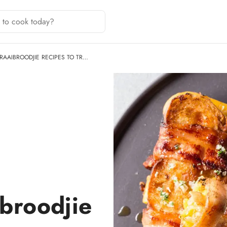
BRAAIBROODJIE RECIPES TO TR…
ibroodjie