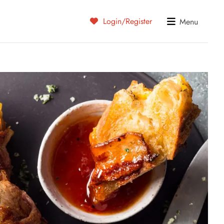
Login/Register
Menu