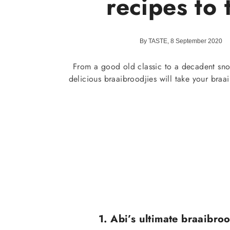
recipes to 
By TASTE, 8 September 2020
From a good old classic to a decadent sno
delicious braaibroodjies will take your braai 
1. Abi’s ultimate braaibroo