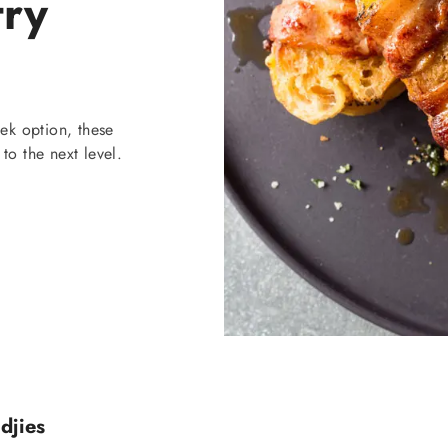
try
ek option, these
to the next level.
djies