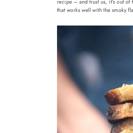
recipe – and trust us, it’s out o
that works well with the smoky fl