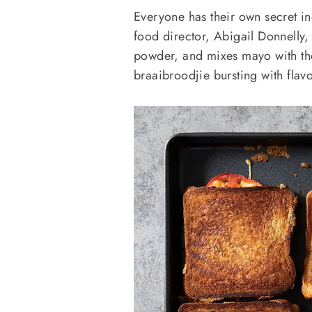
Everyone has their own secret ing
food director, Abigail Donnelly,
powder, and mixes mayo with the 
braaibroodjie bursting with flav