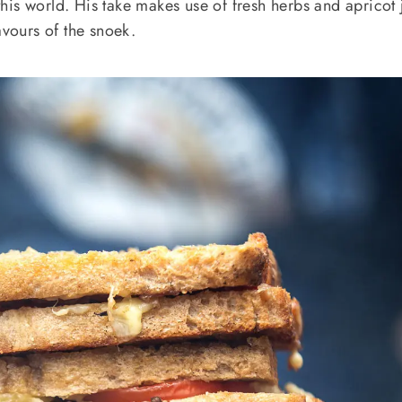
f this world. His take makes use of fresh herbs and apricot
avours of the snoek.