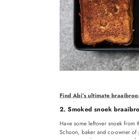
Find Abi’s ultimate braaibroo
2. Smoked snoek braaibro
Have some leftover snoek from th
Schoon, baker and co-owner of