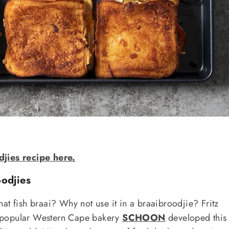
djies recipe here.
odjies
at fish braai? Why not use it in a braaibroodjie? Fritz
 popular Western Cape bakery
SCHOON
developed this