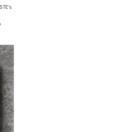
ASTE's
a