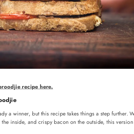
roodjie recipe here.
oodjie
dy a winner, but this recipe takes things a step further. 
the inside, and crispy bacon on the outside, this version 