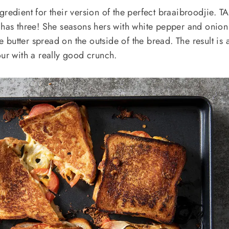
redient for their version of the perfect braaibroodjie. T
 has three! She seasons hers with white pepper and onion
butter spread on the outside of the bread. The result is 
our with a really good crunch.