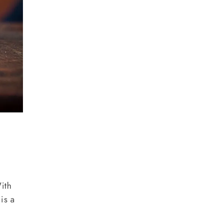
With
is a