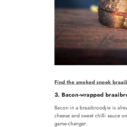
Find the smoked snoek braaib
3. Bacon-wrapped braaibr
Bacon in a braaibroodjie is alrea
cheese and sweet chilli sauce on 
game-changer.