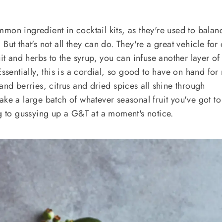
mon ingredient in cocktail kits, as they're used to balan
But that's not all they can do. They're a great vehicle for 
uit and herbs to the syrup, you can infuse another layer of
Essentially, this is a cordial, so good to have on hand for
and berries, citrus and dried spices all shine through
ake a large batch of whatever seasonal fruit you've got t
ng to gussying up a G&T at a moment's notice.