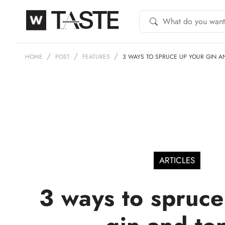
HOME
POST
FEATURES
3 WAYS TO SPRUCE UP YOUR GIN A
ARTICLES
3 ways to spruce