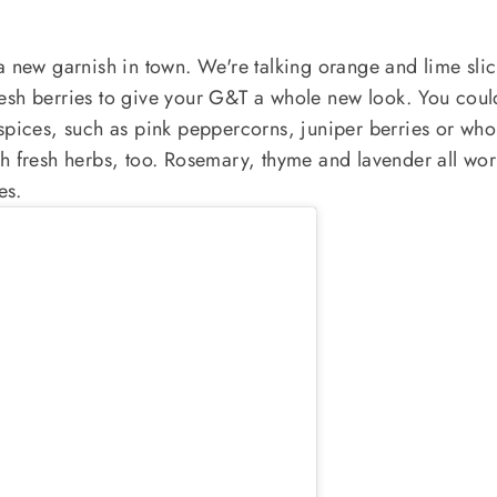
a new garnish in town. We're talking orange and lime slic
esh berries to give your G&T a whole new look. You coul
spices, such as pink peppercorns, juniper berries or who
h fresh herbs, too. Rosemary, thyme and lavender all wor
es.