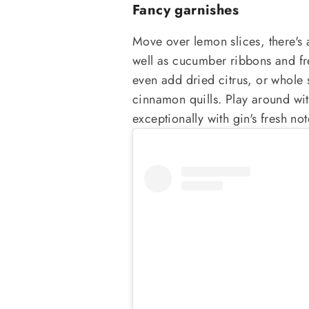
Fancy garnishes
Move over lemon slices, there's 
well as cucumber ribbons and fr
even add dried citrus, or whole 
cinnamon quills. Play around wit
exceptionally with gin's fresh not