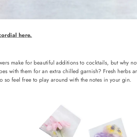
cordial here.
ers make for beautiful additions to cocktails, but why no
ubes with them for an extra chilled garnish? Fresh herbs a
 so feel free to play around with the notes in your gin.