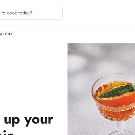
ND TONIC
 up your