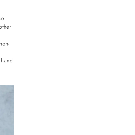
ce
other
 non-
o hand