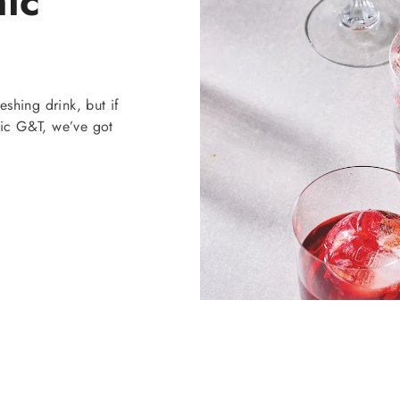
nic
eshing drink, but if
sic G&T, we’ve got