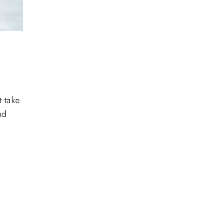
t take
nd