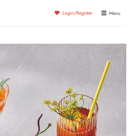
Login/Register
Menu