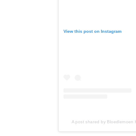
View this post on Instagram
A post shared by Bloedlemoen