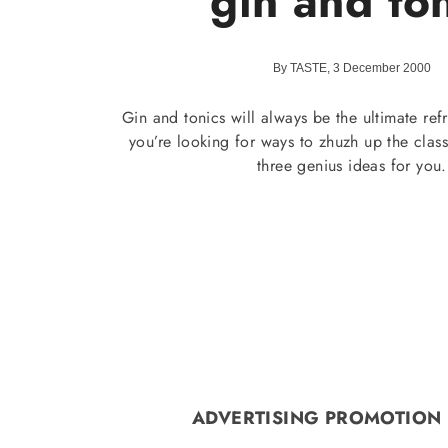
gin and to
By TASTE, 3 December 2000
Gin and tonics will always be the ultimate refr
you’re looking for ways to zhuzh up the clas
three genius ideas for you.
ADVERTISING PROMOTION