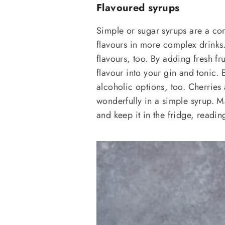
Flavoured syrups
Simple or sugar syrups are a com
flavours in more complex drinks. 
flavours, too. By adding fresh fr
flavour into your gin and tonic. 
alcoholic options, too. Cherries 
wonderfully in a simple syrup. M
and keep it in the fridge, readi