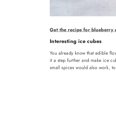
Get the recipe for blueberry 
Interesting ice cubes
You already know that edible flow
it a step further and make ice c
small spices would also work, too