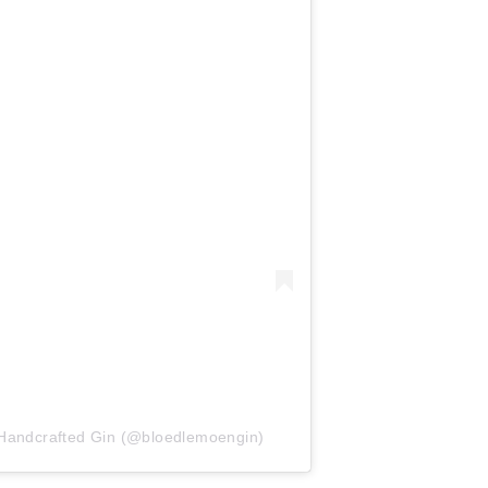
 Handcrafted Gin (@bloedlemoengin)