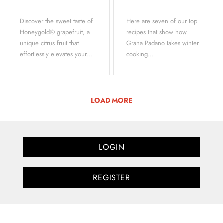
Discover the sweet taste of
Here are seven of our top
Honeygold® grapefruit, a
recipes that show how
unique citrus fruit that
Grana Padano takes winter
effortlessly elevates your...
cooking...
LOAD MORE
LOGIN
REGISTER