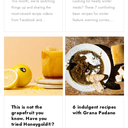
This month, we're switching
Looking for hearty winter
things up and sharing the
meals? These 7 comforting
most-viewed recipe videos
bean recipes for winter
from Facebook and...
feature warming curries,...
This is not the
6 indulgent recipes
grapefruit you
with Grana Padano
know. Have you
tried Honeygold®?