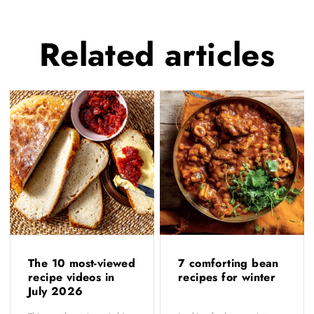
Related
articles
The 10 most-viewed
7 comforting bean
recipe videos in
recipes for winter
July 2026