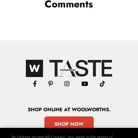
Comments
SHOP
ONLINE
AT WOOLWORTHS.
SHOP NOW
By clicking “Accept All Cookies”, you agree to the storing of