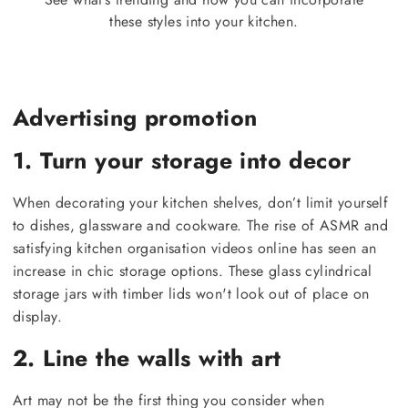
these styles into your kitchen.
Advertising promotion
1. Turn your storage into decor
When decorating your kitchen shelves, don’t limit yourself
to dishes, glassware and cookware. The rise of ASMR and
satisfying kitchen organisation videos online has seen an
increase in chic storage options. These glass cylindrical
storage jars with timber lids won't look out of place on
display.
2. Line the walls with art
Art may not be the first thing you consider when