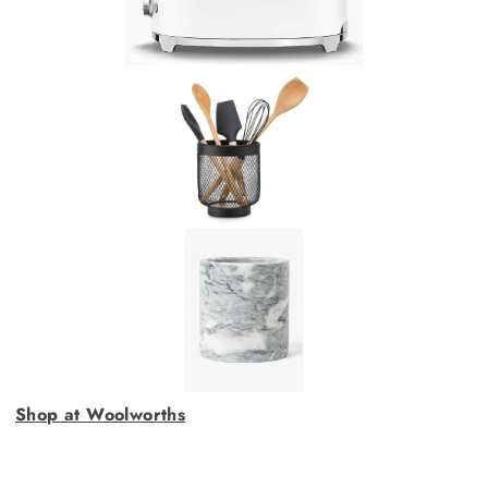
Shop at Woolworths