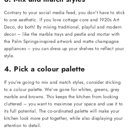
Contrary to your social media feed, you don't have to stick
to one aesthetic. If you love cottage core and 1920s Art
Deco, do both! By mixing traditional, playful and modern
decor – like the marble trays and pestle and mortar with
the Palm Springs-inspired artwork and matte champagne
appliances – you can dress up your shelves to reflect your
style.
4. Pick a colour palette
If you're going to mix and match styles, consider sticking
to a colour palette. We've gone for whites, greens, grey
marble and browns. This keeps the kitchen from looking
cluttered – you want to maximise your space and use it to
its full potential. The co-ordinated palette will make your
kitchen look more put together, while also displaying your
attention to detail.