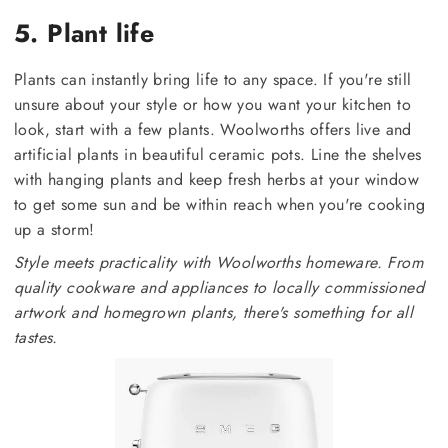
5. Plant life
Plants can instantly bring life to any space. If you're still
unsure about your style or how you want your kitchen to
look, start with a few plants. Woolworths offers live and
artificial plants in beautiful ceramic pots. Line the shelves
with hanging plants and keep fresh herbs at your window
to get some sun and be within reach when you're cooking
up a storm!
Style meets practicality with Woolworths homeware. From
quality cookware and appliances to locally commissioned
artwork and homegrown plants, there's something for all
tastes.