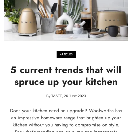
ARTICLES
5 current trends that will
spruce up your kitchen
By TASTE, 26 June 2023
Does your kitchen need an upgrade? Woolworths has
an impressive homeware range that brighten up your
kitchen without you having to compromise on style.
See what’s trending and how you can incorporate