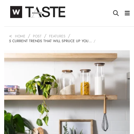
HOME
POST
FEATURES
5 CURRENT TRENDS THAT WILL SPRUCE UP YOU…