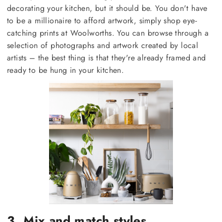
decorating your kitchen, but it should be. You don't have
to be a millionaire to afford artwork, simply shop eye-
catching prints at Woolworths. You can browse through a
selection of photographs and artwork created by local
artists – the best thing is that they're already framed and
ready to be hung in your kitchen.
3. Mix and match styles