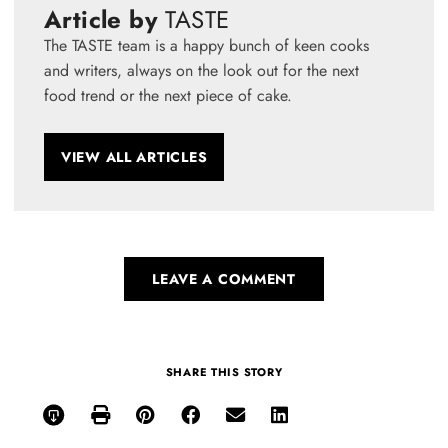
Article by
TASTE
The TASTE team is a happy bunch of keen cooks
and writers, always on the look out for the next
food trend or the next piece of cake.
VIEW ALL ARTICLES
LEAVE A COMMENT
SHARE THIS STORY