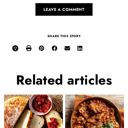
LEAVE A COMMENT
SHARE THIS STORY
Related
articles