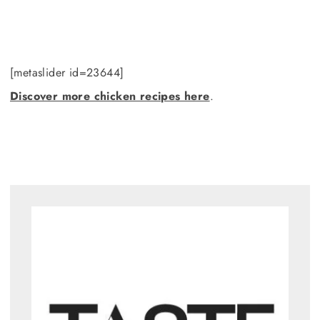
[metaslider id=23644]
Discover more chicken recipes here
.