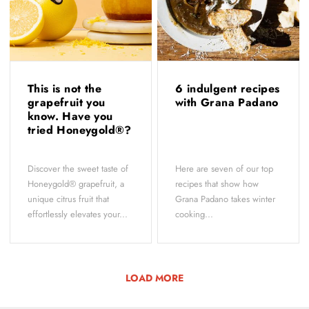
This is not the
6 indulgent recipes
grapefruit you
with Grana Padano
know. Have you
tried Honeygold®?
Discover the sweet taste of
Here are seven of our top
Honeygold® grapefruit, a
recipes that show how
unique citrus fruit that
Grana Padano takes winter
effortlessly elevates your...
cooking...
LOAD MORE