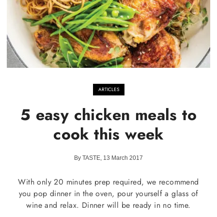
ARTICLES
5 easy chicken meals to
cook this week
By TASTE, 13 March 2017
With only 20 minutes prep required, we recommend
you pop dinner in the oven, pour yourself a glass of
wine and relax. Dinner will be ready in no time.