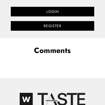
LOGIN
REGISTER
Comments