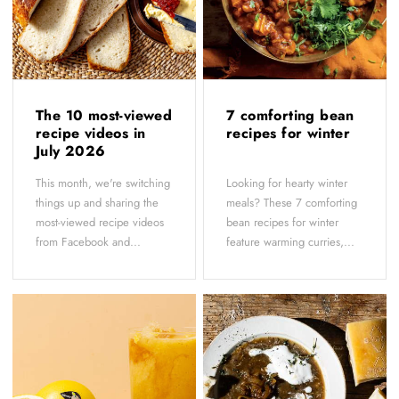
The 10 most-viewed
7 comforting bean
recipe videos in
recipes for winter
July 2026
This month, we're switching
Looking for hearty winter
things up and sharing the
meals? These 7 comforting
most-viewed recipe videos
bean recipes for winter
from Facebook and...
feature warming curries,...