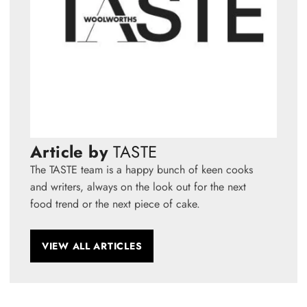
Article by
TASTE
The TASTE team is a happy bunch of keen cooks
and writers, always on the look out for the next
food trend or the next piece of cake.
VIEW ALL ARTICLES