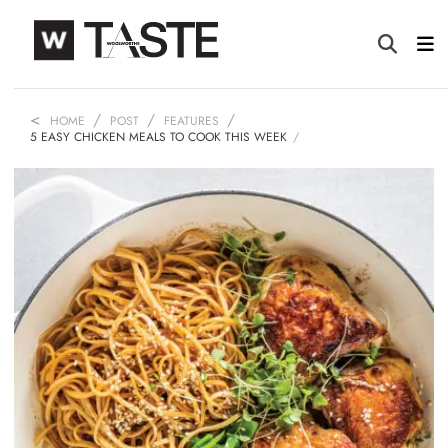
HOME
POST
FEATURES
5 EASY CHICKEN MEALS TO COOK THIS WEEK