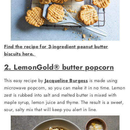
Find the recipe for 3-ingredient peanut butter
biscuits here.
2. LemonGold®️ butter popcorn
This easy recipe by
Jacqueline Burgess
is made using
microwave popcorn, so you can make it in no time. Lemon
zest is rubbed into salt and melted butter is mixed with
maple syrup, lemon juice and thyme. The result is a sweet,
sour, salty mix that will keep you alert in line.