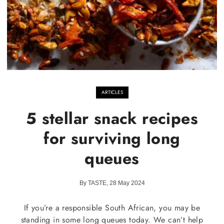
ARTICLES
5 stellar snack recipes
for surviving long
queues
By TASTE, 28 May 2024
If you’re a responsible South African, you may be
standing in some long queues today. We can’t help