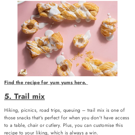
Find the recipe for yum yums here.
5. Trail mix
Hiking, picnics, road trips, queuing – trail mix is one of
those snacks that's perfect for when you don't have access
to a table, chair or cutlery. Plus, you can customise this
recipe to your liking, which is always a win.