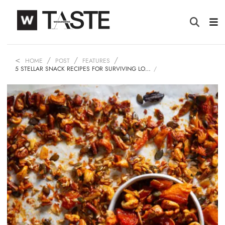
HOME
POST
FEATURES
5 STELLAR SNACK RECIPES FOR SURVIVING LO…