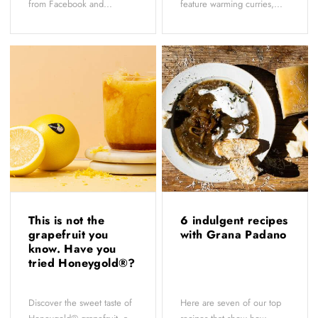
from Facebook and...
feature warming curries,...
This is not the
6 indulgent recipes
grapefruit you
with Grana Padano
know. Have you
tried Honeygold®?
Discover the sweet taste of
Here are seven of our top