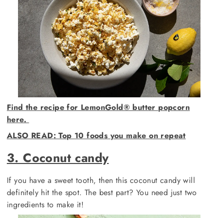
Find the recipe for LemonGold®️ butter popcorn
here.
ALSO READ
: Top 10 foods you make on repeat
3. Coconut candy
If you have a sweet tooth, then this coconut candy will
definitely hit the spot. The best part? You need just two
ingredients to make it!