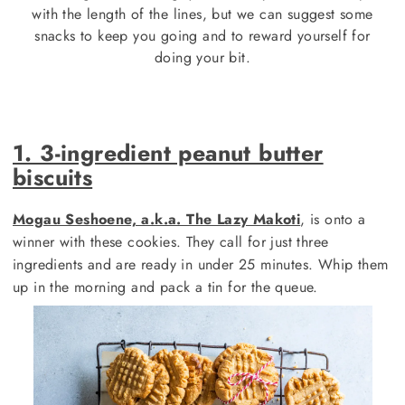
with the length of the lines, but we can suggest some
snacks to keep you going and to reward yourself for
doing your bit.
1. 3-ingredient peanut butter
biscuits
Mogau Seshoene, a.k.a. The Lazy Makoti
, is onto a
winner with these cookies. They call for just three
ingredients and are ready in under 25 minutes. Whip them
up in the morning and pack a tin for the queue.