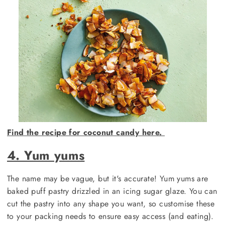
Find the recipe for coconut candy here.
4. Yum yums
The name may be vague, but it's accurate! Yum yums are
baked puff pastry drizzled in an icing sugar glaze. You can
cut the pastry into any shape you want, so customise these
to your packing needs to ensure easy access (and eating).