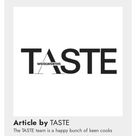
Article by
TASTE
The TASTE team is a happy bunch of keen cooks