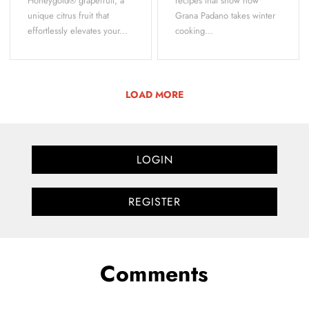
Honeygold® grapefruit, a
recipes that show how
unique citrus fruit that
Grana Padano takes winter
effortlessly elevates your...
cooking...
LOAD MORE
LOGIN
REGISTER
Comments