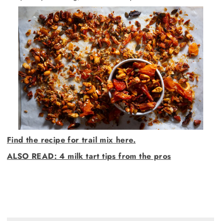
Find the recipe for trail mix here.
ALSO READ: 4 milk tart tips from the pros