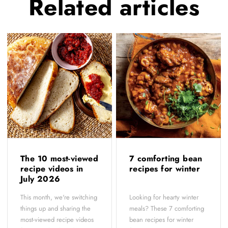
Related
articles
The 10 most-viewed
7 comforting bean
recipe videos in
recipes for winter
July 2026
This month, we're switching
Looking for hearty winter
things up and sharing the
meals? These 7 comforting
most-viewed recipe videos
bean recipes for winter