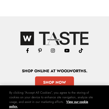
SHOP
ONLINE
AT WOOLWORTHS.
SHOP NOW
By clicking “Accept All Cookies”, you agree to the storing of
cookies on your device to enhance site navigation, analyze site
usage, and assist in our marketing efforts.
View our cookie
policy.