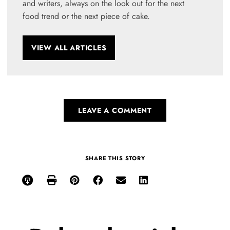
and writers, always on the look out for the next
food trend or the next piece of cake.
VIEW ALL ARTICLES
LEAVE A COMMENT
SHARE THIS STORY