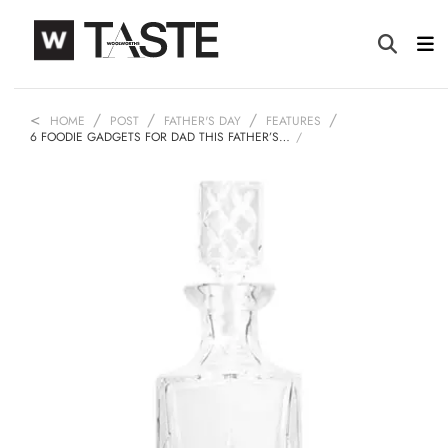
HOME
POST
FATHER'S DAY
FEATURES
6 FOODIE GADGETS FOR DAD THIS FATHER’S…