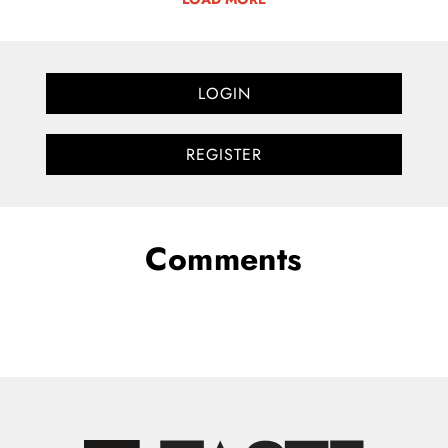
LOGIN
REGISTER
Comments