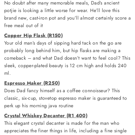
No doubt after many memorable meals, Dad’s ancient
potjie is looking a little worse for wear. He’ll love this
brand new, cast-iron pot and you’ll almost certainly score a
free meal out of it
Copper Hip Flask (R150)
Your old man’s days of sipping hard tack on the go are
probably long behind him, but hip flasks are making a
comeback – and what Dad doesn’t want to feel cool? This
sleek, copper-plated beauty is 12 cm high and holds 240
ml.
Espresso Maker (R250)
Does Dad fancy himself as a coffee connoisseur? This
classic, six-cup, stovetop espresso maker is guaranteed to
perk up his morning java routine
Crystal Whiskey Decanter (R1 400)
This elegant crystal decanter is made for the man who
appreciates the finer things in life, including a fine single