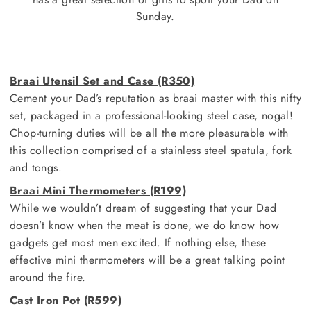
Sunday.
Braai Utensil Set and Case (R350)
Cement your Dad’s reputation as braai master with this nifty
set, packaged in a professional-looking steel case, nogal!
Chop-turning duties will be all the more pleasurable with
this collection comprised of a stainless steel spatula, fork
and tongs.
Braai Mini Thermometers (R199)
While we wouldn’t dream of suggesting that your Dad
doesn’t know when the meat is done, we do know how
gadgets get most men excited. If nothing else, these
effective mini thermometers will be a great talking point
around the fire.
Cast Iron Pot (R599)