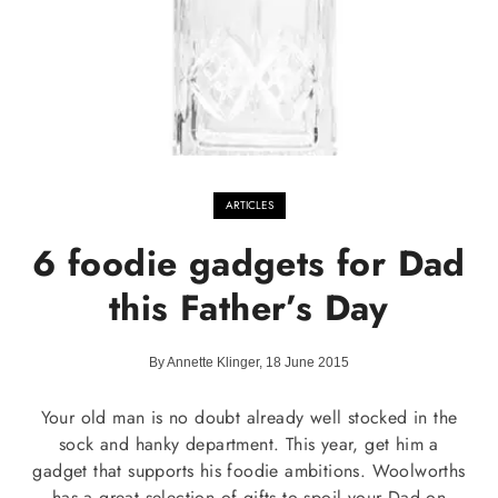
ARTICLES
6 foodie gadgets for Dad
this Father’s Day
By Annette Klinger, 18 June 2015
Your old man is no doubt already well stocked in the
sock and hanky department. This year, get him a
gadget that supports his foodie ambitions. Woolworths
has a great selection of gifts to spoil your Dad on