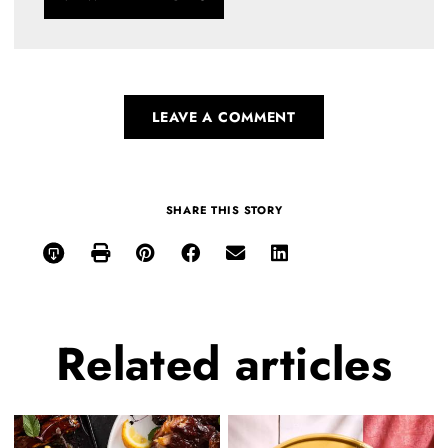
LEAVE A COMMENT
SHARE THIS STORY
Related
articles