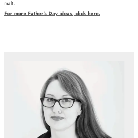
malt.
For more Father's Day ideas, click here.