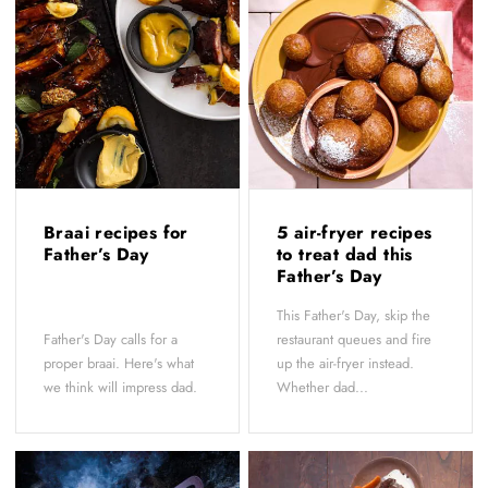
Braai recipes for
5 air-fryer recipes
Father’s Day
to treat dad this
Father’s Day
This Father's Day, skip the
Father's Day calls for a
restaurant queues and fire
proper braai. Here's what
up the air-fryer instead.
we think will impress dad.
Whether dad...