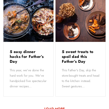
5 easy dinner
5 sweet treats to
hacks for Father’s
spoil dad this
Day
Father’s Day
This year, we've done the
This Father's Day, skip the
hard work for you. We've
store-bought treats and head
handpicked five spectacular
to the kitchen instead.
dinner recipes...
Sweet gestures...
LOAD MORE