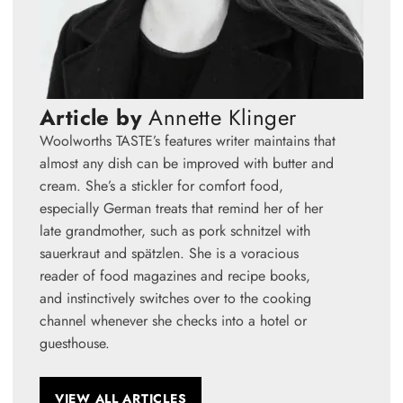
Article by
Annette Klinger
Woolworths TASTE’s features writer maintains that
almost any dish can be improved with butter and
cream. She’s a stickler for comfort food,
especially German treats that remind her of her
late grandmother, such as pork schnitzel with
sauerkraut and spätzlen. She is a voracious
reader of food magazines and recipe books,
and instinctively switches over to the cooking
channel whenever she checks into a hotel or
guesthouse.
VIEW ALL ARTICLES