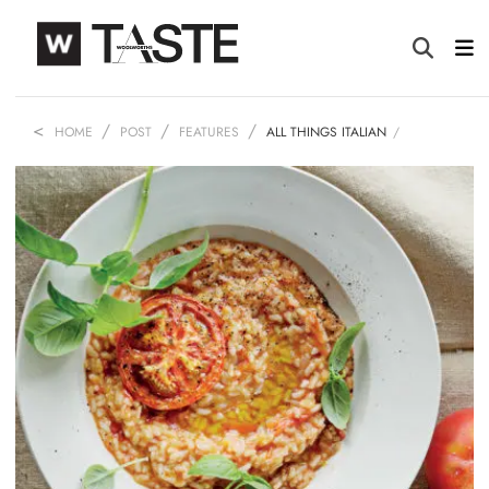
HOME
POST
FEATURES
ALL THINGS ITALIAN