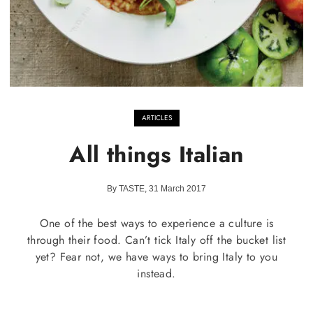
ARTICLES
All things Italian
By TASTE, 31 March 2017
One of the best ways to experience a culture is
through their food. Can’t tick Italy off the bucket list
yet? Fear not, we have ways to bring Italy to you
instead.