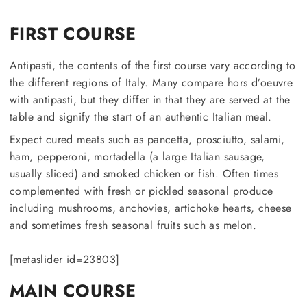
FIRST COURSE
Antipasti, the contents of the first course vary according to
the different regions of Italy. Many compare hors d’oeuvre
with antipasti, but they differ in that they are served at the
table and signify the start of an authentic Italian meal.
Expect cured meats such as pancetta, prosciutto, salami,
ham, pepperoni, mortadella (a large Italian sausage,
usually sliced) and smoked chicken or fish. Often times
complemented with fresh or pickled seasonal produce
including mushrooms, anchovies, artichoke hearts, cheese
and sometimes fresh seasonal fruits such as melon.
[metaslider id=23803]
MAIN COURSE