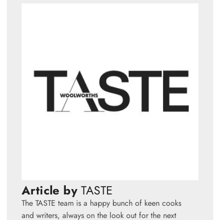
Article by
TASTE
The TASTE team is a happy bunch of keen cooks
and writers, always on the look out for the next