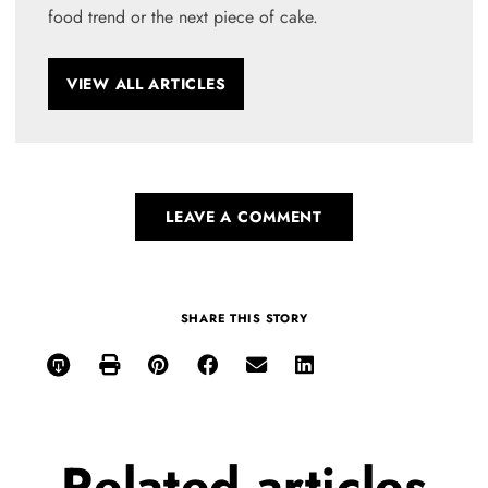
food trend or the next piece of cake.
VIEW ALL ARTICLES
LEAVE A COMMENT
SHARE THIS STORY
Related
articles