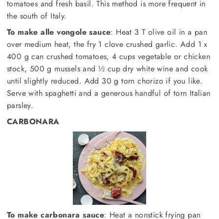
tomatoes and fresh basil. This method is more frequent in
the south of Italy.
To make alle vongole sauce
: Heat 3 T olive oil in a pan
over medium heat, the fry 1 clove crushed garlic. Add 1 x
400 g can crushed tomatoes, 4 cups vegetable or chicken
stock, 500 g mussels and ½ cup dry white wine and cook
until slightly reduced. Add 30 g torn chorizo if you like.
Serve with spaghetti and a generous handful of torn Italian
parsley.
CARBONARA
To make carbonara sauce
: Heat a nonstick frying pan