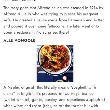
The story goes that Alfredo sauce was created in 1914 by
Alfredo di Lelio who was trying to please his pregnant
wife. He created a sauce made from Parmesan and butter
and poured it over some fettuccine. He later went onto
open a restaurant. No surprises there!
ALLE VONGOLE
A Naples original, this literally means “spaghetti with
clams” in English. It’s prepared in two ways: bianco
(white) with oil, garlic, parsley, and sometimes a splash of
white wine; and rosso (red), as for the former but with