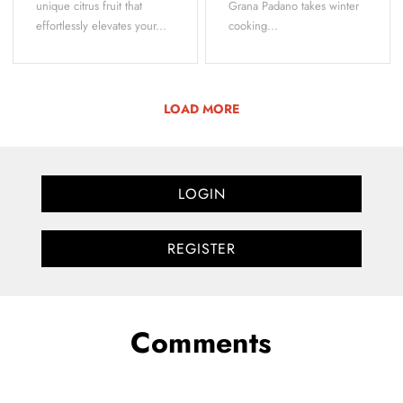
unique citrus fruit that
Grana Padano takes winter
effortlessly elevates your...
cooking...
LOAD MORE
LOGIN
REGISTER
Comments