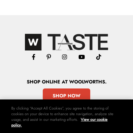
SHOP
ONLINE
AT WOOLWORTHS.
SHOP NOW
By clicking “Accept All Cookies”, you agree to the storing of
cookies on your device to enhance site navigation, analyze site
usage, and assist in our marketing efforts.
View our cookie
policy.