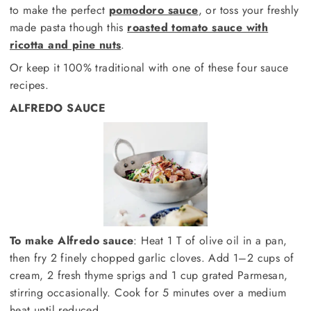
to make the perfect
pomodoro sauce
, or toss your freshly
made pasta though this
roasted tomato sauce with
ricotta and pine nuts
.
Or keep it 100% traditional with one of these four sauce
recipes.
ALFREDO SAUCE
To make Alfredo sauce
: Heat 1 T of olive oil in a pan,
then fry 2 finely chopped garlic cloves. Add 1–2 cups of
cream, 2 fresh thyme sprigs and 1 cup grated Parmesan,
stirring occasionally. Cook for 5 minutes over a medium
heat until reduced.