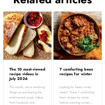
The 10 most-viewed
7 comforting bean
recipe videos in
recipes for winter
July 2026
This month, we're switching
Looking for hearty winter
things up and sharing the
meals? These 7 comforting
most-viewed recipe videos
bean recipes for winter
from Facebook and...
feature warming curries,...