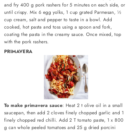
and fry 400 g pork rashers for 5 minutes on each side, or
until crispy. Mix 6 egg yolks, 1 cup grated Parmesan, ½
cup cream, salt and pepper to taste in a bowl. Add
cooked, hot pasta and toss using a spoon and fork,
coating the pasta in the creamy sauce. Once mixed, top
with the pork rashers.
PRIMAVERA
To make primavera sauce
: Heat 2 t olive oil in a small
saucepan, then add 2 cloves finely chopped garlic and 1
finely chopped red chilli. Add 2 T tomato paste, 1 x 800
g can whole peeled tomatoes and 25 g dried porcini