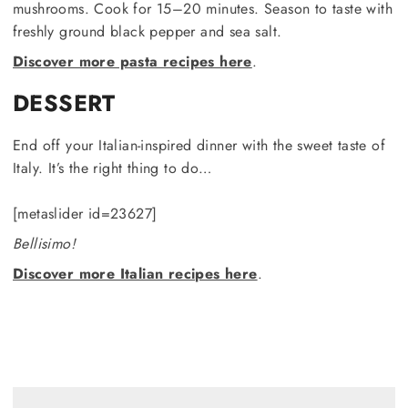
mushrooms. Cook for 15–20 minutes. Season to taste with
freshly ground black pepper and sea salt.
Discover more pasta recipes here
.
DESSERT
End off your Italian-inspired dinner with the sweet taste of
Italy. It’s the right thing to do…
[metaslider id=23627]
Bellisimo!
Discover more Italian recipes here
.