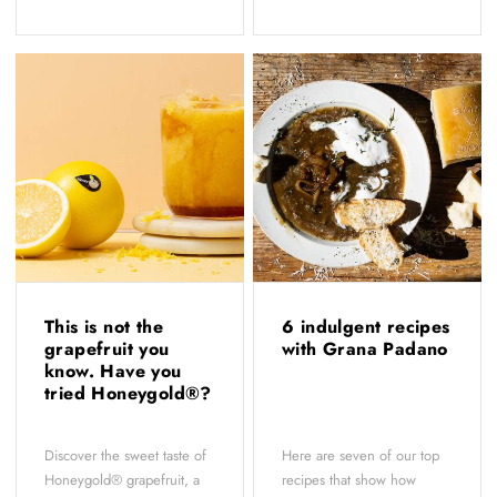
This is not the
6 indulgent recipes
grapefruit you
with Grana Padano
know. Have you
tried Honeygold®?
Discover the sweet taste of
Here are seven of our top
Honeygold® grapefruit, a
recipes that show how