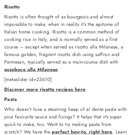
Risotto
Risotto is often thought of as bourgeois and almost
impossible to make, when in reality it’s the epitome of
Italian home cooking. Risotto is a common method of
cooking rice in Italy, and is normally served as a first
course – except when served as risotto alla Milanese, a
famous golden, fragrant risotto dish using saffron and
Parmesan, typically served as a main-course dish with
ossobuco alla Milanese
.
[metaslider id=23610]
Discover more risotto recipes here
.
Pasta
Who doesn’t love a steaming heap of al dente pasta with
your favourite sauce and fixings? It helps that it’s super
quick to make, too. Want to try making pasta from
scratch? We have the
perfect how-to, right here
. Learn