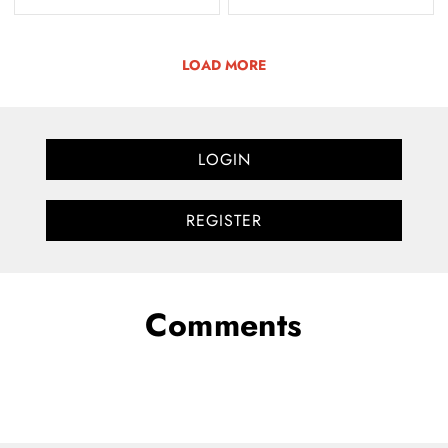
LOAD MORE
LOGIN
REGISTER
Comments