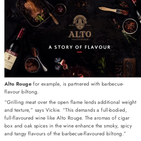
Alto Rouge
for example, is partnered with barbecue-
flavour biltong.
“Grilling meat over the open flame lends additional weight
and texture,” says Vickie. “This demands a full-bodied,
full-flavoured wine like Alto Rouge. The aromas of cigar
box and oak spices in the wine enhance the smoky, spicy
and tangy flavours of the barbecue-flavoured biltong.”