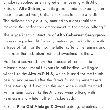
Smoke is applied as an ingredient in pairing with Alto
Shiraz. “
Alto Shiraz
, with its good tannic backbone, can
bear the added weight that smokiness lends to any dish.
The delicate spicy quality, married to a dark fruitiness,
makes it the perfect accompaniment to the smoky biltong.”
The rugged tannic structure of
Alto Cabernet Sauvignon
makes it a perfect fit for salty, naturally-cured biltong with
a trace of fat. For Bertho, the latter softens the tannins and
enhances the red, plum fruit and sweetness in the wine.
He also discovered how the process of fermentation
releases more umami flavours in full-bodied, well-aged
wines like the
Alto M.P.H.S
, which is used for the fourth
pairing and named after the farm’s founding winemakers.
“The intensity of flavour in this rich wine is well matched
with umami foods like the Alto red wine biltong with
Parmesan and white truffle,” Vickie adds.
For the
Fine Old Vintage
& Sweet pairing, sweetness in