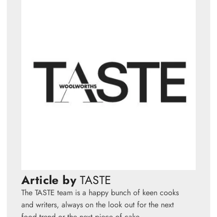
Article by
TASTE
The TASTE team is a happy bunch of keen cooks
and writers, always on the look out for the next
food trend or the next piece of cake.