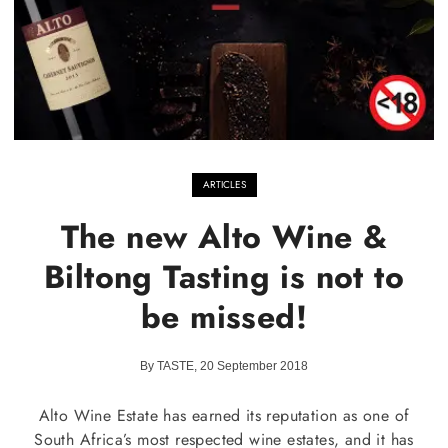
ARTICLES
The new Alto Wine &
Biltong Tasting is not to
be missed!
By TASTE, 20 September 2018
Alto Wine Estate has earned its reputation as one of
South Africa’s most respected wine estates, and it has