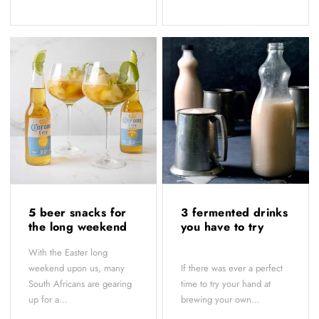
5 beer snacks for
3 fermented drinks
the long weekend
you have to try
With the Easter long
weekend upon us, many
If there was ever a perfect
South Africans are gearing
time to try your hand at
up for a...
brewing your own...