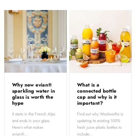
Why new evian®
What is a
sparkling water in
connected bottle
glass is worth the
cap and why is it
hype
important?
It starts in the French Alps
Find out why Woolworths is
and ends in your glass.
updating its existing 100%
Here's what makes
fresh juice plastic bottles to
evian®...
include...