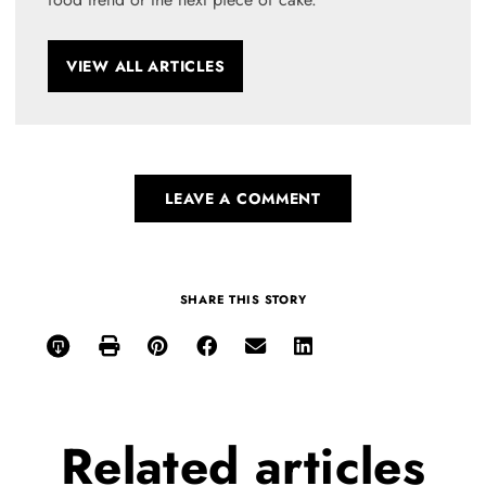
VIEW ALL ARTICLES
LEAVE A COMMENT
SHARE THIS STORY
Related
articles