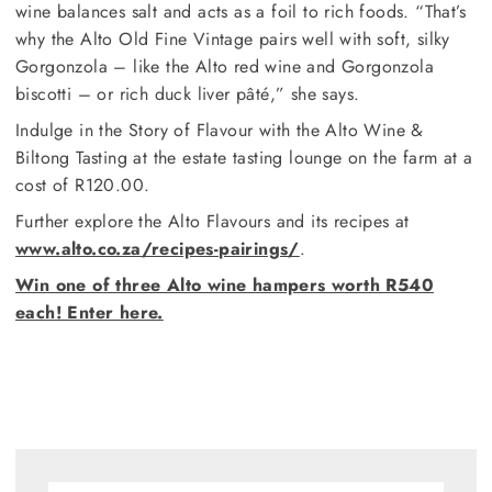
wine balances salt and acts as a foil to rich foods. “That’s
why the Alto Old Fine Vintage pairs well with soft, silky
Gorgonzola – like the Alto red wine and Gorgonzola
biscotti – or rich duck liver pâté,” she says.
Indulge in the Story of Flavour with the Alto Wine &
Biltong Tasting at the estate tasting lounge on the farm at a
cost of R120.00.
Further explore the Alto Flavours and its recipes at
www.alto.co.za/recipes-pairings/
.
Win one of three Alto wine hampers worth R540
each! Enter here.