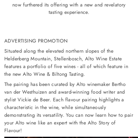
now furthered its offering with a new and revelatory
tasting experience.
ADVERTISING PROMOTION
Situated along the elevated northern slopes of the
Helderberg Mountain, Stellenbosch, Alto Wine Estate
features a portfolio of five wines - all of which feature in
the new Alto Wine & Biltong Tasting.
The pairing has been curated by Alto winemaker Bertho
van der Westhuizen and award-winning food writer and
stylist Vickie de Beer. Each flavour pairing highlights a
characteristic in the wine, while simultaneously
demonstrating its versatility. You can now learn how to pair
your Alto wine like an expert with the Alto Story of
Flavour!