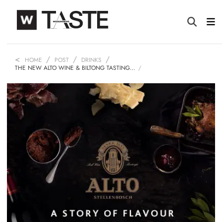
HOME
POST
DRINKS
THE NEW ALTO WINE & BILTONG TASTING…