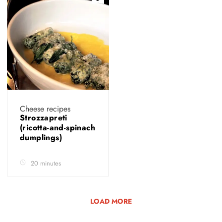
Cheese recipes
Strozzapreti
(ricotta-and-spinach
dumplings)
20 minutes
LOAD MORE