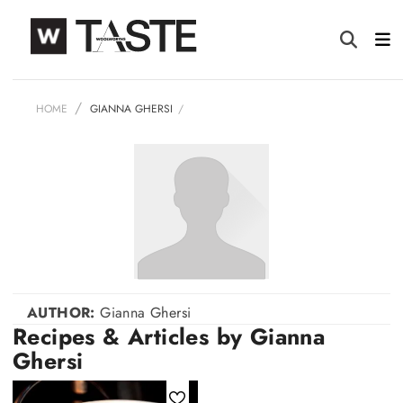
HOME
GIANNA GHERSI
AUTHOR:
Gianna Ghersi
Recipes & Articles by Gianna
Ghersi