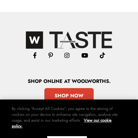
SHOP
ONLINE
AT WOOLWORTHS.
SHOP NOW
By clicking “Accept All Cookies”, you agree to the storing of
cookies on your device to enhance site navigation, analyze site
usage, and assist in our marketing efforts.
View our cookie
policy.
Advertise
Contact Us
Privacy Policy
Terms & Conditions
Media24