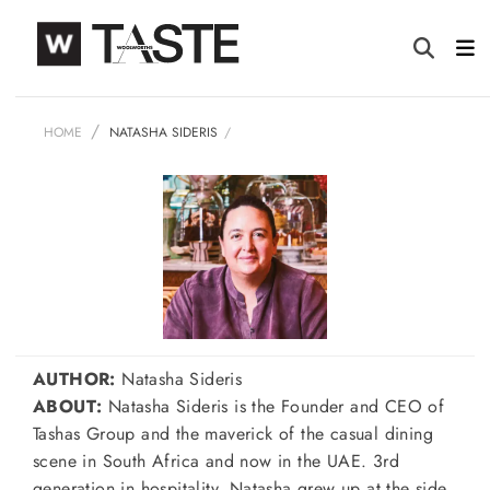
HOME
NATASHA SIDERIS
AUTHOR:
Natasha Sideris
ABOUT:
Natasha Sideris is the Founder and CEO of
Tashas Group and the maverick of the casual dining
scene in South Africa and now in the UAE. 3rd
generation in hospitality, Natasha grew up at the side