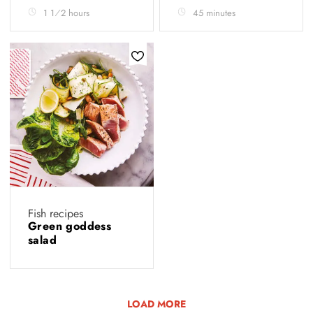
1 1⁄2 hours
45 minutes
Fish recipes
Green goddess
salad
LOAD MORE