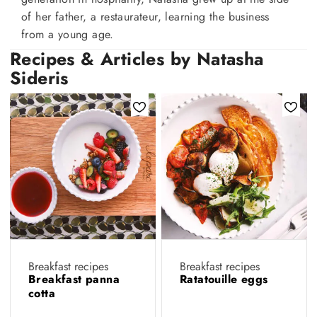
of her father, a restaurateur, learning the business
from a young age.
Recipes & Articles by Natasha
Sideris
Breakfast recipes
Breakfast recipes
Breakfast panna
Ratatouille eggs
cotta