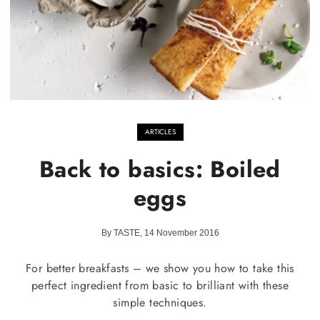
ARTICLES
Back to basics: Boiled
eggs
By TASTE, 14 November 2016
For better breakfasts – we show you how to take this
perfect ingredient from basic to brilliant with these
simple techniques.