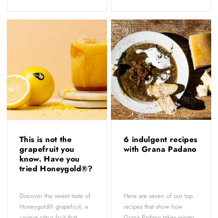
This is not the
6 indulgent recipes
grapefruit you
with Grana Padano
know. Have you
tried Honeygold®?
Discover the sweet taste of
Here are seven of our top
Honeygold® grapefruit, a
recipes that show how
unique citrus fruit that
Grana Padano takes winter