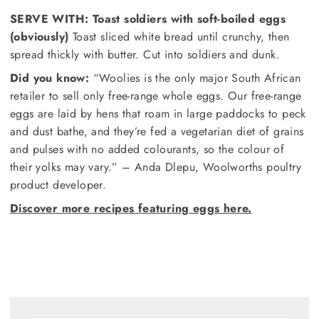
SERVE WITH:
Toast soldiers with soft-boiled eggs
(obviously)
Toast sliced white bread until crunchy, then
spread thickly with butter. Cut into soldiers and dunk.
Did you know:
“Woolies is the only major South African
retailer to sell only free-range whole eggs. Our free-range
eggs are laid by hens that roam in large paddocks to peck
and dust bathe, and they’re fed a vegetarian diet of grains
and pulses with no added colourants, so the colour of
their yolks may vary.” – Anda Dlepu, Woolworths poultry
product developer.
Discover more recipes featuring eggs here.