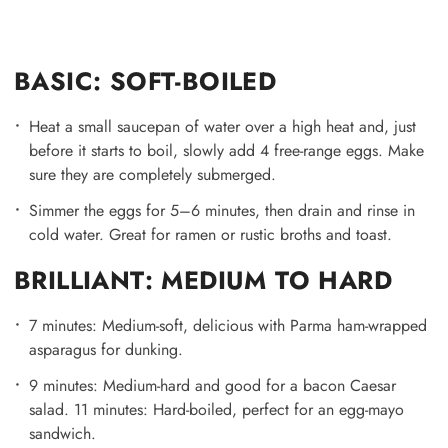
BASIC: SOFT-BOILED
Heat a small saucepan of water over a high heat and, just
before it starts to boil, slowly add 4 free-range eggs. Make
sure they are completely submerged.
Simmer the eggs for 5–6 minutes, then drain and rinse in
cold water. Great for ramen or rustic broths and toast.
BRILLIANT: MEDIUM TO HARD
7 minutes: Medium-soft, delicious with Parma ham-wrapped
asparagus for dunking.
9 minutes: Medium-hard and good for a bacon Caesar
salad. 11 minutes: Hard-boiled, perfect for an egg-mayo
sandwich.