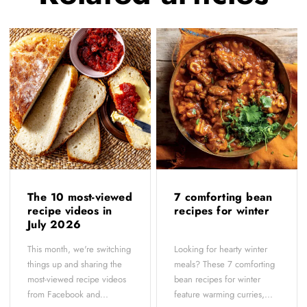
The 10 most-viewed
7 comforting bean
recipe videos in
recipes for winter
July 2026
This month, we're switching
Looking for hearty winter
things up and sharing the
meals? These 7 comforting
most-viewed recipe videos
bean recipes for winter
from Facebook and...
feature warming curries,...