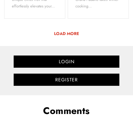
effortlessly elevates your...
cooking...
LOAD MORE
LOGIN
REGISTER
Comments