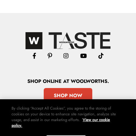
SHOP
ONLINE
AT WOOLWORTHS.
SHOP NOW
By clicking “Accept All Cookies”, you agree to the storing of
cookies on your device to enhance site navigation, analyze site
usage, and assist in our marketing efforts.
View our cookie
policy.
Advertise
Contact Us
Privacy Policy
Terms & Conditions
Media24