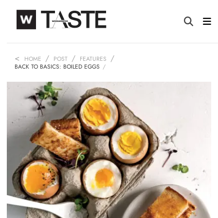
HOME
POST
FEATURES
BACK TO BASICS: BOILED EGGS