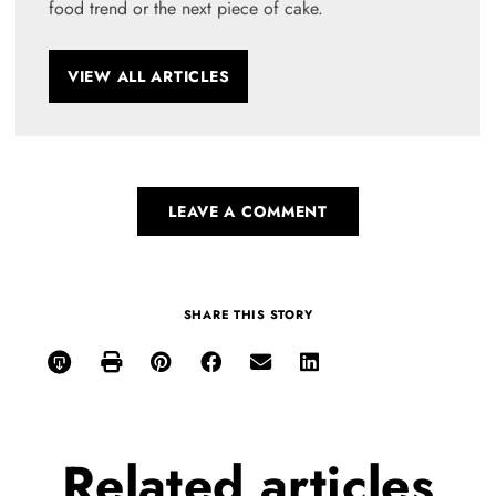
food trend or the next piece of cake.
VIEW ALL ARTICLES
LEAVE A COMMENT
SHARE THIS STORY
Related
articles