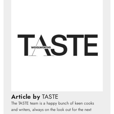
Article by
TASTE
The TASTE team is a happy bunch of keen cooks
and writers, always on the look out for the next