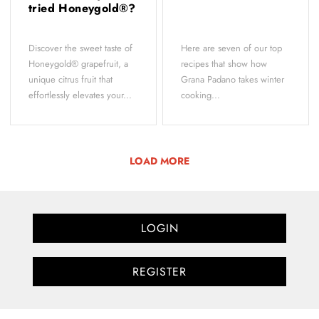
tried Honeygold®?
Discover the sweet taste of
Here are seven of our top
Honeygold® grapefruit, a
recipes that show how
unique citrus fruit that
Grana Padano takes winter
effortlessly elevates your...
cooking...
LOAD MORE
LOGIN
REGISTER