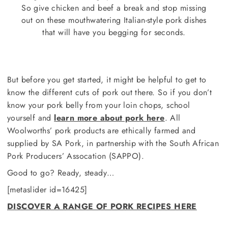
So give chicken and beef a break and stop missing
out on these mouthwatering Italian-style pork dishes
that will have you begging for seconds.
But before you get started, it might be helpful to get to
know the different cuts of pork out there. So if you don’t
know your pork belly from your loin chops, school
yourself and
learn more about pork here
. All
Woolworths’ pork products are ethically farmed and
supplied by SA Pork, in partnership with the South African
Pork Producers’ Assocation (SAPPO).
Good to go? Ready, steady…
[metaslider id=16425]
DISCOVER A RANGE OF PORK RECIPES HERE