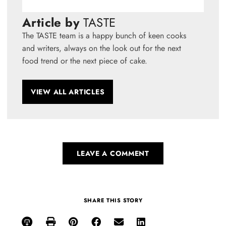
Article by
TASTE
The TASTE team is a happy bunch of keen cooks
and writers, always on the look out for the next
food trend or the next piece of cake.
VIEW ALL ARTICLES
LEAVE A COMMENT
SHARE THIS STORY