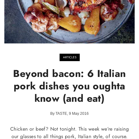
ARTICLES
Beyond bacon: 6 Italian
pork dishes you oughta
know (and eat)
By TASTE, 9 May 2016
Chicken or beef? Not tonight. This week we’re raising
our glasses to all things pork, Italian style, of course.