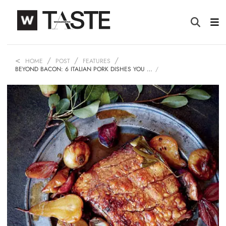
HOME
POST
FEATURES
BEYOND BACON: 6 ITALIAN PORK DISHES YOU …