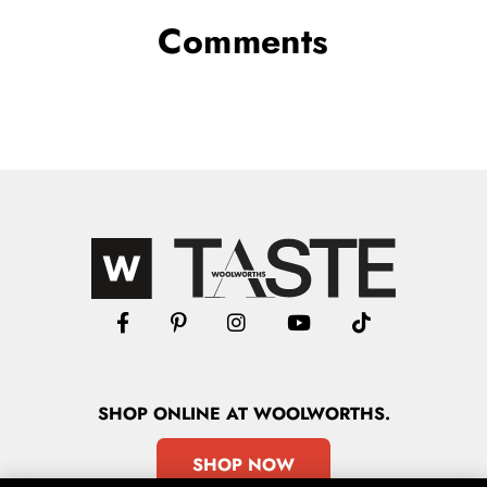
Comments
SHOP
ONLINE
AT WOOLWORTHS.
SHOP NOW