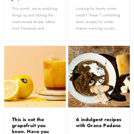
This month, we're switching
Looking for hearty winter
things up and sharing the
meals? These 7 comforting
most-viewed recipe videos
bean recipes for winter
from Facebook and...
feature warming curries,...
This is not the
6 indulgent recipes
grapefruit you
with Grana Padano
know. Have you