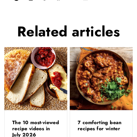
Related
articles
The 10 most-viewed
7 comforting bean
recipe videos in
recipes for winter
July 2026