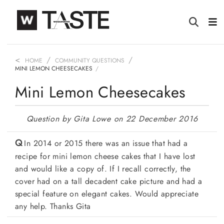
HOME
COMMUNITY QUESTIONS
MINI LEMON CHEESECAKES
Mini Lemon Cheesecakes
Question by Gita Lowe on 22 December 2016
In 2014 or 2015 there was an issue that had a
recipe for mini lemon cheese cakes that I have lost
and would like a copy of. If I recall correctly, the
cover had on a tall decadent cake picture and had a
special feature on elegant cakes. Would appreciate
any help. Thanks Gita