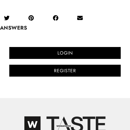
ANSWERS
LOGIN
REGISTER