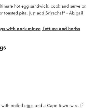
 ultimate hot egg sandwich: cook and serve on
 or toasted pita. Just add Sriracha!" - Abigail
s with pork mince, lettuce and herbs
gs
t with boiled eggs and a Cape Town twist. If