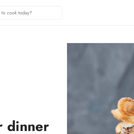
r dinner