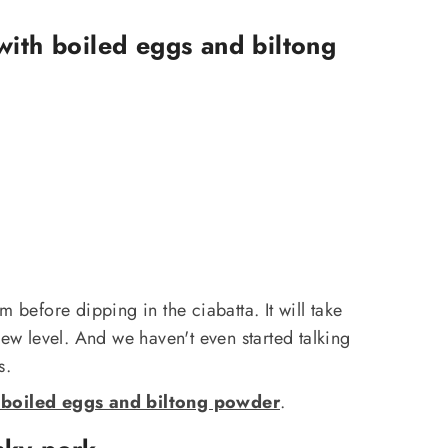
with boiled eggs and biltong
m before dipping in the ciabatta. It will take
new level. And we haven't even started talking
s.
 boiled eggs and biltong powder
.