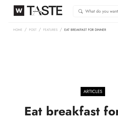
HOME
POST
FEATURES
EAT BREAKFAST FOR DINNER
ARTICLES
Eat breakfast fo