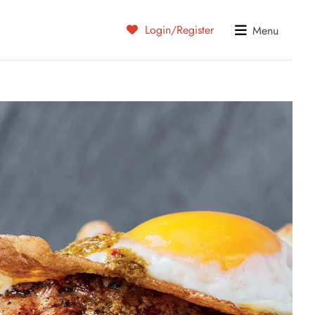
Login/Register
Menu