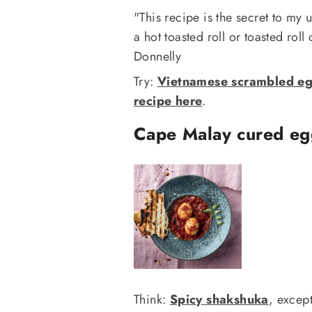
"This recipe is the secret to my
a hot toasted roll or toasted roll
Donnelly
Try:
Vietnamese scrambled egg
recipe here
.
Cape Malay cured eg
Think:
Spicy shakshuka
, excep