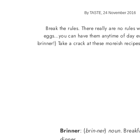
By TASTE, 24 November 2016
Break the rules. There really are no rules 
eggs…you can have them anytime of day ev
brinner!) Take a crack at these moreish recipes
Brinner
: (
brin-ner
)
noun
. Breakf
dinner.