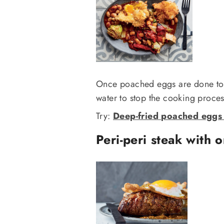
Once poached eggs are done to y
water to stop the cooking process
Try:
Deep-fried poached eggs 
Peri-peri steak with 