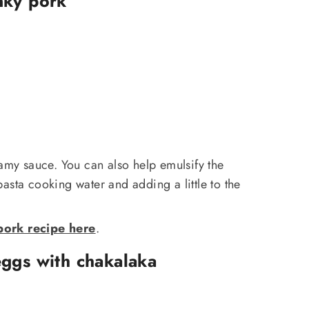
nky pork
eamy sauce. You can also help emulsify the
asta cooking water and adding a little to the
ork recipe here
.
ggs with chakalaka