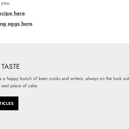
r you.
ecipe here
.
ing eggs here
.
TASTE
s a happy bunch of keen cooks and writers, always on the look out 
 next piece of cake.
TICLES