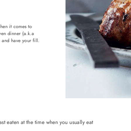
when it comes to
en dinner (a.k.a
 and have your fill.
ast eaten at the time when you usually eat