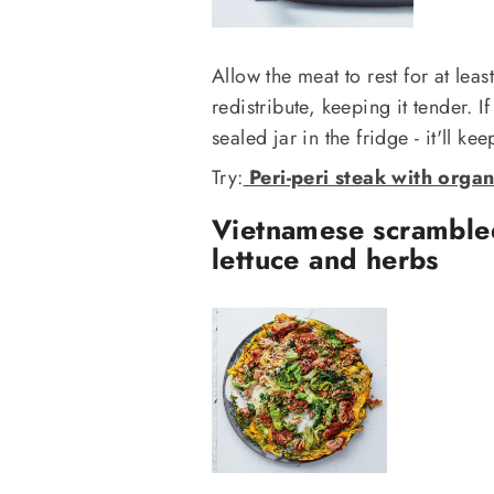
Allow the meat to rest for at lea
redistribute, keeping it tender. I
sealed jar in the fridge - it'll ke
Try:
Peri-peri steak with organ
Vietnamese scramble
lettuce and herbs