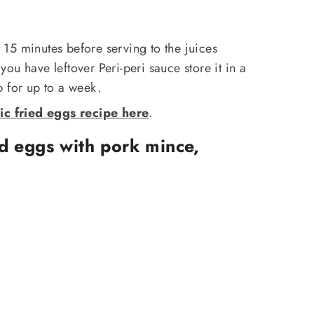
st 15 minutes before serving to the juices
f you have leftover Peri-peri sauce store it in a
ep for up to a week.
ic fried eggs recipe here
.
d eggs with pork mince,