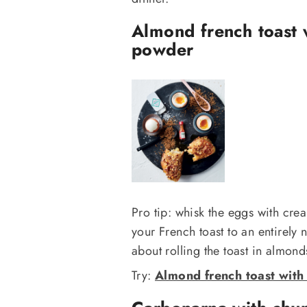
Almond french toast 
powder
Pro tip: whisk the eggs with crea
your French toast to an entirely 
about rolling the toast in almond
Try:
Almond french toast with