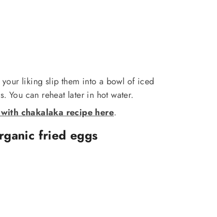
our liking slip them into a bowl of iced
. You can reheat later in hot water.
with chakalaka recipe here
.
organic fried eggs