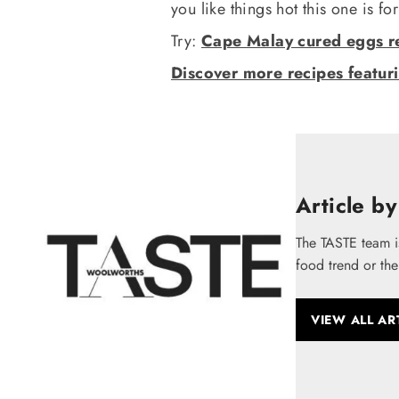
you like things hot this one is fo
Try:
Cape Malay cured eggs r
Discover more recipes featur
Article by
The TASTE team i
food trend or the
VIEW ALL AR