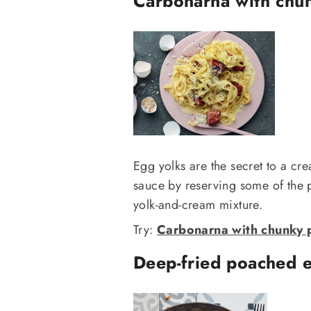
Carbonarna with chu
Egg yolks are the secret to a cr
sauce by reserving some of the p
yolk-and-cream mixture.
Try:
Carbonarna with chunky p
Deep-fried poached e