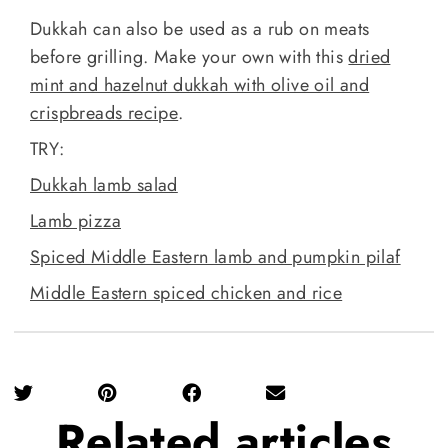
Dukkah can also be used as a rub on meats
before grilling. Make your own with this
dried
mint and hazelnut dukkah with olive oil and
crispbreads recipe
.
TRY:
Dukkah lamb salad
Lamb pizza
Spiced Middle Eastern lamb and pumpkin pilaf
Middle Eastern spiced chicken and rice
Related
articles