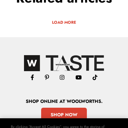
LOAD MORE
SHOP
ONLINE
AT WOOLWORTHS.
SHOP NOW
By clicking “Accept All Cookies”, you agree to the storing of