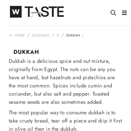
HOME
GLOSSARY
D
DUKKAH
DUKKAH
Dukkah is a delicious spice and nut mixture,
originally from Egypt. The nuts can be any you
have at hand, but hazelnuts and pistachios are
the most common. Spices include cumin and
coriander, but also salt and pepper. Toasted
sesame seeds are also sometimes added.
The most popular way to consume dukkah is to
take crusty bread, tear off a piece and diip it first
in olive oil then in the dukkah.