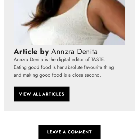
Article by
Annzra Denita
Annzra Denita is the digital editor of TASTE.
Eating good food is her absolute favourite thing
and making good food is a close second.
VIEW ALL ARTICLES
LEAVE A COMMENT