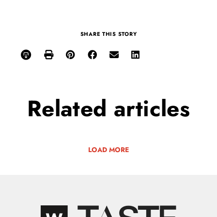
SHARE THIS STORY
Related
articles
LOAD MORE