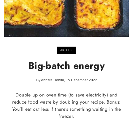
ARTICLES
Big-batch energy
By Annzra Denita, 15 December 2022
Double up on oven time (to save electricity) and
reduce food waste by doubling your recipe. Bonus:
You’ll eat out less if there’s something waiting in the
freezer.