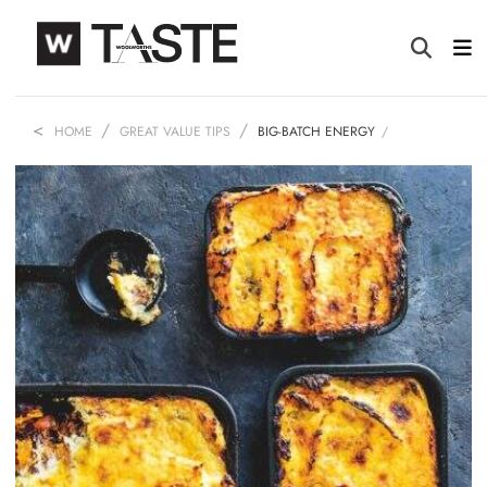
HOME
GREAT VALUE TIPS
BIG-BATCH ENERGY