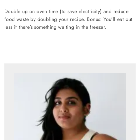
Double up on oven time (to save electricity) and reduce
food waste by doubling your recipe. Bonus: You’ll eat out
less if there’s something waiting in the freezer.