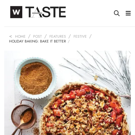
HOME
POST
FEATURES
FESTIVE
HOLIDAY BAKING: BAKE IT BETTER