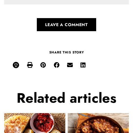
LEAVE A COMMENT
SHARE THIS STORY
Related
articles