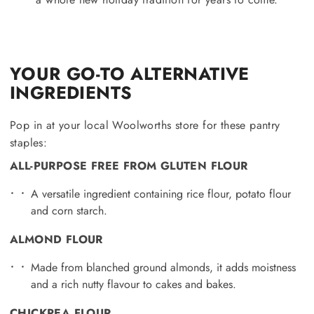
YOUR GO-TO ALTERNATIVE
INGREDIENTS
Pop in at your local Woolworths store for these pantry
staples:
ALL-PURPOSE FREE FROM GLUTEN FLOUR
A versatile ingredient containing rice flour, potato flour
and corn starch.
ALMOND FLOUR
Made from blanched ground almonds, it adds moistness
and a rich nutty flavour to cakes and bakes.
CHICKPEA FLOUR