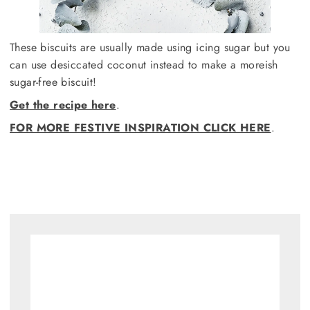
These biscuits are usually made using icing sugar but you
can use desiccated coconut instead to make a moreish
sugar-free biscuit!
Get the recipe here
.
FOR MORE FESTIVE INSPIRATION CLICK HERE
.