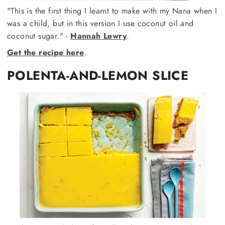
"This is the first thing I learnt to make with my Nana when I
was a child, but in this version I use coconut oil and
coconut sugar." -
Hannah Lewry
.
Get the recipe here
.
POLENTA-AND-LEMON SLICE