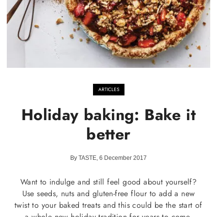
ARTICLES
Holiday baking: Bake it
better
By TASTE, 6 December 2017
Want to indulge and still feel good about yourself?
Use seeds, nuts and gluten-free flour to add a new
twist to your baked treats and this could be the start of
a whole new holiday tradition for years to come.