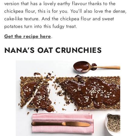
version that has a lovely earthy flavour thanks to the
chickpea flour, this is for you. You’ll also love the dense,
cake-like texture. And the chickpea flour and sweet
potatoes turn into this fudgy treat.
Get the recipe here
.
NANA’S OAT CRUNCHIES