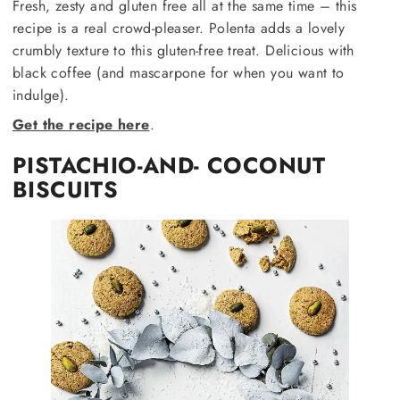
Fresh, zesty and gluten free all at the same time – this
recipe is a real crowd-pleaser. Polenta adds a lovely
crumbly texture to this gluten-free treat. Delicious with
black coffee (and mascarpone for when you want to
indulge).
Get the recipe here
.
PISTACHIO-AND- COCONUT
BISCUITS