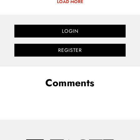
LOAD MORE
LOGIN
REGISTER
Comments