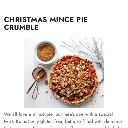
CHRISTMAS MINCE PIE
CRUMBLE
We all love a mince pie, but here’s one with a special
twist. It’s not only gluten free, but also filled with delicious