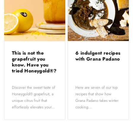
This is not the
6 indulgent recipes
grapefruit you
with Grana Padano
know. Have you
tried Honeygold®?
Discover the sweet taste of
Here are seven of our top
Honeygold® grapefruit, a
recipes that show how
unique citrus fruit that
Grana Padano takes winter
effortlessly elevates your...
cooking...