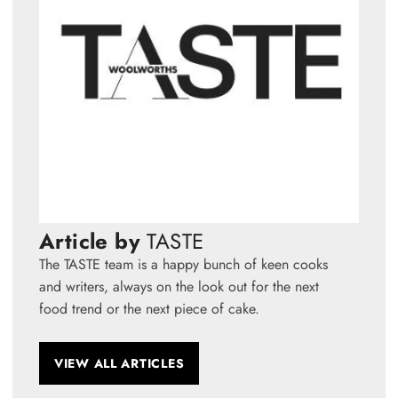
Article by
TASTE
The TASTE team is a happy bunch of keen cooks
and writers, always on the look out for the next
food trend or the next piece of cake.
VIEW ALL ARTICLES