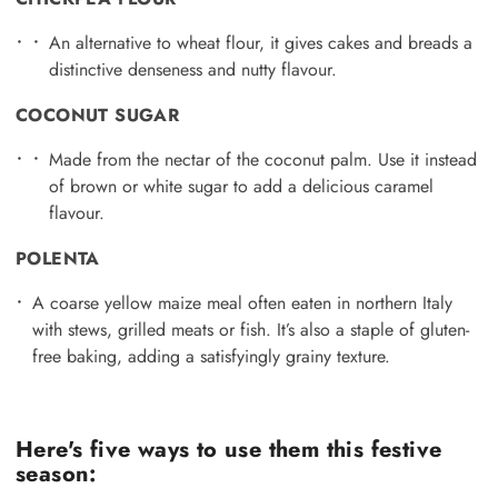
An alternative to wheat flour, it gives cakes and breads a
distinctive denseness and nutty flavour.
COCONUT SUGAR
Made from the nectar of the coconut palm. Use it instead
of brown or white sugar to add a delicious caramel
flavour.
POLENTA
A coarse yellow maize meal often eaten in northern Italy
with stews, grilled meats or fish. It’s also a staple of gluten-
free baking, adding a satisfyingly grainy texture.
Here's five ways to use them this festive
season: