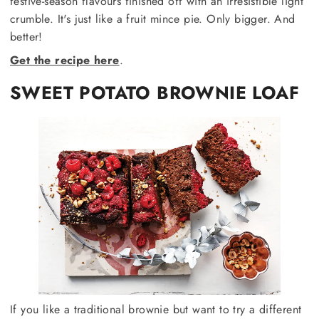
festive-season flavours finished off with an irresistible light
crumble. It's just like a fruit mince pie. Only bigger. And
better!
Get the recipe here
.
SWEET POTATO BROWNIE LOAF
If you like a traditional brownie but want to try a different