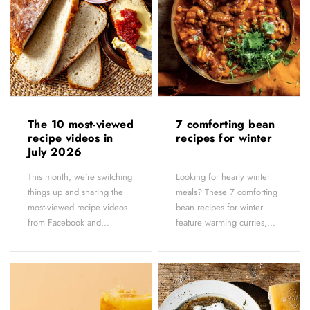
The 10 most-viewed
7 comforting bean
recipe videos in
recipes for winter
July 2026
This month, we're switching
Looking for hearty winter
things up and sharing the
meals? These 7 comforting
most-viewed recipe videos
bean recipes for winter
from Facebook and...
feature warming curries,...