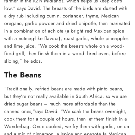
farmer in the KZN Midlands, which helps us keep costs
low,” says David. The breasts of the birds are dusted with
a dry rub including cumin, coriander, thyme, Mexican
oregano, garlic powder and dried chipotle, then marinated
in a combination of achiote (a bright red Mexican spice
with a nutmeg-like flavour), roast garlic, whole pineapples
and lime juice. “We cook the breasts whole on a wood-
fired grill, then finish them in a wood- fired oven, before
slicing,” he adds.
The Beans
“Traditionally, refried beans are made with pinto beans,
but they’re not really available in South Africa, so we use
dried sugar beans – much more affordable than the
canned ones,”says David. “We soak the beans overnight,
cook them for a couple of hours, then let them finish in a
Wonderbag. Once cooked, we fry them with garlic, onion
and a mix of cinnamon, allspice and epazote (a Mexican