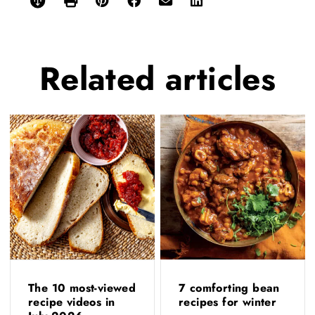
Related
articles
The 10 most-viewed
7 comforting bean
recipe videos in
recipes for winter