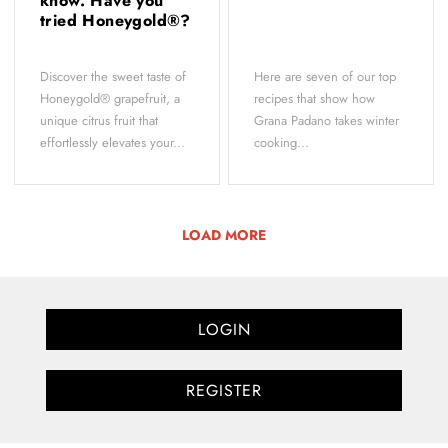
know. Have you
tried Honeygold®?
Discover the sweet taste of
Here are seven of our top
Honeygold® grapefruit, a
recipes that show how
unique citrus fruit that
Grana Padano takes winter
effortlessly elevates your...
cooking...
LOAD MORE
LOGIN
REGISTER