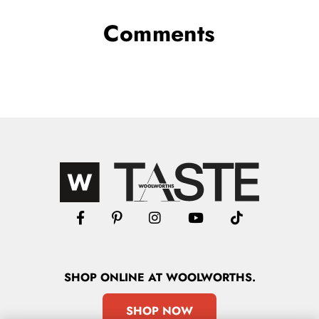
Comments
SHOP
ONLINE
AT WOOLWORTHS.
SHOP NOW