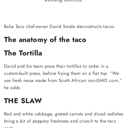
Baha Taco chef-owner David Smale deconstructs tacos.
The anatomy of the taco
The Tortilla
David and his team press their tortillas to order in a
custom-built press, before frying them on a flat top. “We
use fresh masa made from South African non-GMO corn,”
he adds.
THE SLAW
Red and white cabbage, grated carrots and sliced radishes
bring a bit of peppery freshness and crunch to the taco