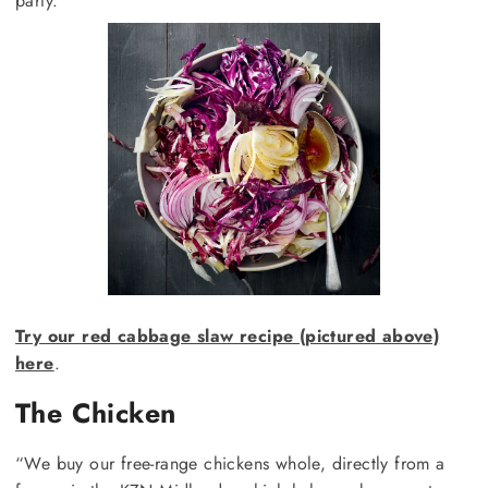
party.
Try our red cabbage slaw recipe (pictured above)
here
.
The Chicken
“We buy our free-range chickens whole, directly from a