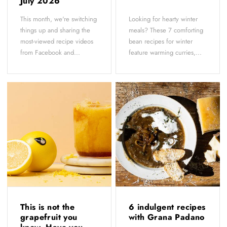
July 2026
This month, we're switching
Looking for hearty winter
things up and sharing the
meals? These 7 comforting
most-viewed recipe videos
bean recipes for winter
from Facebook and...
feature warming curries,...
This is not the
6 indulgent recipes
grapefruit you
with Grana Padano