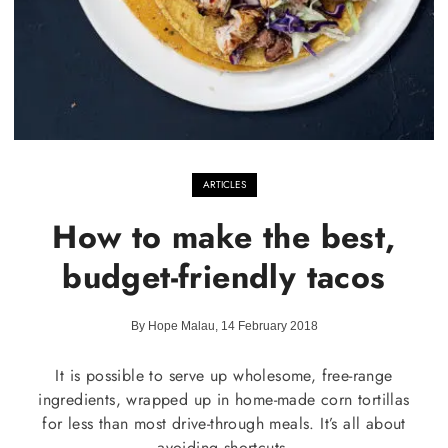
ARTICLES
How to make the best,
budget-friendly tacos
By Hope Malau, 14 February 2018
It is possible to serve up wholesome, free-range
ingredients, wrapped up in home-made corn tortillas
for less than most drive-through meals. It’s all about
avoiding shortcuts.