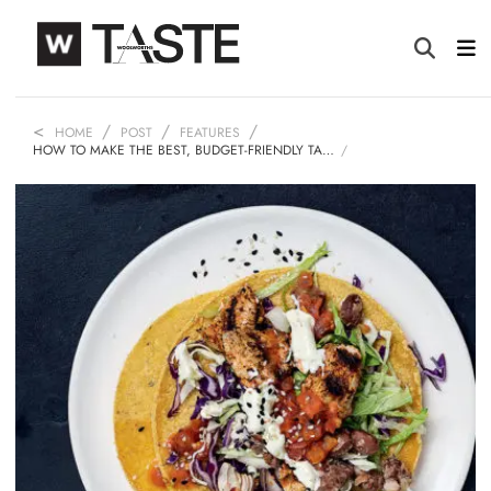
HOME
POST
FEATURES
HOW TO MAKE THE BEST, BUDGET-FRIENDLY TA…