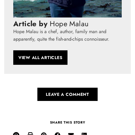
Article by
Hope Malau
Hope Malau is a chef, author, family man and
apparently, quite the fish-and-chips connoisseur.
VIEW ALL ARTICLES
LEAVE A COMMENT
SHARE THIS STORY