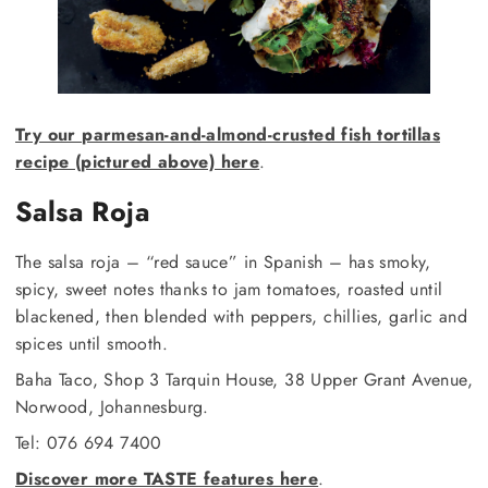
Try our parmesan-and-almond-crusted fish tortillas
recipe (pictured above) here
.
Salsa Roja
The salsa roja – “red sauce” in Spanish – has smoky,
spicy, sweet notes thanks to jam tomatoes, roasted until
blackened, then blended with peppers, chillies, garlic and
spices until smooth.
Baha Taco, Shop 3 Tarquin House, 38 Upper Grant Avenue,
Norwood, Johannesburg.
Tel: 076 694 7400
Discover more TASTE features here
.