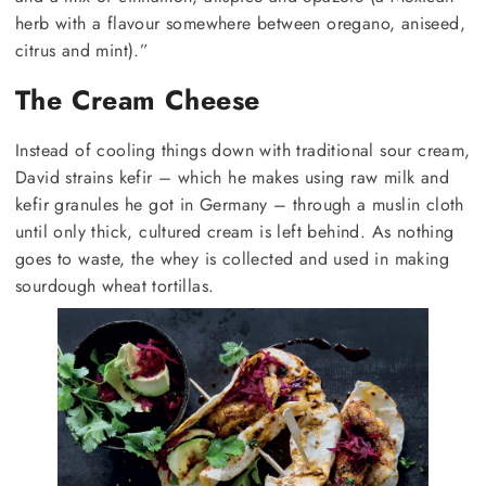
herb with a flavour somewhere between oregano, aniseed,
citrus and mint).”
The Cream Cheese
Instead of cooling things down with traditional sour cream,
David strains kefir – which he makes using raw milk and
kefir granules he got in Germany – through a muslin cloth
until only thick, cultured cream is left behind. As nothing
goes to waste, the whey is collected and used in making
sourdough wheat tortillas.