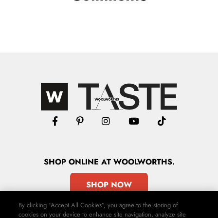
SHOP
ONLINE
AT WOOLWORTHS.
SHOP NOW
By clicking “Accept All Cookies”, you agree to the storing of
cookies on your device to enhance site navigation, analyze site