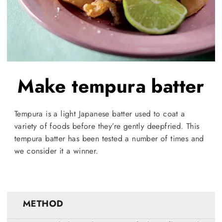
Make tempura batter
Tempura is a light Japanese batter used to coat a
variety of foods before they’re gently deepfried. This
tempura batter has been tested a number of times and
we consider it a winner.
METHOD