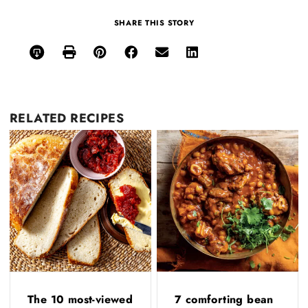
SHARE THIS STORY
RELATED
RECIPES
The 10 most-viewed
7 comforting bean