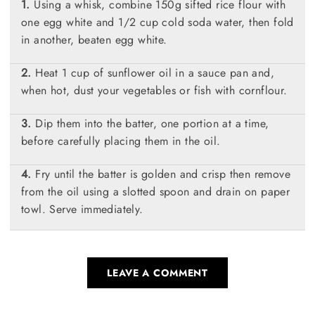
Using a whisk, combine 150g sifted rice flour with
one egg white and 1/2 cup cold soda water, then fold
in another, beaten egg white.
Heat 1 cup of sunflower oil in a sauce pan and,
when hot, dust your vegetables or fish with cornflour.
Dip them into the batter, one portion at a time,
before carefully placing them in the oil.
Fry until the batter is golden and crisp then remove
from the oil using a slotted spoon and drain on paper
towl. Serve immediately.
LEAVE A COMMENT