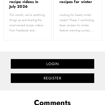
recipe videos in
recipes for winter
July 2026
This month, we're switching
Looking for hearty winter
things up and sharing the
meals? These 7 comforting
most-viewed recipe videos
bean recipes for winter
from Facebook and...
feature warming curries,...
LOGIN
REGISTER
Comments