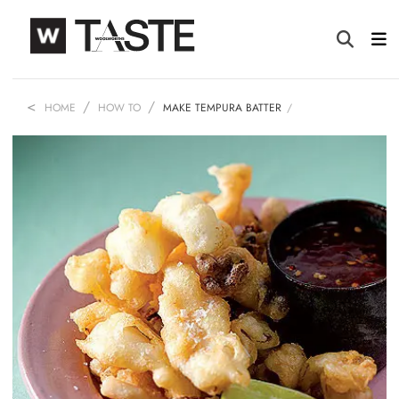
HOME
HOW TO
MAKE TEMPURA BATTER