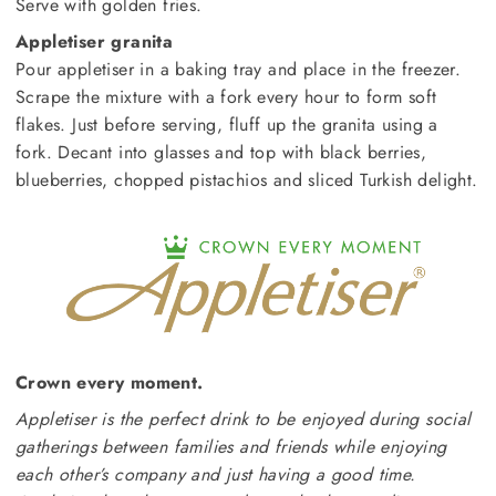
Serve with golden fries.
Appletiser granita
Pour appletiser in a baking tray and place in the freezer.
Scrape the mixture with a fork every hour to form soft
flakes. Just before serving, fluff up the granita using a
fork. Decant into glasses and top with black berries,
blueberries, chopped pistachios and sliced Turkish delight.
Crown every moment.
Appletiser is the perfect drink to be enjoyed during social
gatherings between families and friends while enjoying
each other’s company and just having a good time.