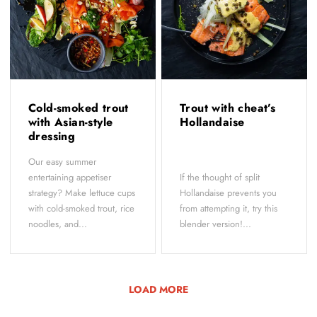
Cold-smoked trout
Trout with cheat’s
with Asian-style
Hollandaise
dressing
Our easy summer
entertaining appetiser
If the thought of split
strategy? Make lettuce cups
Hollandaise prevents you
with cold-smoked trout, rice
from attempting it, try this
noodles, and...
blender version!...
LOAD MORE