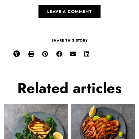
LEAVE A COMMENT
SHARE THIS STORY
Related
articles