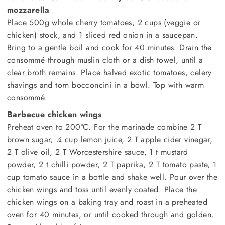
mozzarella
Place 500g whole cherry tomatoes, 2 cups (veggie or
chicken) stock, and 1 sliced red onion in a saucepan.
Bring to a gentle boil and cook for 40 minutes. Drain the
consommé through muslin cloth or a dish towel, until a
clear broth remains. Place halved exotic tomatoes, celery
shavings and torn bocconcini in a bowl. Top with warm
consommé.
Barbecue chicken wings
Preheat oven to 200°C. For the marinade combine 2 T
brown sugar, ¼ cup lemon juice, 2 T apple cider vinegar,
2 T olive oil, 2 T Worcestershire sauce, 1 t mustard
powder, 2 t chilli powder, 2 T paprika, 2 T tomato paste, 1
cup tomato sauce in a bottle and shake well. Pour over the
chicken wings and toss until evenly coated. Place the
chicken wings on a baking tray and roast in a preheated
oven for 40 minutes, or until cooked through and golden.