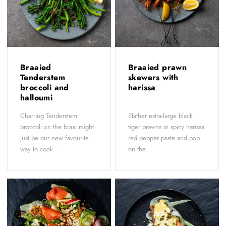
Braaied
Braaied prawn
Tenderstem
skewers with
broccoli and
harissa
halloumi
Charring Tenderstem
Slather extra-large black
broccoli on the braai might
tiger prawns in spicy harissa
just be our new favourite
red pepper paste and pop
way to cook...
on the...