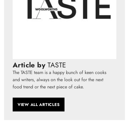
Article by
TASTE
The TASTE team is a happy bunch of keen cooks
and writers, always on the look out for the next
food trend or the next piece of cake.
VIEW ALL ARTICLES