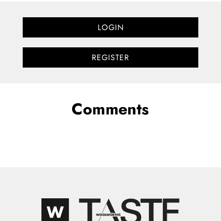
LOGIN
REGISTER
Comments