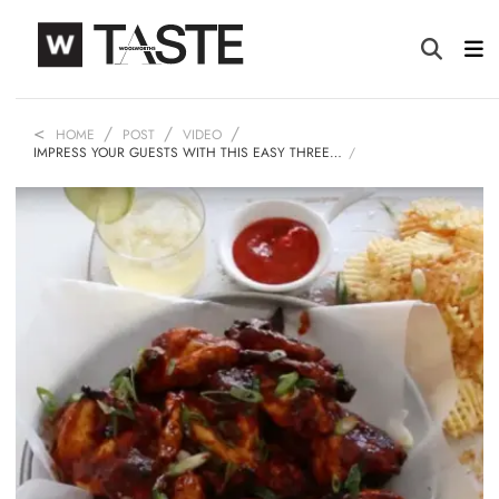
HOME
POST
VIDEO
IMPRESS YOUR GUESTS WITH THIS EASY THREE…