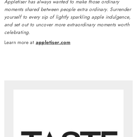
Appletiser has always wanted to make those ordinary
moments shared between people extra ordinary. Surrender
yourself to every sip of lightly sparkling apple indulgence,
and set out to uncover more extraordinary moments worth
celebrating.
Learn more at
appletiser.com