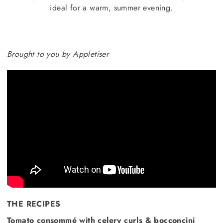
ideal for a warm, summer evening.
Brought to you by Appletiser
THE RECIPES
Tomato consommé with celery curls & bocconcini