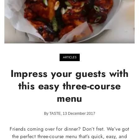
ARTICLES
Impress your guests with
this easy three-course
menu
By TASTE, 13 December 2017
Friends coming over for dinner? Don’t fret. We’ve got
the perfect three-course menu that’s quick, easy, and