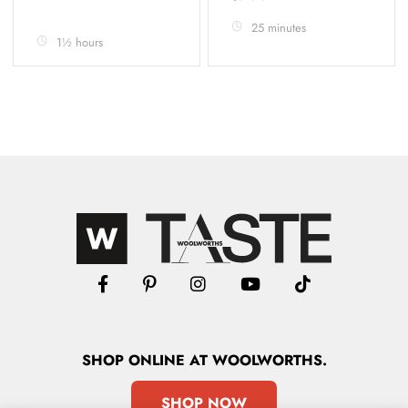
25 minutes
1½ hours
SHOP
ONLINE
AT WOOLWORTHS.
SHOP NOW