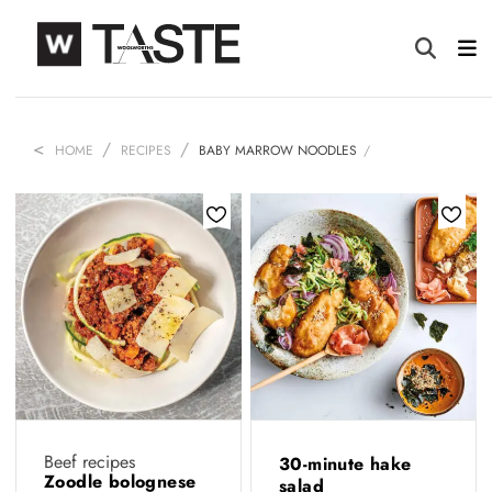
HOME
RECIPES
BABY MARROW NOODLES
Beef recipes
30-minute hake
Zoodle bolognese
salad