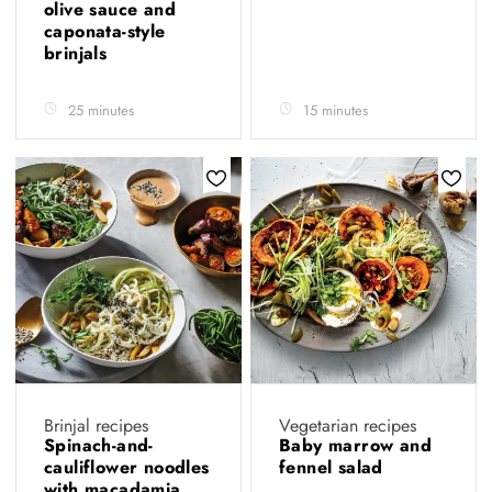
olive sauce and
caponata-style
brinjals
25 minutes
15 minutes
Brinjal recipes
Vegetarian recipes
Spinach-and-
Baby marrow and
cauliflower noodles
fennel salad
with macadamia