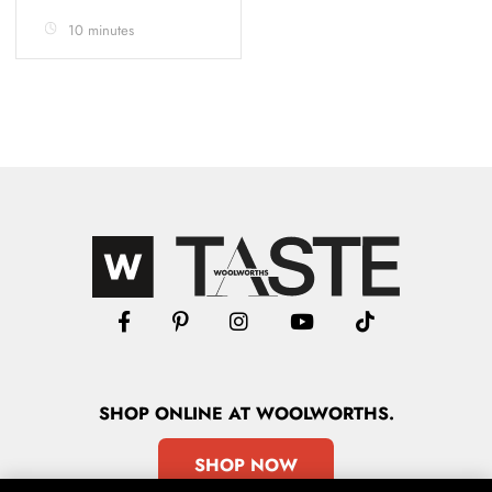
10 minutes
SHOP
ONLINE
AT WOOLWORTHS.
SHOP NOW