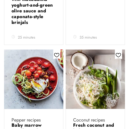
yoghurt-and-green
olive sauce and
caponata-style
brinjals
25 minutes
35 minutes
Pepper recipes
Coconut recipes
Baby marrow
Fresh coconut and