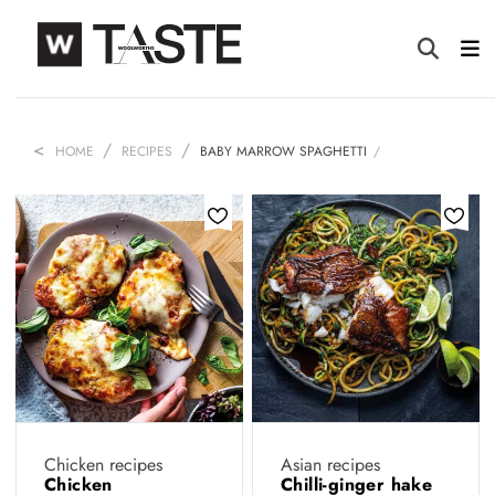
HOME
RECIPES
BABY MARROW SPAGHETTI
Chicken recipes
Asian recipes
Chicken
Chilli-ginger hake