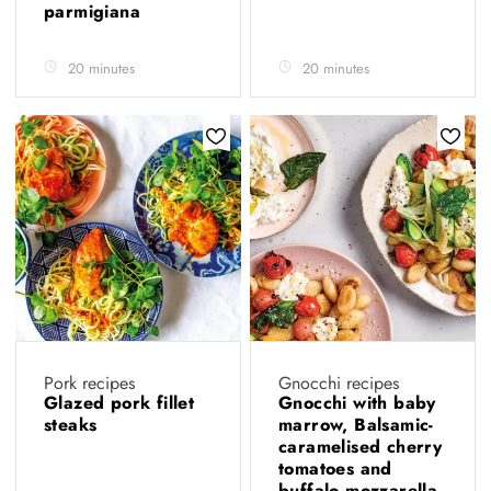
parmigiana
20 minutes
20 minutes
Pork recipes
Gnocchi recipes
Glazed pork fillet
Gnocchi with baby
steaks
marrow, Balsamic-
caramelised cherry
tomatoes and
buffalo mozzarella