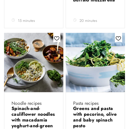
15 minutes
20 minutes
Noodle recipes
Pasta recipes
Spinach-and-
Greens and pasta
cauliflower noodles
with pecorino, olive
with macadamia
and baby spinach
yoghurt-and-green
pesto