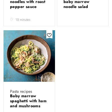
noodles with roast
baby marrow
pepper sauce
noodle salad
15 minutes
Pasta recipes
Baby marrow
spaghetti with ham
and mushrooms