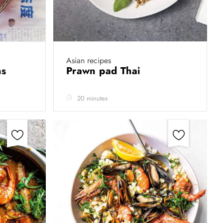
Asian recipes
ns
Prawn pad Thai
20 minutes