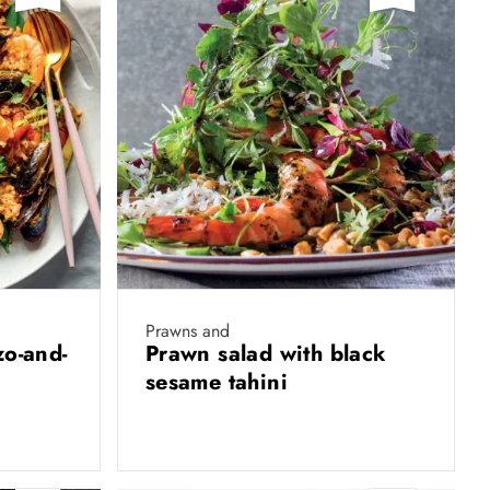
Prawns and
zo-and-
Prawn salad with black
sesame tahini