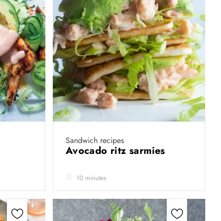
Sandwich recipes
Avocado ritz sarmies
10 minutes