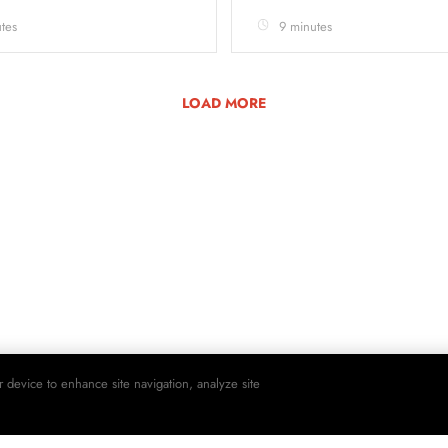
tes
9 minutes
LOAD MORE
r device to enhance site navigation, analyze site