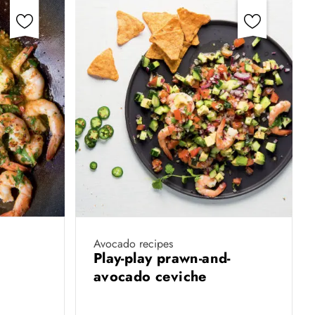
Avocado recipes
s
Play-play prawn-and-
avocado ceviche