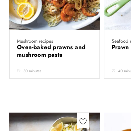
Mushroom recipes
Seafood r
Oven-baked prawns and
Prawn
mushroom pasta
30 minutes
40 minu