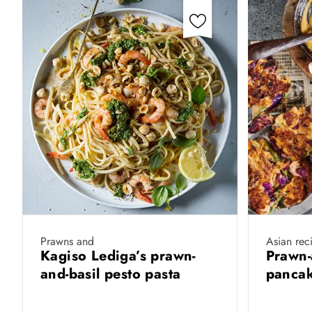
Prawns and
Asian rec
Kagiso Lediga’s prawn-
Prawn-
and-basil pesto pasta
pancak