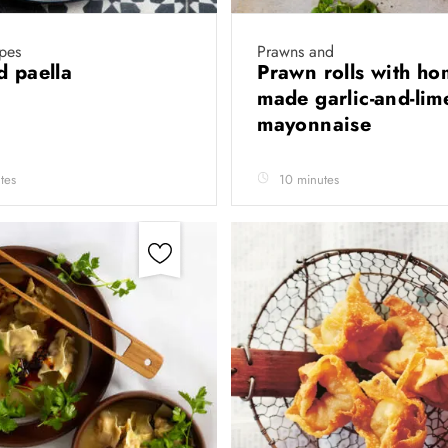
ipes
Prawns and
d paella
Prawn rolls with ho
made garlic-and-lim
mayonnaise
tes
10 minutes