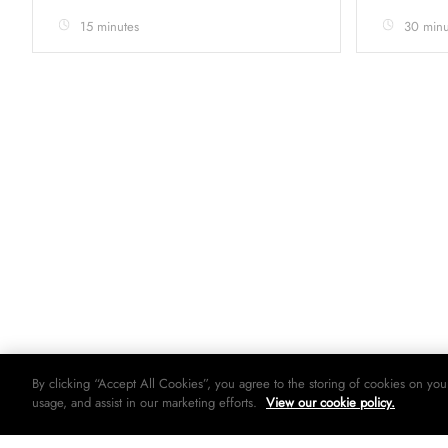
15 minutes
30 minu
By clicking “Accept All Cookies”, you agree to the storing of cookies on you
usage, and assist in our marketing efforts.
View our cookie policy.