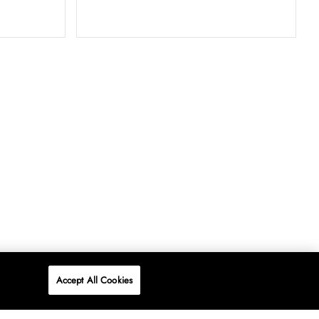
Accept All Cookies