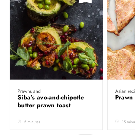
Prawns and
Asian rec
Siba’s avo-and-chipotle
Prawn 
butter prawn toast
5 minutes
15 minu