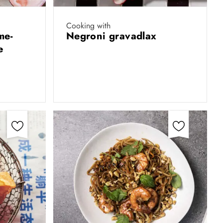
Cooking with
me-
Negroni gravadlax
e