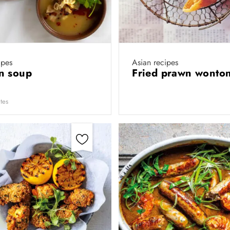
ipes
Asian recipes
n soup
Fried prawn wonto
tes