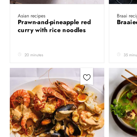
Asian recipes
Braai rec
Prawn-and-pineapple red
Braaie
curry with rice noodles
20 minutes
35 minu