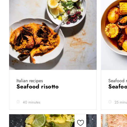
Italian recipes
Seafood r
Seafood risotto
Seafoo
40 minutes
25 minu