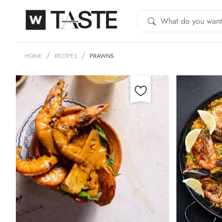
HOME
RECIPES
PRAWNS