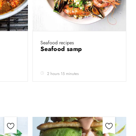
Seafood recipes
Seafood samp
2 hours 15 minutes