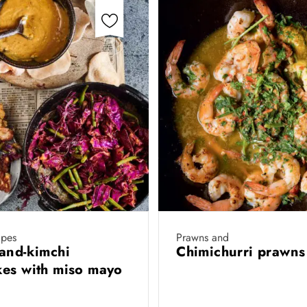
ipes
Prawns and
and-kimchi
Chimichurri prawn
es with miso mayo