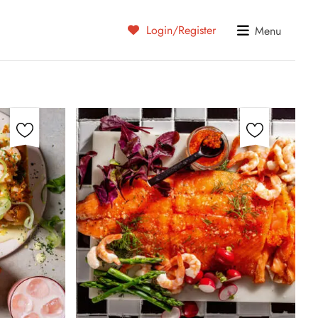
Login/Register
Menu