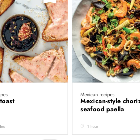
ipes
Mexican recipes
toast
Mexican-style chori
seafood paella
tes
1 hour