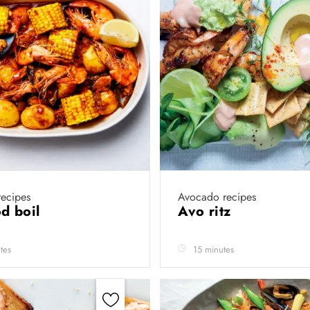
ecipes
Avocado recipes
d boil
Avo ritz
tes
15 minutes