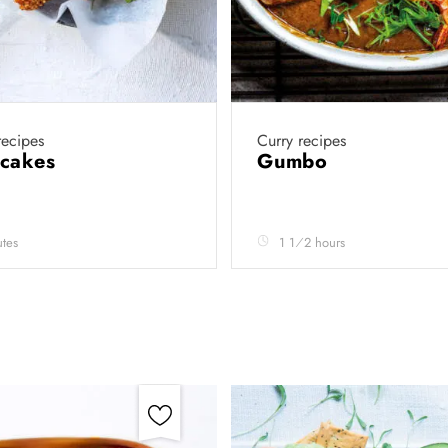
ecipes
Curry recipes
 cakes
Gumbo
tes
1 1⁄2 hours