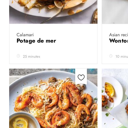
Calamari
Asian rec
Potage de mer
Wonto
25 minutes
10 minu