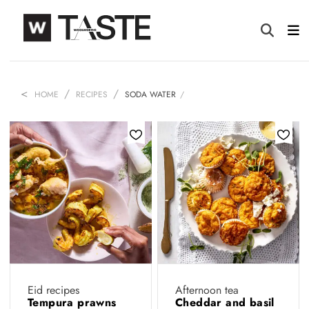
HOME
RECIPES
SODA WATER
Eid recipes
Afternoon tea
Tempura prawns
Cheddar and basil