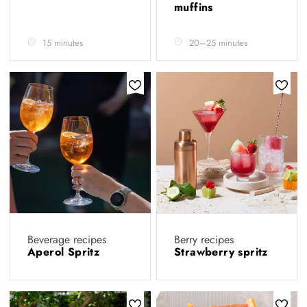
muffins
15 minutes
20–25 minutes
Beverage recipes
Berry recipes
Aperol Spritz
Strawberry spritz