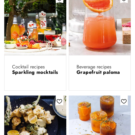
Cocktail recipes
Beverage recipes
Sparkling mocktails
Grapefruit paloma