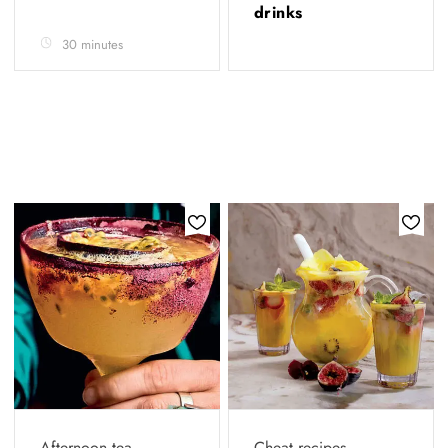
drinks
30 minutes
Afternoon tea
Cheat recipes