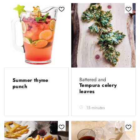
Battered and
Summer thyme
Tempura celery
punch
leaves
15 minutes