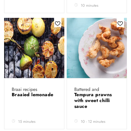
10 minutes
Braai recipes
Battered and
Braaied lemonade
Tempura prawns
with sweet chilli
sauce
15 minutes
10 - 12 minutes