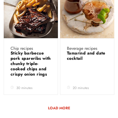
Chip recipes
Beverage recipes
Sticky barbecue
Tamarind and date
pork spareribs with
cocktail
chunky triple-
cooked chips and
crispy onion rings
30 minutes
20 minutes
LOAD MORE