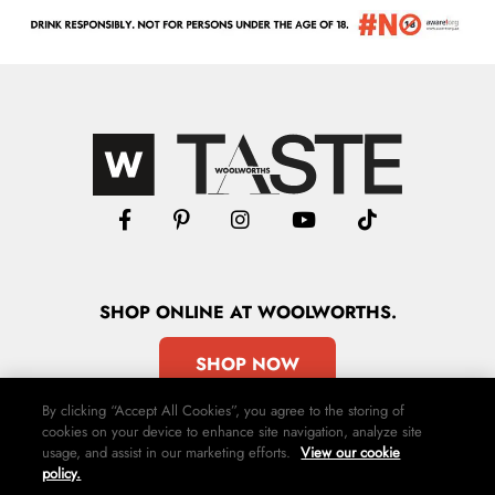
SHOP
ONLINE
AT WOOLWORTHS.
SHOP NOW
By clicking “Accept All Cookies”, you agree to the storing of
cookies on your device to enhance site navigation, analyze site
usage, and assist in our marketing efforts.
View our cookie
policy.