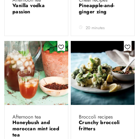
Vanilla vodka
Pineapple-and-
passion
ginger zing
20 minutes
Afternoon tea
Broccoli recipes
Honeybush and
Crunchy broccoli
moroccan mint iced
fritters
tea