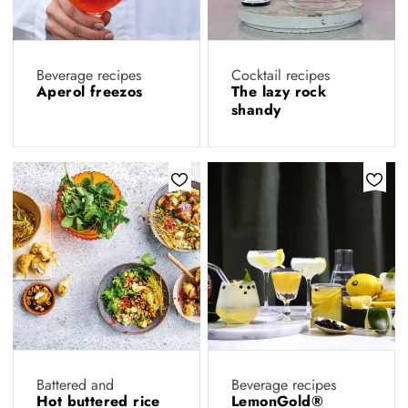
Beverage recipes
Cocktail recipes
Aperol freezos
The lazy rock
shandy
Battered and
Beverage recipes
Hot buttered rice
LemonGold®