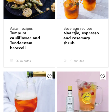
Asian recipes
Beverage recipes
Tempura
Naartjie, espresso
cauliflower and
and rosemary
Tenderstem
shrub
broccoli
20 minutes
10 minutes