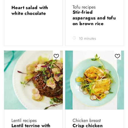
Tofu recipes
Heart salad with
Stir-fried
white chocolate
asparagus and tofu
on brown rice
10 minutes
Lentil recipes
Chicken breast
Lentil terrine with
Crisp chicken