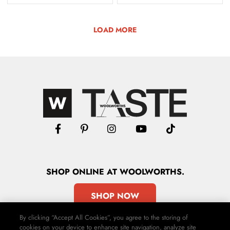
LOAD MORE
SHOP
ONLINE
AT WOOLWORTHS.
SHOP NOW
By clicking “Accept All Cookies”, you agree to the storing of
cookies on your device to enhance site navigation, analyze site