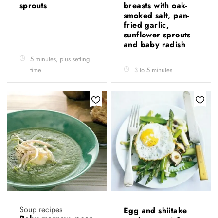
sprouts
breasts with oak-
smoked salt, pan-
fried garlic,
sunflower sprouts
and baby radish
5 minutes, plus setting
time
3 to 5 minutes
Soup recipes
Egg and shiitake