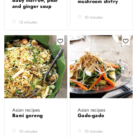
Baby marrow, pear
mushroom stirfry
and ginger soup
10 minutes
15 minutes
Asian recipes
Asian recipes
Bami goreng
Gado-gado
10 minutes
10 minutes