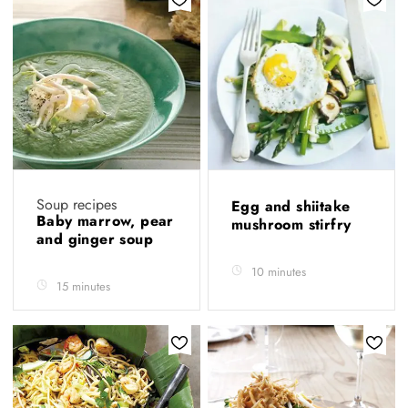
Soup recipes
Egg and shiitake
Baby marrow, pear
mushroom stirfry
and ginger soup
10 minutes
15 minutes