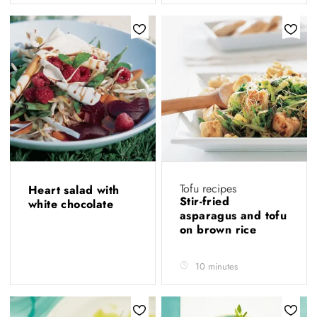
Tofu recipes
Heart salad with
Stir-fried
white chocolate
asparagus and tofu
on brown rice
10 minutes