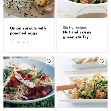
Stir-fry recipes
Onion sprouts with
Nut and crispy
poached eggs
green stir fry
10 minutes