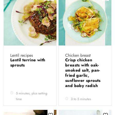
Lentil recipes
Chicken breast
Lentil terrine with
Crisp chicken
sprouts
breasts with oak-
smoked salt, pan-
fried garlic,
sunflower sprouts
and baby radish
5 minutes, plus setting
time
3 to 5 minutes