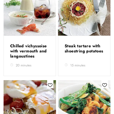
Chilled vichyssoise
Steak tartare with
with vermouth and
shoestring potatoes
langoustines
20 minutes
15 minutes