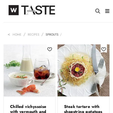
HOME
RECIPES
SPROUTS
Chilled vichyssoise
Steak tartare with
with vermouth and
shoestring potatoes