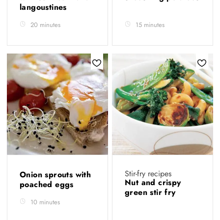
langoustines
20 minutes
15 minutes
Stir-fry recipes
Onion sprouts with
Nut and crispy
poached eggs
green stir fry
10 minutes