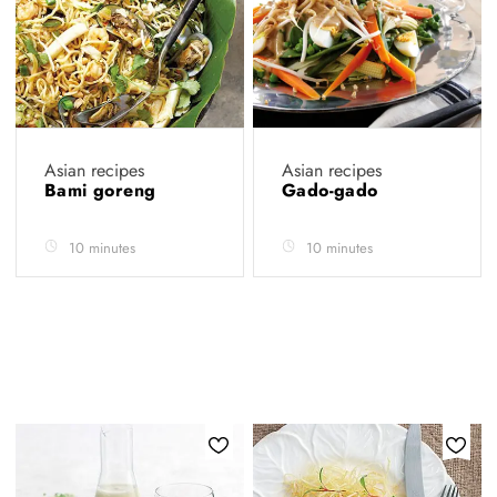
Asian recipes
Asian recipes
Bami goreng
Gado-gado
10 minutes
10 minutes