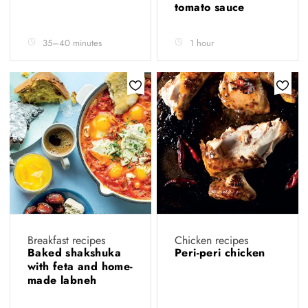
tomato sauce
35–40 minutes
1 hour
Breakfast recipes
Chicken recipes
Baked shakshuka
Peri-peri chicken
with feta and home-
made labneh