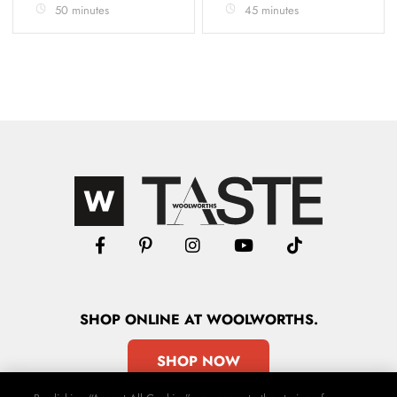
50 minutes
45 minutes
SHOP
ONLINE
AT WOOLWORTHS.
SHOP NOW