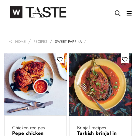
HOME
RECIPES
SWEET PAPRIKA
Chicken recipes
Brinjal recipes
Pepe chicken
Turkish brinjal in