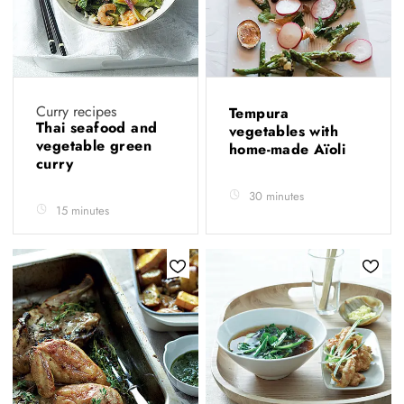
Curry recipes
Tempura
Thai seafood and
vegetables with
vegetable green
home-made Aïoli
curry
30 minutes
15 minutes