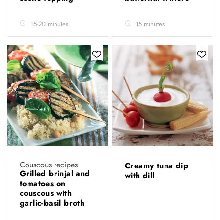
15-20 minutes
15 minutes
Couscous recipes
Creamy tuna dip
Grilled brinjal and
with dill
tomatoes on
couscous with
garlic-basil broth