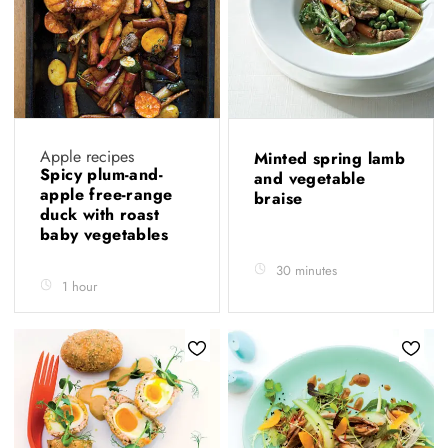
Apple recipes
Minted spring lamb
Spicy plum-and-
and vegetable
apple free-range
braise
duck with roast
baby vegetables
30 minutes
1 hour