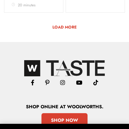
20 minutes
LOAD MORE
SHOP
ONLINE
AT WOOLWORTHS.
SHOP NOW