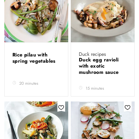
Duck recipes
Rice pilau with
Duck egg ravioli
spring vegetables
with exotic
mushroom sauce
20 minutes
15 minutes