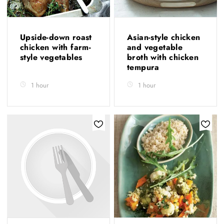
Upside-down roast
Asian-style chicken
chicken with farm-
and vegetable
style vegetables
broth with chicken
tempura
1 hour
1 hour