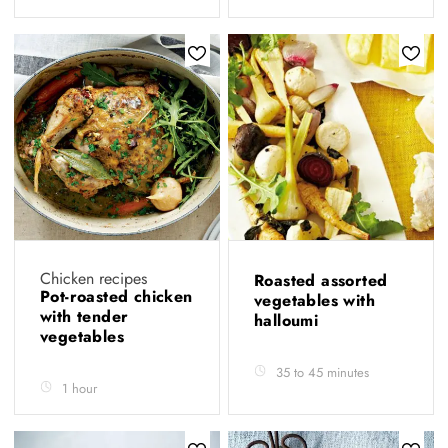
Chicken recipes
Roasted assorted
Pot-roasted chicken
vegetables with
with tender
halloumi
vegetables
35 to 45 minutes
1 hour