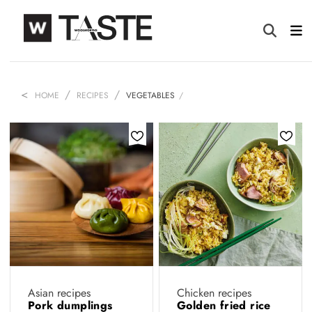
HOME
RECIPES
VEGETABLES
Asian recipes
Chicken recipes
Pork dumplings
Golden fried rice