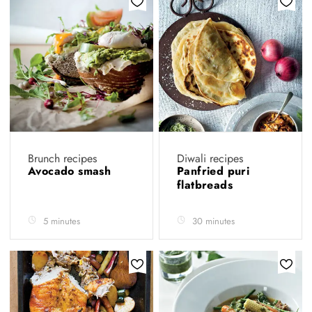
Brunch recipes
Diwali recipes
Avocado smash
Panfried puri
flatbreads
5 minutes
30 minutes