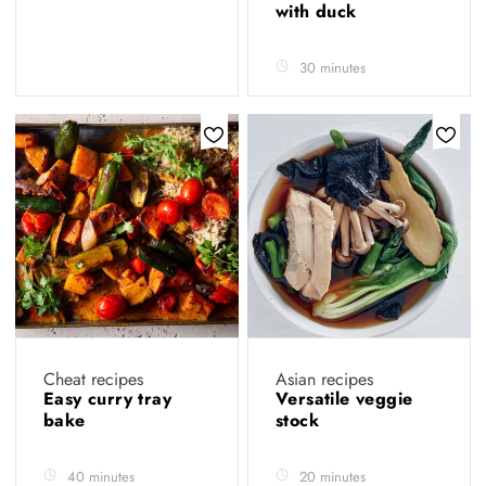
with duck
30 minutes
Cheat recipes
Asian recipes
Easy curry tray
Versatile veggie
bake
stock
40 minutes
20 minutes