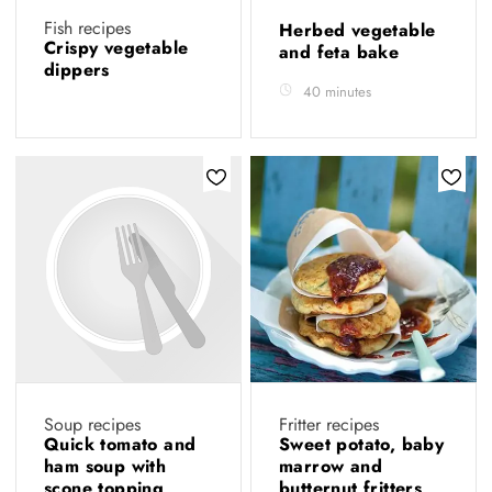
Fish recipes
Herbed vegetable
Crispy vegetable
and feta bake
dippers
40 minutes
Soup recipes
Fritter recipes
Quick tomato and
Sweet potato, baby
ham soup with
marrow and
scone topping
butternut fritters