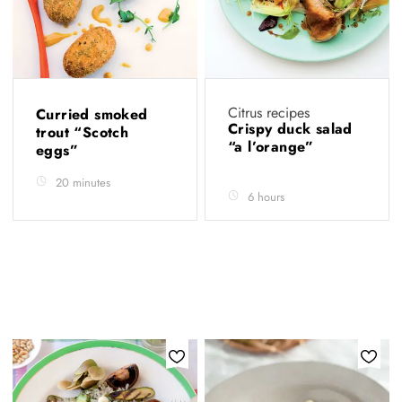
Citrus recipes
Curried smoked
Crispy duck salad
trout “Scotch
“a l’orange”
eggs”
20 minutes
6 hours