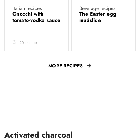
Italian recipes
Beverage recipes
Gnocchi with
The Easter egg
tomato-vodka sauce
mudslide
20 minutes
MORE RECIPES
Activated charcoal