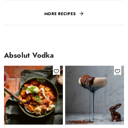
MORE RECIPES
Absolut Vodka