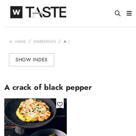
HOME
INGREDIENTS
A
SHOW INDEX
A crack of black pepper