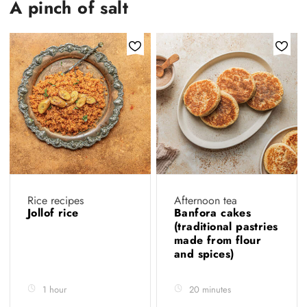
A pinch of salt
Rice recipes
Afternoon tea
Jollof rice
Banfora cakes
(traditional pastries
made from flour
and spices)
1 hour
20 minutes