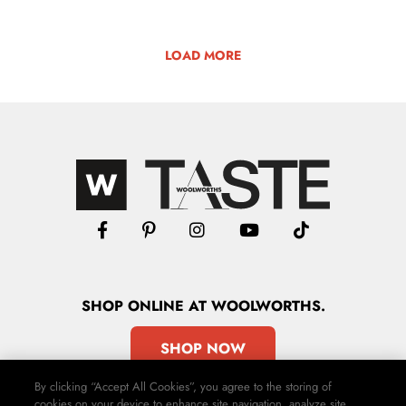
LOAD MORE
SHOP
ONLINE
AT WOOLWORTHS.
SHOP NOW
By clicking “Accept All Cookies”, you agree to the storing of
cookies on your device to enhance site navigation, analyze site