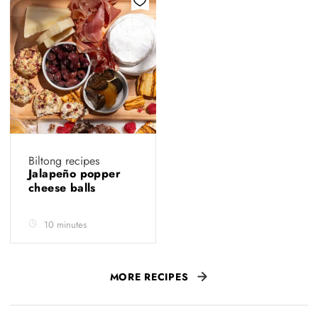
Biltong recipes
Jalapeño popper
cheese balls
10 minutes
MORE RECIPES