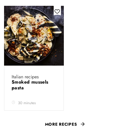
Italian recipes
Smoked mussels
pasta
30 minutes
MORE RECIPES