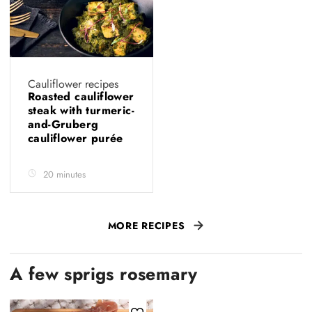
Cauliflower recipes
Roasted cauliflower
steak with turmeric-
and-Gruberg
cauliflower purée
20 minutes
MORE RECIPES
A few sprigs rosemary