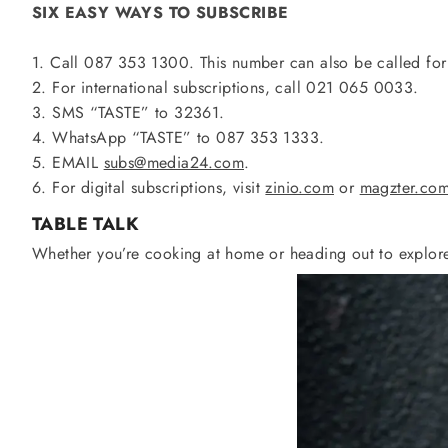
SIX EASY WAYS TO SUBSCRIBE
1. Call 087 353 1300. This number can also be called for
2. For international subscriptions, call 021 065 0033.
3. SMS “TASTE” to 32361.
4. WhatsApp “TASTE” to 087 353 1333.
5. EMAIL
subs@media24.com
.
6. For digital subscriptions, visit
zinio.com
or
magzter.co
TABLE
TALK
Whether you’re cooking at home or heading out to explore,