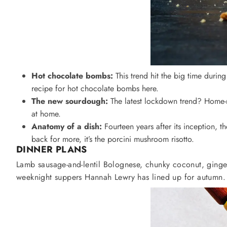
Hot chocolate bombs:
This trend hit the big time durin
recipe for hot chocolate bombs here.
The new sourdough:
The latest lockdown trend? Home-m
at home.
Anatomy of a dish:
Fourteen years after its inception, t
back for more, it’s the porcini mushroom risotto.
DINNER
PLANS
Lamb sausage-and-lentil Bolognese, chunky coconut, ginger
weeknight suppers Hannah Lewry has lined up for autumn.