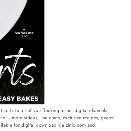
hanks to all of you flocking to our digital channels,
e – more videos, live chats, exclusive recipes, guests
ailable for digital download via
zinio.com
and