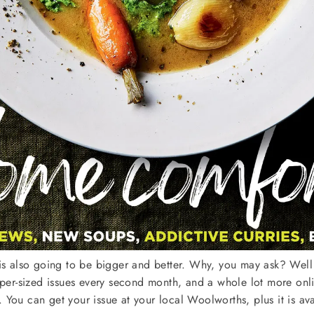
 is also going to be bigger and better. Why, you may ask? Well t
r-sized issues every second month, and a whole lot more onlin
 You can get your issue at your local Woolworths, plus it is av