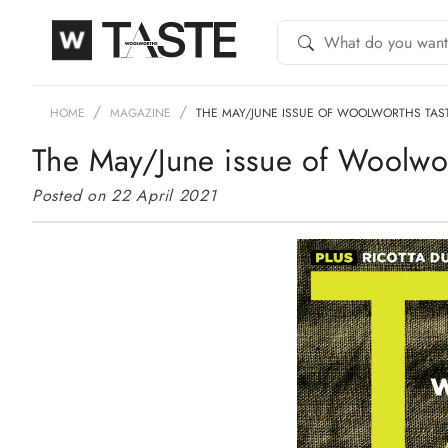
HOME
MAGAZINE
THE MAY/JUNE ISSUE OF WOOLWORTHS TAS
The May/June issue of Woolwort
Posted on 22 April 2021