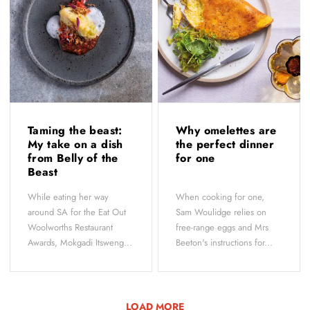
Taming the beast:
Why omelettes are
My take on a dish
the perfect dinner
from Belly of the
for one
Beast
While eating her way
When cooking for one,
around SA for the Eat Out
Sam Woulidge relies on
Woolworths Restaurant
free-range eggs and Mrs
Awards, Mokgadi Itsweng...
Beeton's instructions for...
LOAD MORE