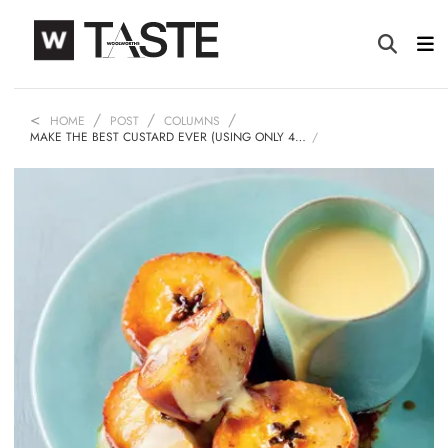
HOME
POST
COLUMNS
MAKE THE BEST CUSTARD EVER (USING ONLY 4…