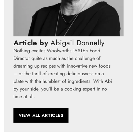
Article by
Abigail Donnelly
Nothing excites Woolworths TASTE's Food
Director quite as much as the challenge of
dreaming up recipes with innovative new foods
– or the thrill of creating deliciousness on a
plate with the humblest of ingredients. With Abi
by your side, you’ll be a cooking expert in no
time at all.
VIEW ALL ARTICLES