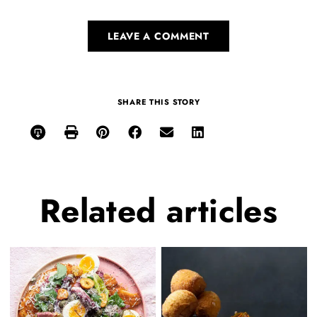
LEAVE A COMMENT
SHARE THIS STORY
Related
articles