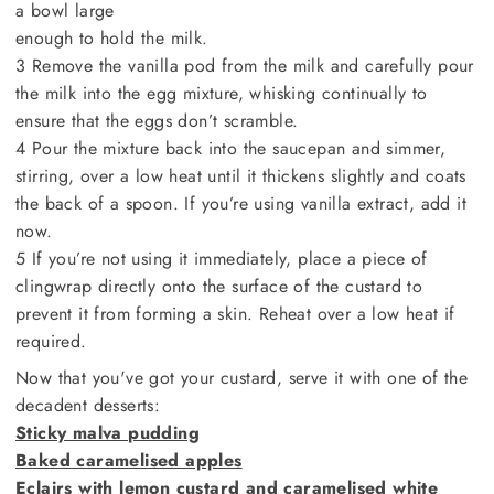
a bowl large
enough to hold the milk.
3 Remove the vanilla pod from the milk and carefully pour
the milk into the egg mixture, whisking continually to
ensure that the eggs don’t scramble.
4 Pour the mixture back into the saucepan and simmer,
stirring, over a low heat until it thickens slightly and coats
the back of a spoon. If you’re using vanilla extract, add it
now.
5 If you’re not using it immediately, place a piece of
clingwrap directly onto the surface of the custard to
prevent it from forming a skin. Reheat over a low heat if
required.
Now that you've got your custard, serve it with one of the
decadent desserts:
Sticky malva pudding
Baked caramelised apples
Eclairs with lemon custard and caramelised white