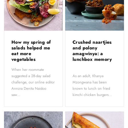
How my spring of
Crushed naartjies
salads helped me
and polony
eat more
amagwinya: a
vegetables
lunchbox memory
When her roommate
suggested a 28-day salad
As an adult, Khanya
challenge, our online editor
Mzongwana has been
Annzra Denita Naidoo
known to lunch on fried
saw...
kimchi chicken burgers...