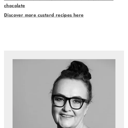
chocolate
Discover more custard recipes here