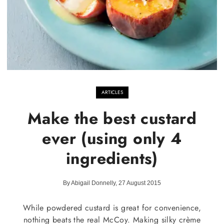
ARTICLES
Make the best custard
ever (using only 4
ingredients)
By Abigail Donnelly, 27 August 2015
While powdered custard is great for convenience,
nothing beats the real McCoy. Making silky crème