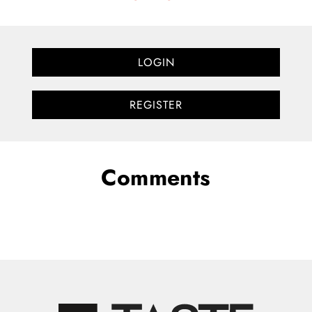
LOGIN
REGISTER
Comments