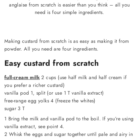
anglaise from scratch is easier than you think – all you
need is four simple ingredients.
Making custard from scratch is as easy as making it from
powder. All you need are four ingredients.
Easy custard from scratch
full-cream milk
2 cups (use half milk and half cream if
you prefer a richer custard)
vanilla pod 1, split (or use 1 T vanilla extract)
free-range egg yolks 4 (freeze the whites)
sugar 3 T
1 Bring the milk and vanilla pod to the boil. If you’re using
vanilla extract, see point 4.
2 Whisk the eggs and sugar together until pale and airy in