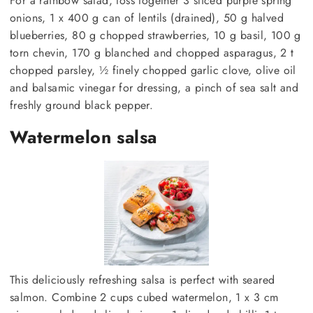
For a rainbow salad, toss together 3 sliced purple spring
onions, 1 x 400 g can of lentils (drained), 50 g halved
blueberries, 80 g chopped strawberries, 10 g basil, 100 g
torn chevin, 170 g blanched and chopped asparagus, 2 t
chopped parsley, ½ finely chopped garlic clove, olive oil
and balsamic vinegar for dressing, a pinch of sea salt and
freshly ground black pepper.
Watermelon salsa
This deliciously refreshing salsa is perfect with seared
salmon. Combine 2 cups cubed watermelon, 1 x 3 cm