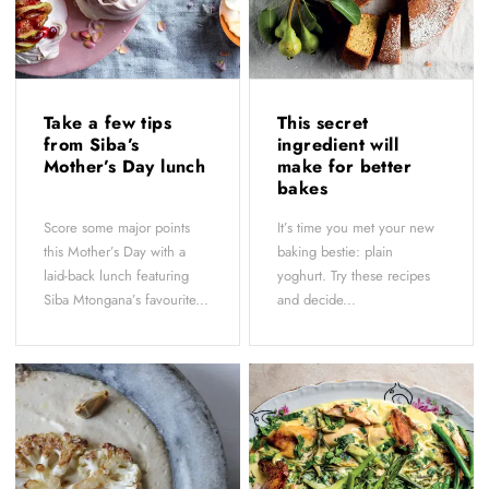
Take a few tips
This secret
from Siba’s
ingredient will
Mother’s Day lunch
make for better
bakes
Score some major points
It’s time you met your new
this Mother’s Day with a
baking bestie: plain
laid-back lunch featuring
yoghurt. Try these recipes
Siba Mtongana’s favourite...
and decide...