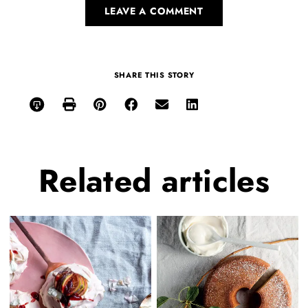
LEAVE A COMMENT
SHARE THIS STORY
Related
articles