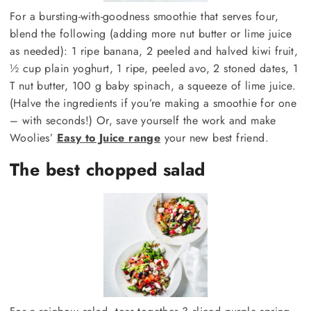
For a bursting-with-goodness smoothie that serves four,
blend the following (adding more nut butter or lime juice
as needed): 1 ripe banana, 2 peeled and halved kiwi fruit,
½ cup plain yoghurt, 1 ripe, peeled avo, 2 stoned dates, 1
T nut butter, 100 g baby spinach, a squeeze of lime juice.
(Halve the ingredients if you’re making a smoothie for one
– with seconds!) Or, save yourself the work and make
Woolies’
Easy to Juice range
your new best friend.
The best chopped salad