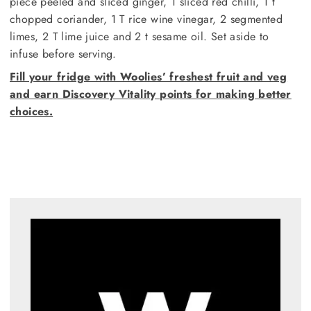
piece peeled and sliced ginger, 1 sliced red chilli, 1 t
chopped coriander, 1 T rice wine vinegar, 2 segmented
limes, 2 T lime juice and 2 t sesame oil. Set aside to
infuse before serving.
Fill your fridge with Woolies’ freshest fruit and veg
and earn Discovery Vitality points for making better
choices.