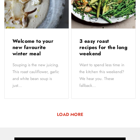
Welcome to your
3 easy roast
new favourite
recipes for the long
winter meal
weekend
Souping is the new juicing.
Want to spend less time in
This roast cauliflower, garlic
the kitchen this weekend?
and white bean soup is
We hear you. These
just...
fallback...
LOAD MORE