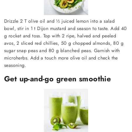
Drizzle 2 T olive oil and ½ juiced lemon into a salad
bowl, stir in 1 t Dijon mustard and season to taste. Add 40
g rocket and toss. Top with 2 ripe, halved and peeled
avos, 2 sliced red chillies, 50 g chopped almonds, 80 g
sugar snap peas and 80 g blanched peas. Garnish with
microherbs. Add a touch more olive oil and check the
seasoning.
Get up-and-go green smoothie