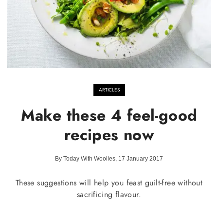
ARTICLES
Make these 4 feel-good
recipes now
By Today With Woolies, 17 January 2017
These suggestions will help you feast guilt-free without
sacrificing flavour.