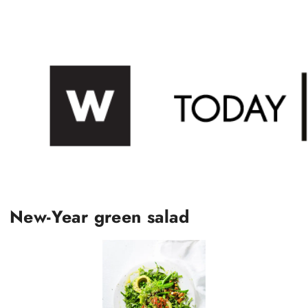
New-Year green salad