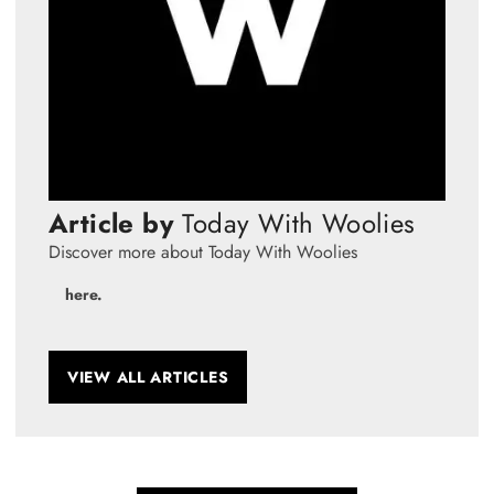
Article by
Today With Woolies
Discover more about Today With Woolies
here.
VIEW ALL ARTICLES