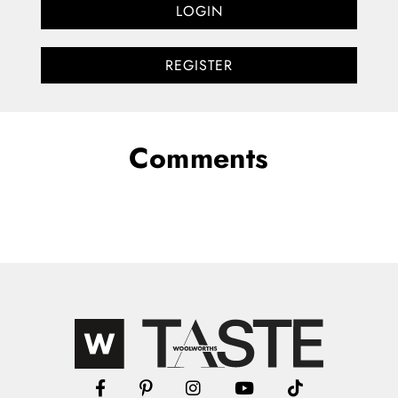
LOGIN
REGISTER
Comments