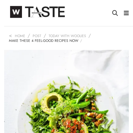
HOME
POST
TODAY WITH WOOLIES
MAKE THESE 4 FEEL-GOOD RECIPES NOW