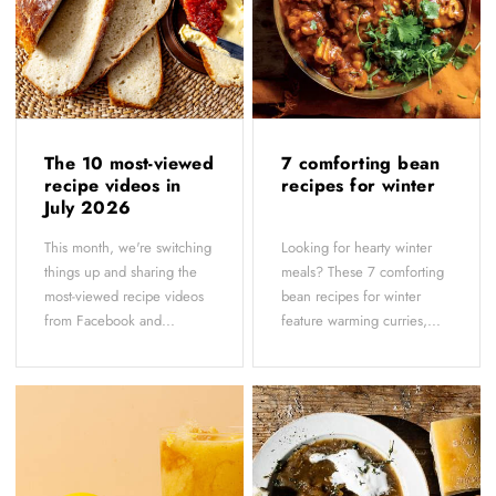
The 10 most-viewed
7 comforting bean
recipe videos in
recipes for winter
July 2026
This month, we're switching
Looking for hearty winter
things up and sharing the
meals? These 7 comforting
most-viewed recipe videos
bean recipes for winter
from Facebook and...
feature warming curries,...