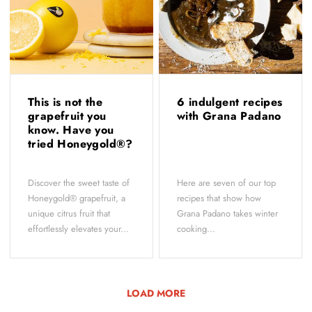
This is not the
6 indulgent recipes
grapefruit you
with Grana Padano
know. Have you
tried Honeygold®?
Discover the sweet taste of
Here are seven of our top
Honeygold® grapefruit, a
recipes that show how
unique citrus fruit that
Grana Padano takes winter
effortlessly elevates your...
cooking...
LOAD MORE