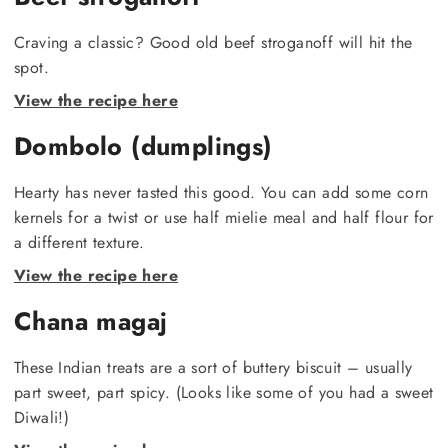
Craving a classic? Good old beef stroganoff will hit the
spot.
View the recipe here
Dombolo (dumplings)
Hearty has never tasted this good. You can add some corn
kernels for a twist or use half mielie meal and half flour for
a different texture.
View the recipe here
Chana magaj
These Indian treats are a sort of buttery biscuit – usually
part sweet, part spicy. (Looks like some of you had a sweet
Diwali!)