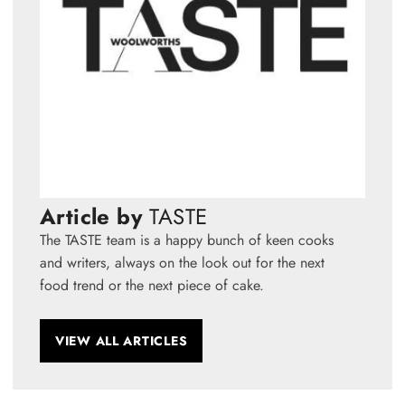
Article by
TASTE
The TASTE team is a happy bunch of keen cooks
and writers, always on the look out for the next
food trend or the next piece of cake.
VIEW ALL ARTICLES