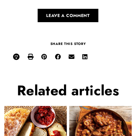
LEAVE A COMMENT
SHARE THIS STORY
Related
articles