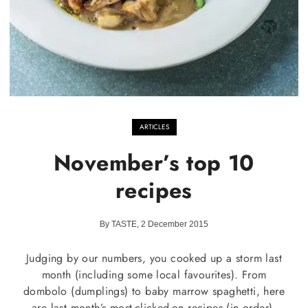
ARTICLES
November’s top 10
recipes
By TASTE, 2 December 2015
Judging by our numbers, you cooked up a storm last
month (including some local favourites). From
dombolo (dumplings) to baby marrow spaghetti, here
are last month’s most-clicked-on recipes (in order).