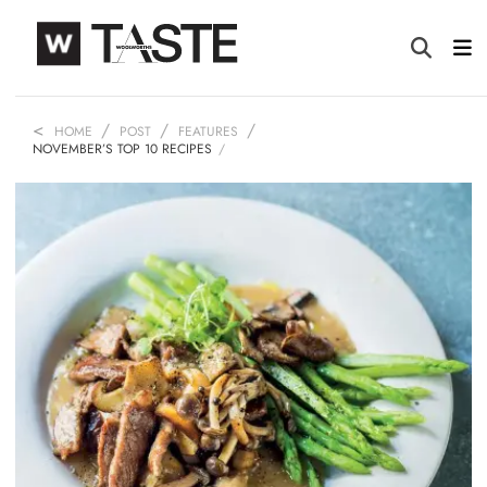
HOME
POST
FEATURES
NOVEMBER’S TOP 10 RECIPES