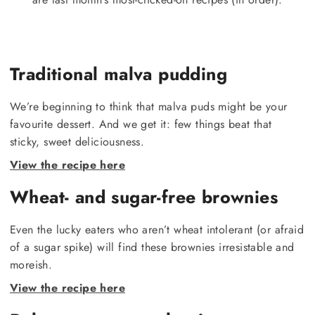
Traditional malva pudding
We’re beginning to think that malva puds might be your
favourite dessert. And we get it: few things beat that
sticky, sweet deliciousness.
View the recipe here
Wheat- and sugar-free brownies
Even the lucky eaters who aren’t wheat intolerant (or afraid
of a sugar spike) will find these brownies irresistable and
moreish.
View the recipe here