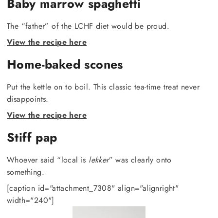
Baby marrow spaghetti
The “father” of the LCHF diet would be proud.
View the recipe here
Home-baked scones
Put the kettle on to boil. This classic tea-time treat never
disappoints.
View the recipe here
Stiff pap
Whoever said “local is
lekker
” was clearly onto
something.
[caption id="attachment_7308" align="alignright"
width="240"]