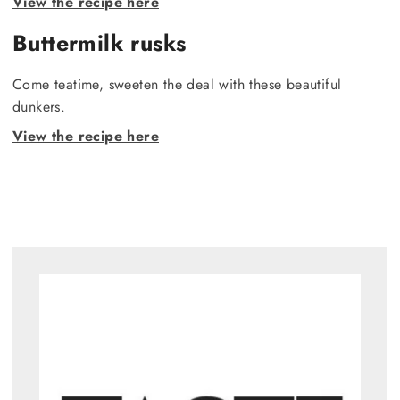
View the recipe here
Buttermilk rusks
Come teatime, sweeten the deal with these beautiful
dunkers.
View the recipe here