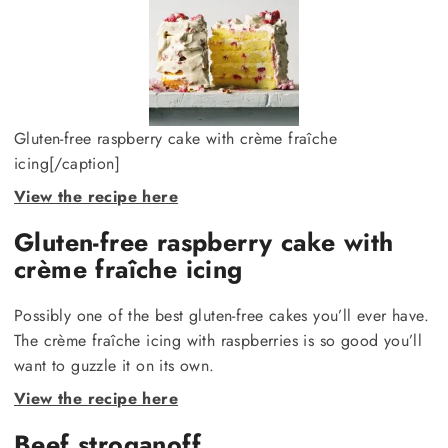
Gluten-free raspberry cake with crème fraîche
icing[/caption]
View the recipe here
Gluten-free raspberry cake with
crème fraîche icing
Possibly one of the best gluten-free cakes you’ll ever have.
The crème fraîche icing with raspberries is so good you’ll
want to guzzle it on its own.
View the recipe here
Beef stroganoff