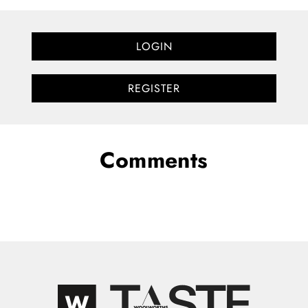
LOGIN
REGISTER
Comments