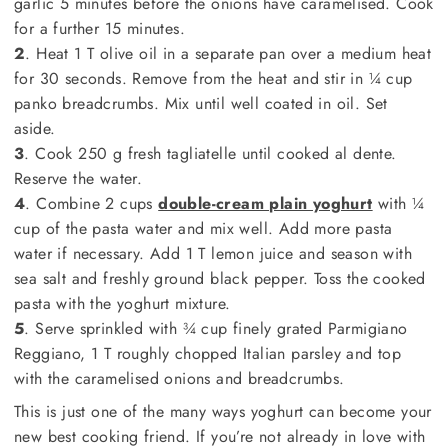
garlic 5 minutes before the onions have caramelised. Cook
for a further 15 minutes.
2
. Heat 1 T olive oil in a separate pan over a medium heat
for 30 seconds. Remove from the heat and stir in ¼ cup
panko breadcrumbs. Mix until well coated in oil. Set
aside.
3
. Cook 250 g fresh tagliatelle until cooked al dente.
Reserve the water.
4
. Combine 2 cups
double-cream plain yoghurt
with ¼
cup of the pasta water and mix well. Add more pasta
water if necessary. Add 1 T lemon juice and season with
sea salt and freshly ground black pepper. Toss the cooked
pasta with the yoghurt mixture.
5
. Serve sprinkled with ¾ cup finely grated Parmigiano
Reggiano, 1 T roughly chopped Italian parsley and top
with the caramelised onions and breadcrumbs.
This is just one of the many ways yoghurt can become your
new best cooking friend. If you’re not already in love with