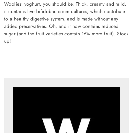
Woolies’ yoghurt, you should be. Thick, creamy and mild,
it contains live bifidobacterium cultures, which contribute
to a healthy digestive system, and is made without any
added preservatives. Oh, and it now contains reduced
sugar (and the fruit varieties contain 16% more fruit). Stock
up!