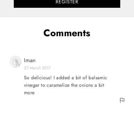
REGISTER
Comments
Iman
27 March 2017
So delicious! I added a bit of balsamic
vinegar to caramelize the onions a bit
more