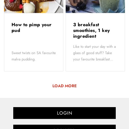
How to pimp your
3 breakfast
pud
smoothies, 1 key
ingredient
Like to start your day with a
Sweet twists on SA favourite
glass of good stuff? Take
malva pudding.
your favourite breakfast...
LOAD MORE
LOGIN