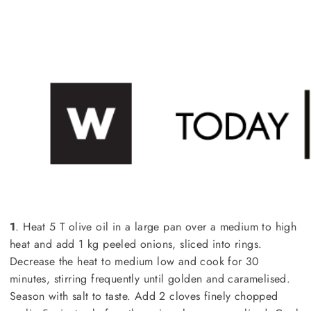
1
. Heat 5 T olive oil in a large pan over a medium to high
heat and add 1 kg peeled onions, sliced into rings.
Decrease the heat to medium low and cook for 30
minutes, stirring frequently until golden and caramelised.
Season with salt to taste. Add 2 cloves finely chopped