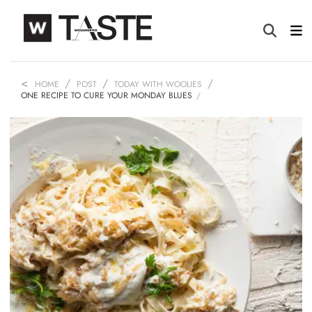
HOME
POST
TODAY WITH WOOLIES
ONE RECIPE TO CURE YOUR MONDAY BLUES