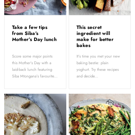
Take a few tips
This secret
from Siba’s
ingredient will
Mother’s Day lunch
make for better
bakes
Score some major points
It’s time you met your new
this Mother’s Day with a
baking bestie: plain
laid-back lunch featuring
yoghurt. Try these recipes
Siba Mtongana’s favourite...
and decide...