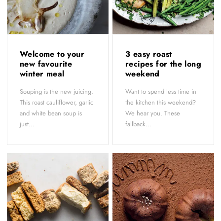
Welcome to your
3 easy roast
new favourite
recipes for the long
winter meal
weekend
Souping is the new juicing.
Want to spend less time in
This roast cauliflower, garlic
the kitchen this weekend?
and white bean soup is
We hear you. These
just...
fallback...