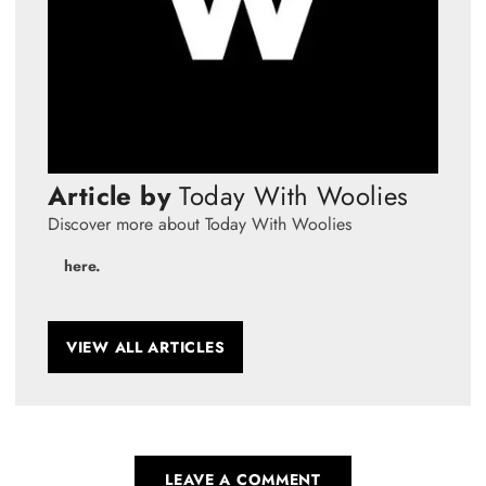
Article by
Today With Woolies
Discover more about Today With Woolies
here.
VIEW ALL ARTICLES
LEAVE A COMMENT