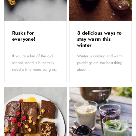
Rusks for
3 delicious ways to
everyone!
stay warm this
winter
If you’re a fan of the old-
Winter is coming and warm
school, no-frills buttermilk,
puddings are the best thing
need a little more bang in...
about it.