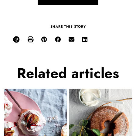
SHARE THIS STORY
Related
articles