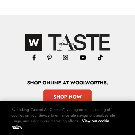
SHOP
ONLINE
AT WOOLWORTHS.
SHOP NOW
By clicking “Accept All Cookies”, you agree to the storing of
cookies on your device to enhance site navigation, analyze site
usage, and assist in our marketing efforts.
View our cookie
policy.