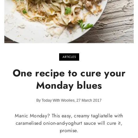
ARTICLES
One recipe to cure your
Monday blues
By Today With Woolies, 27 March 2017
Manic Monday? This easy, creamy tagliatelle with
caramelised onion-and-yoghurt sauce will cure it,
promise.