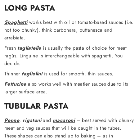
LONG PASTA
Spaghetti
works best with oil or tomato-based sauces (i.e.
not too chunky), think carbonara, puttanesca and
arrabiata.
Fresh
tagliatelle
is usually the pasta of choice for meat
ragús. Linguine is interchangeable with spaghetti. You
decide.
Thinner
tagliolini
is used for smooth, thin sauces.
Fettucine
also works well with meatier sauces due to its
larger surface area.
TUBULAR PASTA
Penne
,
rigatoni
and
macaroni
– best served with chunky
meat and veg sauces that will be caught in the tubes.
These shapes can also stand up to baking – as in