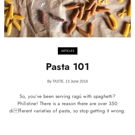
ARTICLES
Pasta 101
By TASTE, 13 June 2016
So, you’ve been serving ragú with spaghetti?
Philistine! There is a reason there are over 350
different varieties of pasta, so stop getting it wrong.