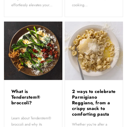
effortlessly elevates your...
cooking...
What is
2 ways to celebrate
Tenderstem®
Parmigiano
broccoli?
Reggiano, from a
crispy snack to
comforting pasta
Learn about Tenderstem®
broccoli and why its
Whether you're after a