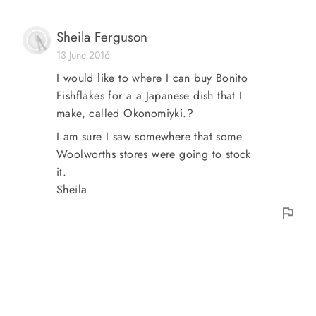
Sheila Ferguson
13 June 2016
I would like to where I can buy Bonito
Fishflakes for a a Japanese dish that I
make, called Okonomiyki.?
I am sure I saw somewhere that some
Woolworths stores were going to stock
it.
Sheila