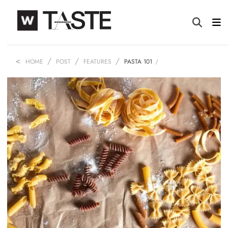
HOME
POST
FEATURES
PASTA 101