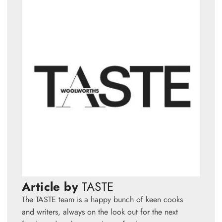
Article by
TASTE
The TASTE team is a happy bunch of keen cooks
and writers, always on the look out for the next