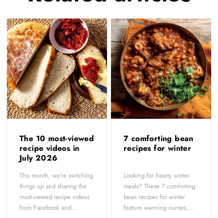
The 10 most-viewed
7 comforting bean
recipe videos in
recipes for winter
July 2026
This month, we're switching
Looking for hearty winter
things up and sharing the
meals? These 7 comforting
most-viewed recipe videos
bean recipes for winter
from Facebook and...
feature warming curries,...