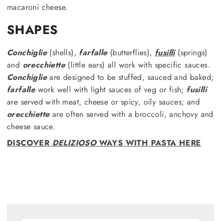
macaroni cheese.
SHAPES
Conchiglie
(shells),
farfalle
(butterflies),
fusilli
(springs)
and
orecchiette
(little ears) all work with specific sauces.
Conchiglie
are designed to be stuffed, sauced and baked;
farfalle
work well with light sauces of veg or fish;
fusilli
are served with meat, cheese or spicy, oily sauces; and
orecchiette
are often served with a broccoli, anchovy and
cheese sauce.
DISCOVER
DELIZIOSO
WAYS WITH PASTA HERE