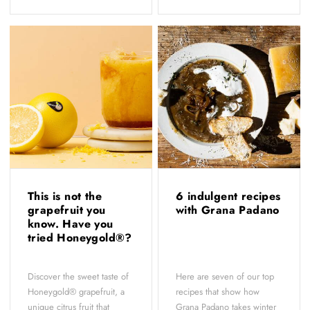
This is not the
6 indulgent recipes
grapefruit you
with Grana Padano
know. Have you
tried Honeygold®?
Discover the sweet taste of
Here are seven of our top
Honeygold® grapefruit, a
recipes that show how
unique citrus fruit that
Grana Padano takes winter