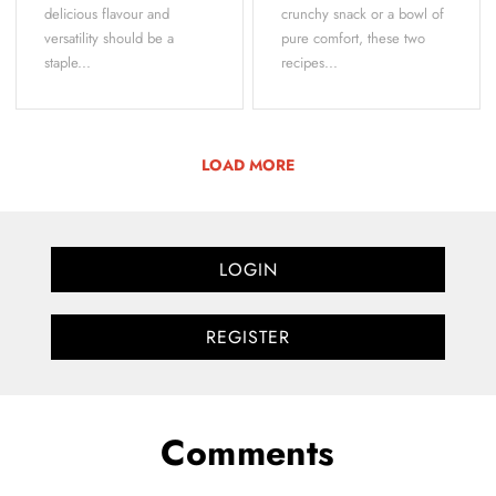
delicious flavour and
crunchy snack or a bowl of
versatility should be a
pure comfort, these two
staple...
recipes...
LOAD MORE
LOGIN
REGISTER
Comments