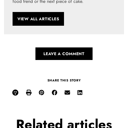
food trend or the next piece of cake.
VIEW ALL ARTICLES
LEAVE A COMMENT
SHARE THIS STORY
Related
articles