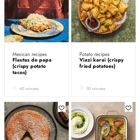
Mexican recipes
Potato recipes
Flautas de papa
Viazi karai (crispy
(crispy potato
fried potatoes)
tacos)
40 minutes
30 minutes