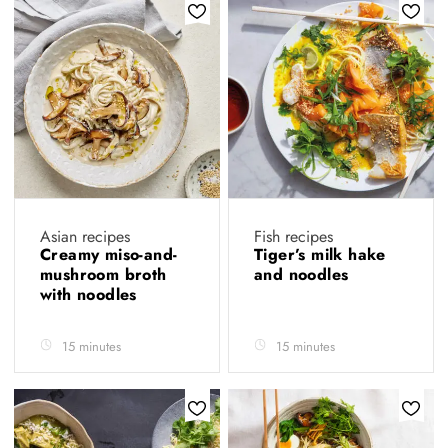
Asian recipes
Fish recipes
Creamy miso-and-
Tiger’s milk hake
mushroom broth
and noodles
with noodles
15 minutes
15 minutes