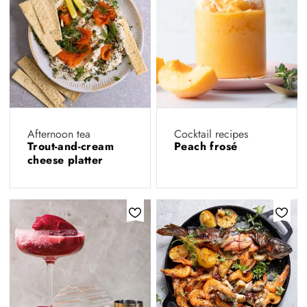
Afternoon tea
Cocktail recipes
Trout-and-cream
Peach frosé
cheese platter