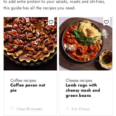
to add extra protein to your salads, roasts and stir-fries,
this guide has all the recipes you need.
Coffee recipes
Cheese recipes
Coffee pecan nut
Lamb ragu with
pie
cheesy mash and
green beans
1 hour 20 minutes
2.5–3 hours