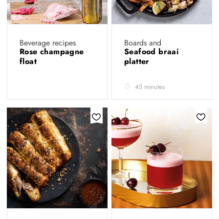
Beverage recipes
Boards and
Rose champagne
Seafood braai
float
platter
45 minutes