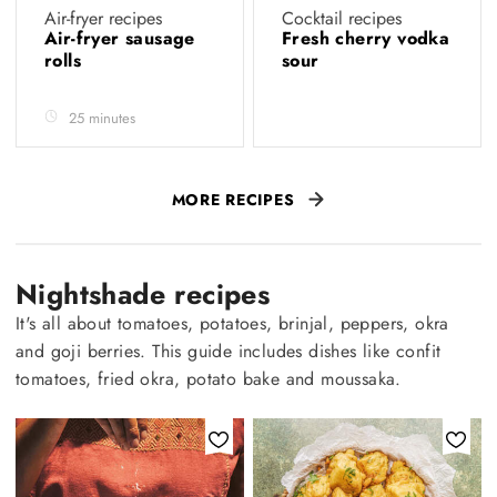
Air-fryer recipes
Cocktail recipes
Air-fryer sausage
Fresh cherry vodka
rolls
sour
25 minutes
MORE RECIPES
Nightshade recipes
It's all about tomatoes, potatoes, brinjal, peppers, okra
and goji berries. This guide includes dishes like confit
tomatoes, fried okra, potato bake and moussaka.