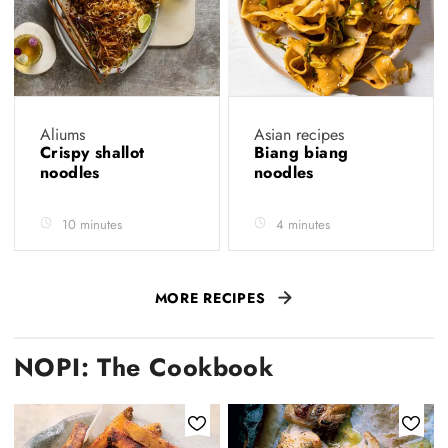
Aliums
Asian recipes
Crispy shallot
Biang biang
noodles
noodles
10 minutes
4 minutes
MORE RECIPES
NOPI: The Cookbook