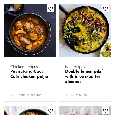
Chicken recipes
Nut recipes
Peanut-and-Coca
Double lemon pilaf
Cola chicken potjie
with brown-butter
almonds
1 hour 15 minutes
30 minutes