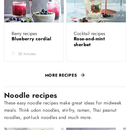
Berry recipes
Cocktail recipes
Blueberry cordial
Rose-and-mint
sherbet
30 minutes
MORE RECIPES
Noodle recipes
These easy noodle recipes make great ideas for midweek
meals. Think udon noodles, stir-fry, ramen, Thai peanut
noodles, pot-luck noodles and much more.