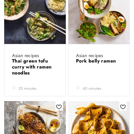
Asian recipes
Asian recipes
Thai green tofu
Pork belly ramen
curry with ramen
noodles
25 minutes
40 minutes