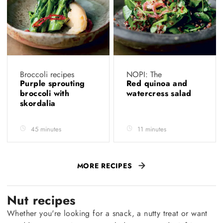
Broccoli recipes
NOPI: The
Purple sprouting
Red quinoa and
broccoli with
watercress salad
skordalia
45 minutes
11 minutes
MORE RECIPES
Nut recipes
Whether you're looking for a snack, a nutty treat or want