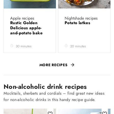
Apple recipes
Nightshade recipes
Rustic Golden
Potato latkes
Delicious apple-
and-potato bake
30 minutes
20 minutes
MORE RECIPES
Non-alcoholic drink recipes
Mocktails, sherbets and cordials – find great new ideas
for non-alcoholic drinks in this handy recipe guide.