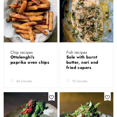
Chip recipes
Fish recipes
Ottolenghi’s
Sole with burnt
paprika oven chips
butter, nori and
fried capers
45 minutes
15 minutes