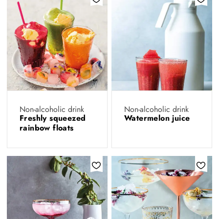
Non-alcoholic drink
Non-alcoholic drink
Freshly squeezed
Watermelon juice
rainbow floats