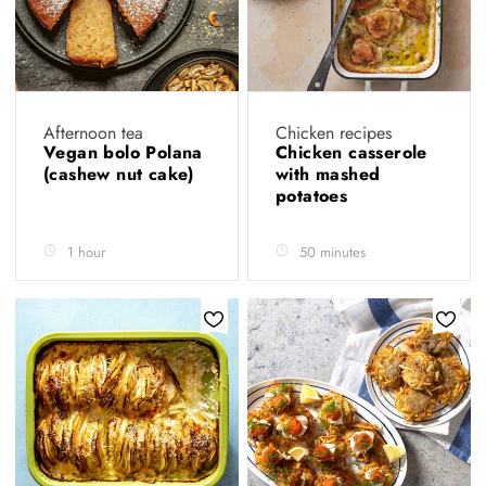
Afternoon tea
Chicken recipes
Vegan bolo Polana
Chicken casserole
(cashew nut cake)
with mashed
potatoes
1 hour
50 minutes