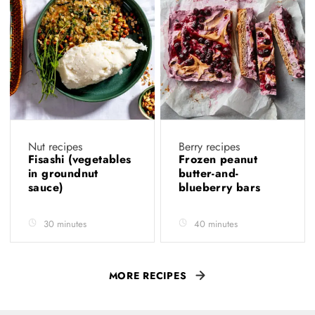
Nut recipes
Berry recipes
Fisashi (vegetables
Frozen peanut
in groundnut
butter-and-
sauce)
blueberry bars
30 minutes
40 minutes
MORE RECIPES