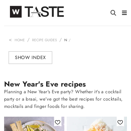
HOME
RECIPE GUIDES
N
SHOW INDEX
New Year's Eve recipes
Planning a New Year's Eve party? Whether it's a cocktail
party or a braai, we've got the best recipes for cocktails,
mocktails and finger foods for sharing.