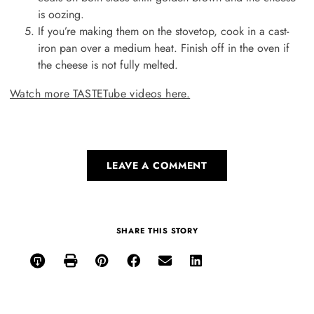
is oozing.
If you’re making them on the stovetop, cook in a cast-
iron pan over a medium heat. Finish off in the oven if
the cheese is not fully melted.
Watch more TASTETube videos here.
LEAVE A COMMENT
SHARE THIS STORY