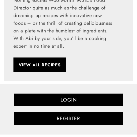
Nothing excites Woolworths TASTE's Food
Director quite as much as the challenge of
dreaming up recipes with innovative new
foods – or the thrill of creating deliciousness
on a plate with the humblest of ingredients.
With Abi by your side, you’ll be a cooking
expert in no time at all.
VIEW ALL RECIPES
LOGIN
REGISTER