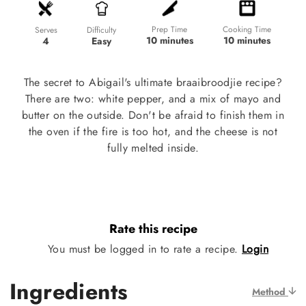
Prep Time
Cooking Time
Difficulty
Serves
10 minutes
10 minutes
Easy
4
The secret to Abigail's ultimate braaibroodjie recipe?
There are two: white pepper, and a mix of mayo and
butter on the outside. Don't be afraid to finish them in
the oven if the fire is too hot, and the cheese is not
fully melted inside.
Rate this recipe
You must be logged in to rate a recipe.
Login
Ingredients
Method