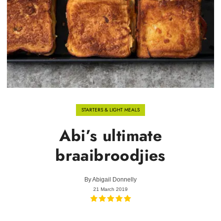
STARTERS & LIGHT MEALS
Abi’s ultimate
braaibroodjies
By
Abigail Donnelly
21 March 2019