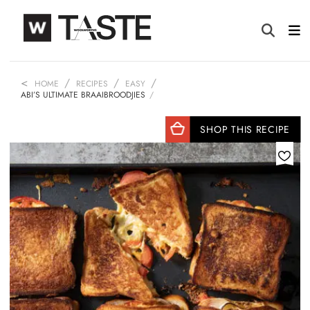
HOME
RECIPES
EASY
ABI’S ULTIMATE BRAAIBROODJIES
SHOP THIS RECIPE