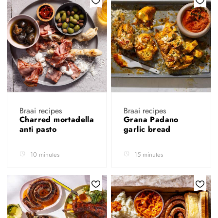
Braai recipes
Braai recipes
Charred mortadella
Grana Padano
anti pasto
garlic bread
10 minutes
15 minutes