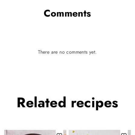
Comments
There are no comments yet.
Related
recipes