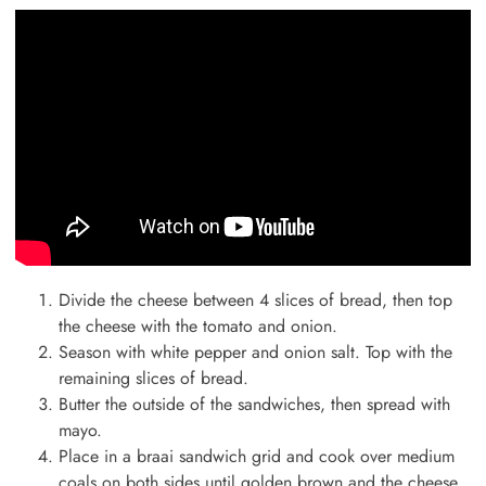
Divide the cheese between 4 slices of bread, then top
the cheese with the tomato and onion.
Season with white pepper and onion salt. Top with the
remaining slices of bread.
Butter the outside of the sandwiches, then spread with
mayo.
Place in a braai sandwich grid and cook over medium
coals on both sides until golden brown and the cheese