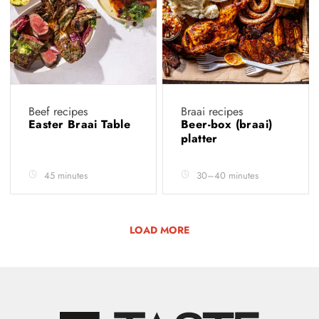
Beef recipes
Braai recipes
Easter Braai Table
Beer-box (braai)
platter
45 minutes
30–40 minutes
LOAD MORE