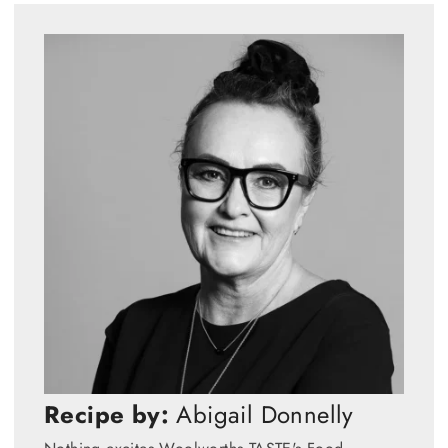
Recipe by:
Abigail Donnelly