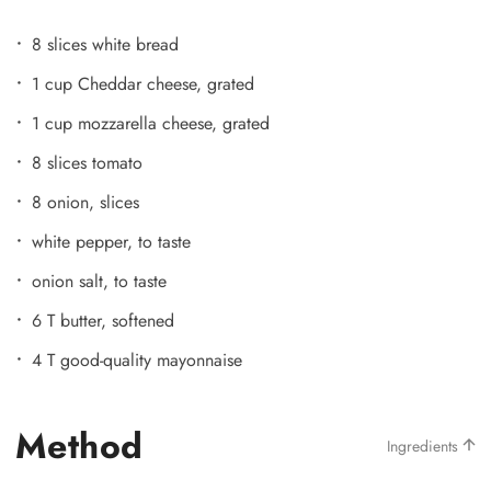
8 slices white bread
1 cup Cheddar cheese, grated
1 cup mozzarella cheese, grated
8 slices tomato
8 onion, slices
white pepper, to taste
onion salt, to taste
6 T butter, softened
4 T good-quality mayonnaise
Method
Ingredients