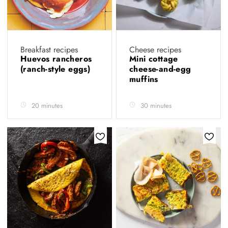
Breakfast recipes
Cheese recipes
Huevos rancheros
Mini cottage
(ranch-style eggs)
cheese-and-egg
muffins
20 minutes
30 minutes