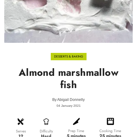
DESSERTS & BAKING
Almond marshmallow
fish
By
Abigail Donnelly
04 January 2021
Prep Time
Cooking Time
Difficulty
Serves
5 minutes
25 minutes
Hard
12