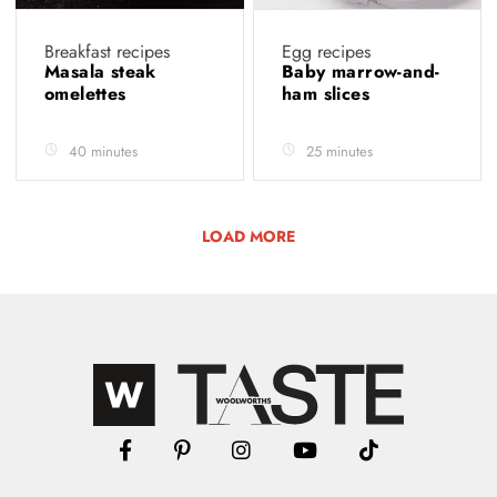
Breakfast recipes
Egg recipes
Masala steak
Baby marrow-and-
omelettes
ham slices
40 minutes
25 minutes
LOAD MORE