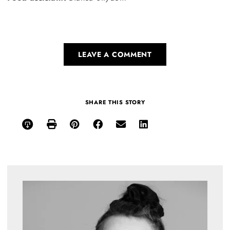
LEAVE A COMMENT
SHARE THIS STORY