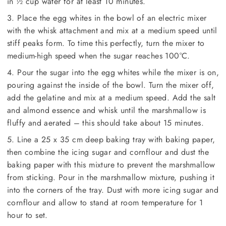
in ½ cup water for at least 10 minutes.
3. Place the egg whites in the bowl of an electric mixer
with the whisk attachment and mix at a medium speed until
stiff peaks form. To time this perfectly, turn the mixer to
medium-high speed when the sugar reaches 100°C.
4. Pour the sugar into the egg whites while the mixer is on,
pouring against the inside of the bowl. Turn the mixer off,
add the gelatine and mix at a medium speed. Add the salt
and almond essence and whisk until the marshmallow is
fluffy and aerated – this should take about 15 minutes.
5. Line a 25 x 35 cm deep baking tray with baking paper,
then combine the icing sugar and cornflour and dust the
baking paper with this mixture to prevent the marshmallow
from sticking. Pour in the marshmallow mixture, pushing it
into the corners of the tray. Dust with more icing sugar and
cornflour and allow to stand at room temperature for 1
hour to set.