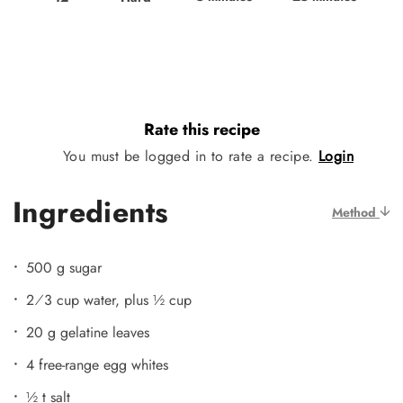
Rate this recipe
You must be logged in to rate a recipe.
Login
Ingredients
Method
500 g sugar
2⁄3 cup water, plus ½ cup
20 g gelatine leaves
4 free-range egg whites
½ t salt