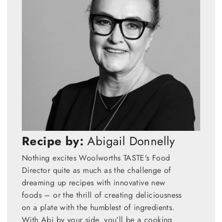
Recipe by:
Abigail Donnelly
Nothing excites Woolworths TASTE's Food
Director quite as much as the challenge of
dreaming up recipes with innovative new
foods – or the thrill of creating deliciousness
on a plate with the humblest of ingredients.
With Abi by your side, you’ll be a cooking