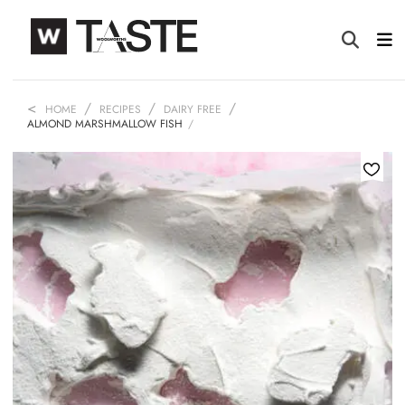
HOME
RECIPES
DAIRY FREE
ALMOND MARSHMALLOW FISH