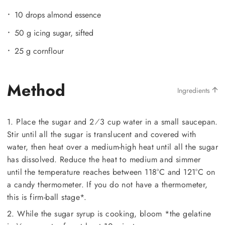
10 drops almond essence
50 g icing sugar, sifted
25 g cornflour
Method
Ingredients
1. Place the sugar and 2⁄3 cup water in a small saucepan.
Stir until all the sugar is translucent and covered with
water, then heat over a medium-high heat until all the sugar
has dissolved. Reduce the heat to medium and simmer
until the temperature reaches between 118°C and 121°C on
a candy thermometer. If you do not have a thermometer,
this is firm-ball stage*.
2. While the sugar syrup is cooking, bloom *the gelatine