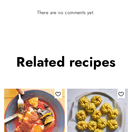
There are no comments yet.
Related
recipes