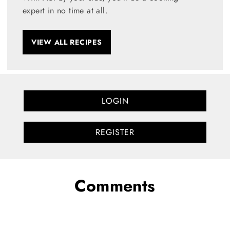
expert in no time at all.
VIEW ALL RECIPES
LOGIN
REGISTER
Comments