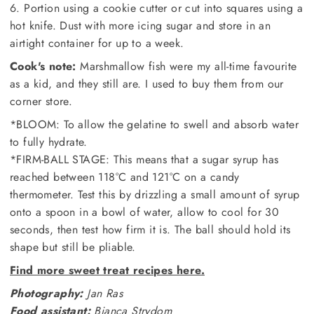
6. Portion using a cookie cutter or cut into squares using a
hot knife. Dust with more icing sugar and store in an
airtight container for up to a week.
Cook's note:
Marshmallow fish were my all-time favourite
as a kid, and they still are. I used to buy them from our
corner store.
*BLOOM: To allow the gelatine to swell and absorb water
to fully hydrate.
*FIRM-BALL STAGE: This means that a sugar syrup has
reached between 118°C and 121°C on a candy
thermometer. Test this by drizzling a small amount of syrup
onto a spoon in a bowl of water, allow to cool for 30
seconds, then test how firm it is. The ball should hold its
shape but still be pliable.
Find more sweet treat recipes here.
Photography:
Jan Ras
Food assistant:
Bianca Strydom